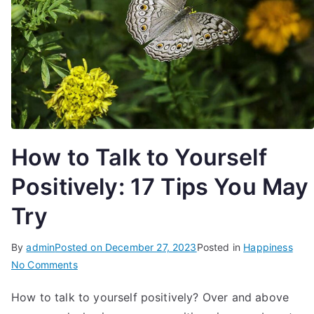
How to Talk to Yourself
Positively: 17 Tips You May
Try
By
admin
Posted on
December 27, 2023
Posted in
Happiness
on
No Comments
How
How to talk to yourself positively? Over and above
to