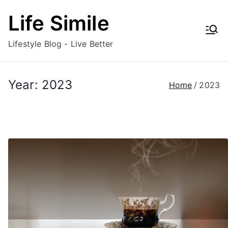
Skip
Life Simile
to
content
Lifestyle Blog - Live Better
Year:
2023
Home
2023