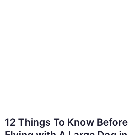
12 Things To Know Before
Flying with A Large Dog in