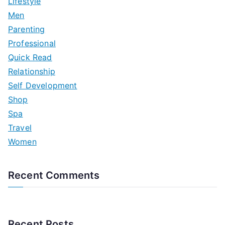
Lifestyle
Men
Parenting
Professional
Quick Read
Relationship
Self Development
Shop
Spa
Travel
Women
Recent Comments
Recent Posts