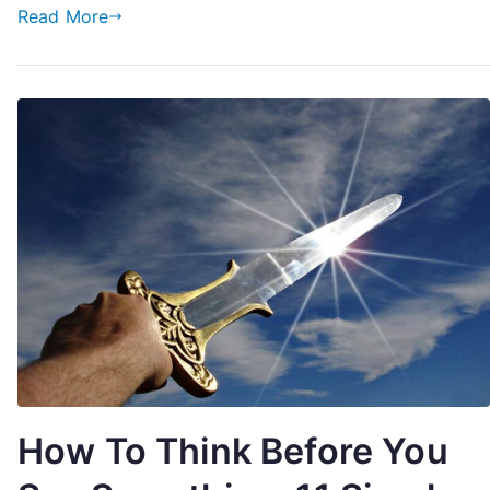
Or
Read More
Divorce
How To Think Before You