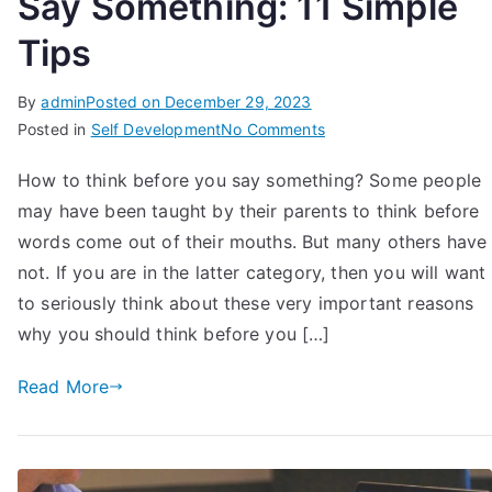
Say Something: 11 Simple
Tips
By
admin
Posted on
December 29, 2023
on
Posted in
Self Development
No Comments
How
How to think before you say something? Some people
To
may have been taught by their parents to think before
Think
Before
words come out of their mouths. But many others have
You
not. If you are in the latter category, then you will want
Say
to seriously think about these very important reasons
Something:
why you should think before you […]
11
Simple
Read More
Tips