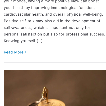
your moods, having a more positive view can boost
Talk
to
your health by improving immunological function,
Yourself
cardiovascular health, and overall physical well-being.
Positively:
Positive self-talk may also aid in the development of
17
self-awareness, which is important not only for
Tips
personal satisfaction but also for professional success.
You
Knowing yourself […]
May
Try
Read More