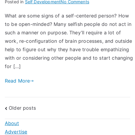
on
Posted in
Self Development
No Comments
10
What are some signs of a self-centered person? How
Signs
to be open-minded? Many selfish people do not act in
of
A
such a manner on purpose. They’ll require a lot of
Self
work, re-configuration of brain processes, and outside
Centered
help to figure out why they have trouble empathizing
Person:
with or considering other people and to start changing
How
for […]
to
Be
Read More
Open-
Minded
Posts
Older posts
navigation
About
Advertise