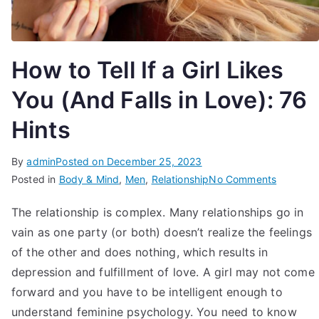
How to Tell If a Girl Likes
You (And Falls in Love): 76
Hints
By
admin
Posted on
December 25, 2023
on
Posted in
Body & Mind
,
Men
,
Relationship
No Comments
How
The relationship is complex. Many relationships go in
to
vain as one party (or both) doesn’t realize the feelings
Tell
If
of the other and does nothing, which results in
a
depression and fulfillment of love. A girl may not come
Girl
forward and you have to be intelligent enough to
Likes
understand feminine psychology. You need to know