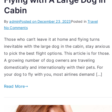
Cabin
By
admin
Posted on
December 23, 2023
Posted in
Travel
on
No Comments
12
Those who can’t leave it at home and flying turns
Things
inevitable with the large dog in the cabin, stay anxious
To
Know
to pick the best flight options. This article is for those.
Before
A growing number of dog owners are traveling
Flying
domestically and internationally with their pets. For
with
your dog to fly with you, most airlines demand […]
A
Large
Read More
Dog
in
Cabin