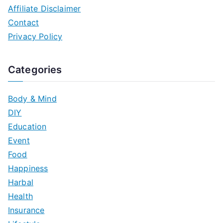
Affiliate Disclaimer
Contact
Privacy Policy
Categories
Body & Mind
DIY
Education
Event
Food
Happiness
Harbal
Health
Insurance