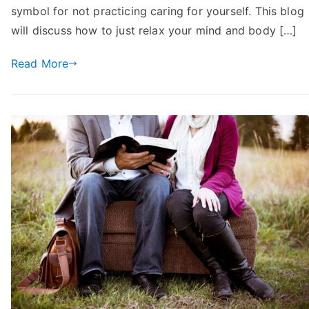
Your
symbol for not practicing caring for yourself. This blog
Mind
will discuss how to just relax your mind and body […]
and
Body
Read More
and
Take
It
Easy