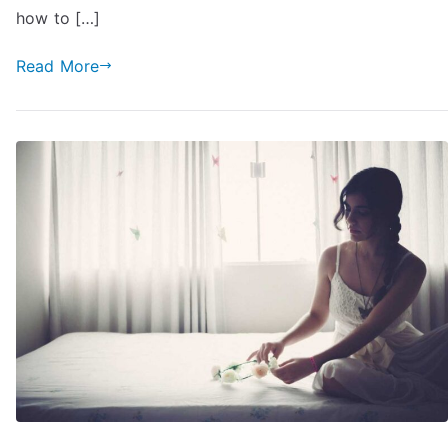
You
how to […]
(And
Falls
Read More
in
Love):
76
Hints