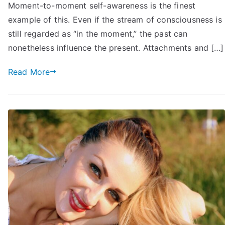
in
Moment-to-moment self-awareness is the finest
Achieving
example of this. Even if the stream of consciousness is
Your
still regarded as “in the moment,” the past can
Goals:
nonetheless influence the present. Attachments and […]
12
Tips
Read More