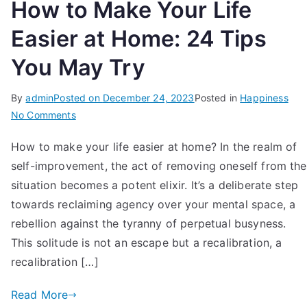
How to Make Your Life
Easier at Home: 24 Tips
You May Try
By
admin
Posted on
December 24, 2023
Posted in
Happiness
on
No Comments
How
How to make your life easier at home? In the realm of
to
self-improvement, the act of removing oneself from the
Make
Your
situation becomes a potent elixir. It’s a deliberate step
Life
towards reclaiming agency over your mental space, a
Easier
rebellion against the tyranny of perpetual busyness.
at
This solitude is not an escape but a recalibration, a
Home:
recalibration […]
24
Tips
Read More
You