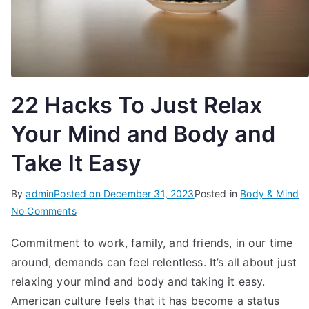
22 Hacks To Just Relax
Your Mind and Body and
Take It Easy
By
admin
Posted on
December 31, 2023
Posted in
Body & Mind
on
No Comments
22
Commitment to work, family, and friends, in our time
Hacks
around, demands can feel relentless. It’s all about just
To
Just
relaxing your mind and body and taking it easy.
Relax
American culture feels that it has become a status