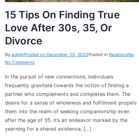
15 Tips On Finding True
Love After 30s, 35, Or
Divorce
By
admin
Posted on
December 30, 2023
Posted in
Relationship
on
No Comments
15
In the pursuit of new connections, individuals
Tips
frequently gravitate towards the notion of finding a
On
Finding
partner who complements and completes them. The
True
desire for a sense of wholeness and fulfillment propels
Love
them into the realm of seeking companionship even
After
after the age of 35. It’s an endeavor marked by the
30s,
yearning for a shared existence, […]
35,