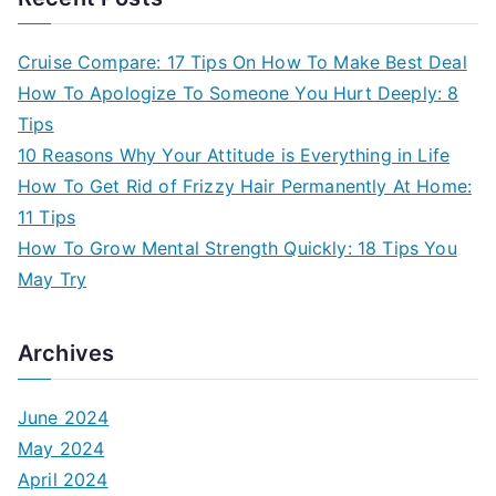
Cruise Compare: 17 Tips On How To Make Best Deal
How To Apologize To Someone You Hurt Deeply: 8
Tips
10 Reasons Why Your Attitude is Everything in Life
How To Get Rid of Frizzy Hair Permanently At Home:
11 Tips
How To Grow Mental Strength Quickly: 18 Tips You
May Try
Archives
June 2024
May 2024
April 2024