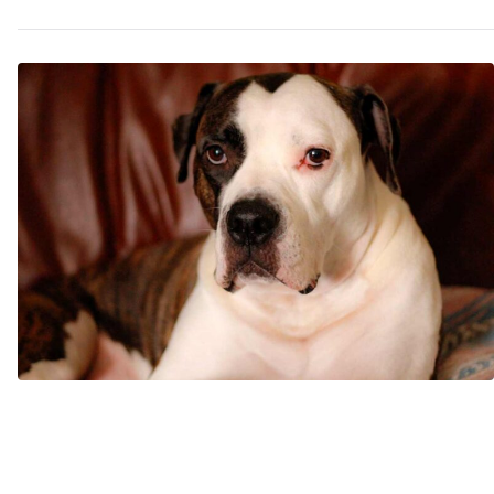
May
Try