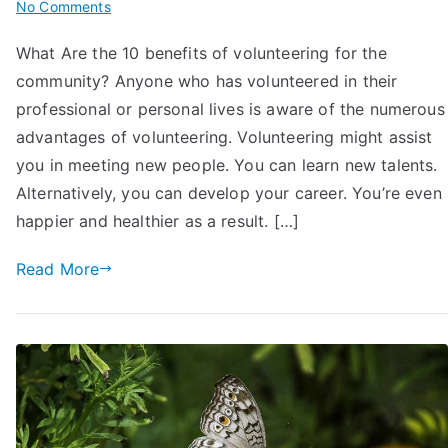
on
No Comments
What
What Are the 10 benefits of volunteering for the
are
community? Anyone who has volunteered in their
the
10
professional or personal lives is aware of the numerous
Benefits
advantages of volunteering. Volunteering might assist
of
you in meeting new people. You can learn new talents.
Volunteering
Alternatively, you can develop your career. You’re even
for
happier and healthier as a result. […]
the
Community?
Read More