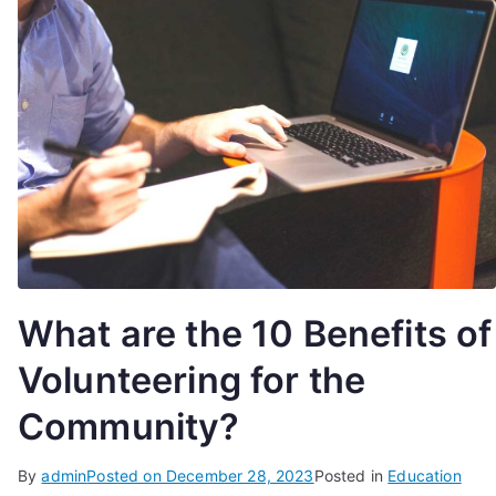
What are the 10 Benefits of
Volunteering for the
Community?
By
admin
Posted on
December 28, 2023
Posted in
Education