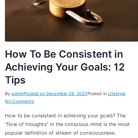
How To Be Consistent in
Achieving Your Goals: 12
Tips
By
admin
Posted on
December 26, 2023
Posted in
Lifestyle
on
No Comments
How
How to be consistent in achieving your goals? The
To
“flow of thoughts” in the conscious mind is the most
Be
Consistent
popular definition of stream of consciousness.