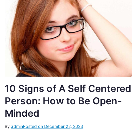
10 Signs of A Self Centered
Person: How to Be Open-
Minded
By
admin
Posted on
December 22, 2023