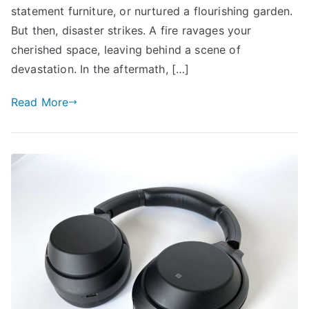
Cost
statement furniture, or nurtured a flourishing garden.
in
But then, disaster strikes. A fire ravages your
Home
cherished space, leaving behind a scene of
Insurance
devastation. In the aftermath, […]
Read More