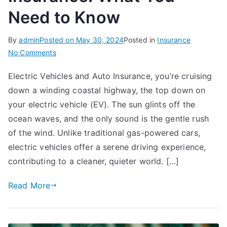
Need to Know
By
admin
Posted on
May 30, 2024
Posted in
Insurance
on
No Comments
Electric
Electric Vehicles and Auto Insurance, you’re cruising
Vehicles
down a winding coastal highway, the top down on
and
Auto
your electric vehicle (EV). The sun glints off the
Insurance:
ocean waves, and the only sound is the gentle rush
What
of the wind. Unlike traditional gas-powered cars,
You
electric vehicles offer a serene driving experience,
Need
contributing to a cleaner, quieter world. […]
to
Know
Read More