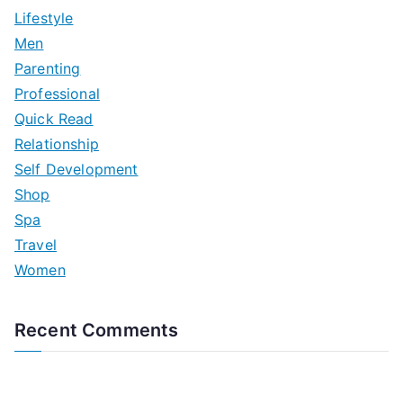
Lifestyle
Men
Parenting
Professional
Quick Read
Relationship
Self Development
Shop
Spa
Travel
Women
Recent Comments