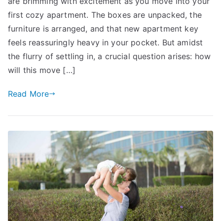
are brimming with excitement as you move into your
Owning:
How
first cozy apartment. The boxes are unpacked, the
Your
furniture is arranged, and that new apartment key
Insurance
feels reassuringly heavy in your pocket. But amidst
Needs
the flurry of settling in, a crucial question arises: how
Change
will this move […]
Read More