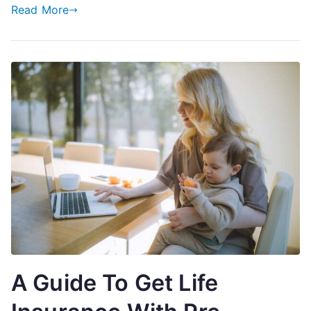
Tool
Read More
A Guide To Get Life