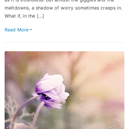
Children’s
meltdowns, a shadow of worry sometimes creeps in.
Future
What if, in the […]
Read More