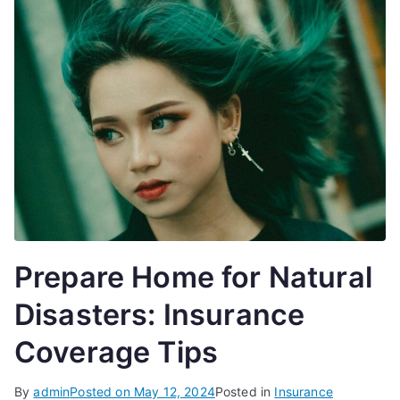
Prepare Home for Natural
Disasters: Insurance
Coverage Tips
By
admin
Posted on
May 12, 2024
Posted in
Insurance