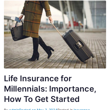
Life Insurance for
Millennials: Importance,
How To Get Started
By
admin
Posted on
May 2, 2024
Posted in
Insurance