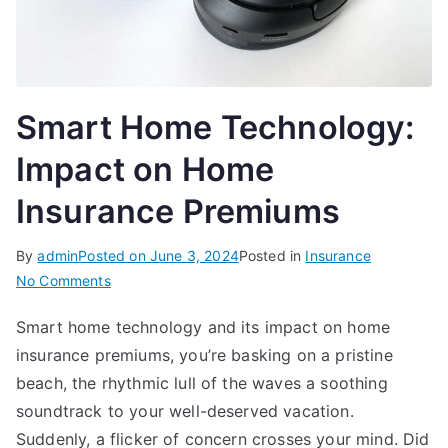
Smart Home Technology:
Impact on Home
Insurance Premiums
By
admin
Posted on
June 3, 2024
Posted in
Insurance
on
No Comments
Smart
Smart home technology and its impact on home
Home
insurance premiums, you’re basking on a pristine
Technology:
Impact
beach, the rhythmic lull of the waves a soothing
on
soundtrack to your well-deserved vacation.
Home
Suddenly, a flicker of concern crosses your mind. Did