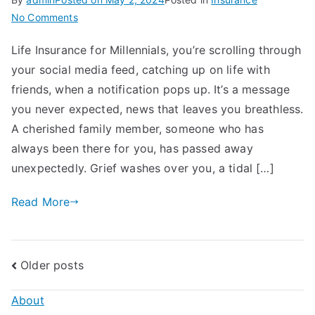
on
No Comments
Life
Life Insurance for Millennials, you’re scrolling through
Insurance
your social media feed, catching up on life with
for
Millennials:
friends, when a notification pops up. It’s a message
Importance,
you never expected, news that leaves you breathless.
How
A cherished family member, someone who has
To
always been there for you, has passed away
Get
unexpectedly. Grief washes over you, a tidal […]
Started
Read More
Posts
Older posts
navigation
About