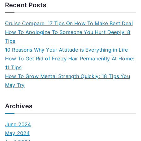
Recent Posts
Cruise Compare: 17 Tips On How To Make Best Deal
How To Apologize To Someone You Hurt Deeply: 8
Tips
10 Reasons Why Your Attitude is Everything in Life
How To Get Rid of Frizzy Hair Permanently At Home:
11 Tips
How To Grow Mental Strength Quickly: 18 Tips You
May Try
Archives
June 2024
May 2024