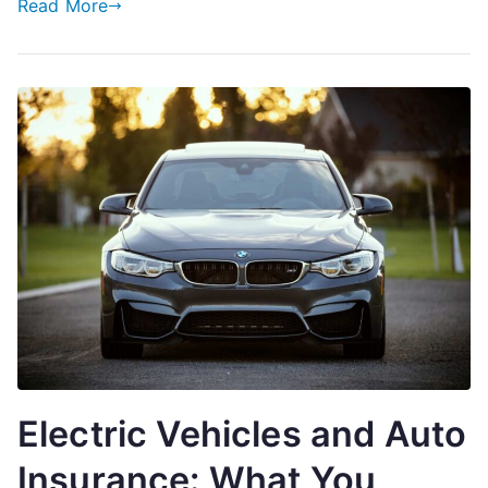
Read More
Electric Vehicles and Auto
Insurance: What You