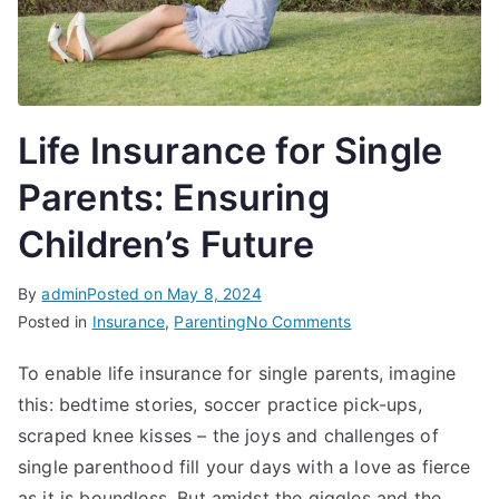
Life Insurance for Single
Parents: Ensuring
Children’s Future
By
admin
Posted on
May 8, 2024
on
Posted in
Insurance
,
Parenting
No Comments
Life
To enable life insurance for single parents, imagine
Insurance
this: bedtime stories, soccer practice pick-ups,
for
Single
scraped knee kisses – the joys and challenges of
Parents:
single parenthood fill your days with a love as fierce
Ensuring
as it is boundless. But amidst the giggles and the