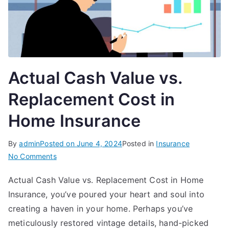
Actual Cash Value vs.
Replacement Cost in
Home Insurance
By
admin
Posted on
June 4, 2024
Posted in
Insurance
on
No Comments
Actual
Actual Cash Value vs. Replacement Cost in Home
Cash
Insurance, you’ve poured your heart and soul into
Value
vs.
creating a haven in your home. Perhaps you’ve
Replacement
meticulously restored vintage details, hand-picked