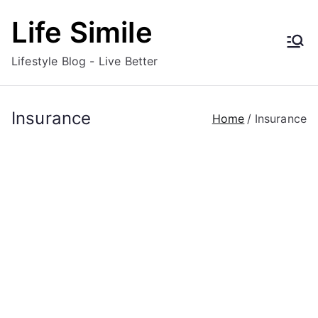
Skip
Life Simile
to
content
Lifestyle Blog - Live Better
Insurance
Home
Insurance