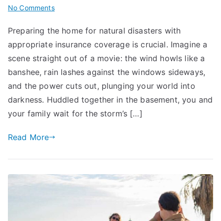
on
No Comments
Prepare
Preparing the home for natural disasters with
Home
appropriate insurance coverage is crucial. Imagine a
for
Natural
scene straight out of a movie: the wind howls like a
Disasters:
banshee, rain lashes against the windows sideways,
Insurance
and the power cuts out, plunging your world into
Coverage
darkness. Huddled together in the basement, you and
Tips
your family wait for the storm’s […]
Read More