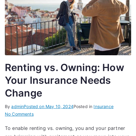
Renting vs. Owning: How
Your Insurance Needs
Change
By
admin
Posted on
May 10, 2024
Posted in
Insurance
on
No Comments
Renting
To enable renting vs. owning, you and your partner
vs.