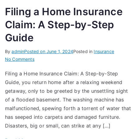
Filing a Home Insurance
Claim: A Step-by-Step
Guide
By
admin
Posted on
June 1, 2024
Posted in
Insurance
on
No Comments
Filing
Filing a Home Insurance Claim: A Step-by-Step
a
Guide, you return home after a relaxing weekend
Home
Insurance
getaway, only to be greeted by the unsettling sight
Claim:
of a flooded basement. The washing machine has
A
malfunctioned, spewing forth a torrent of water that
Step-
has seeped into carpets and damaged furniture.
by-
Disasters, big or small, can strike at any […]
Step
Guide