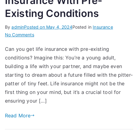
Insurance With Pre-
Existing Conditions
By
admin
Posted on
May 4, 2024
Posted in
Insurance
on
No Comments
A
Can you get life insurance with pre-existing
Guide
conditions? Imagine this: You’re a young adult,
To
Get
building a life with your partner, and maybe even
Life
starting to dream about a future filled with the pitter-
Insurance
patter of tiny feet. Life insurance might not be the
With
first thing on your mind, but it’s a crucial tool for
Pre-
ensuring your […]
Existing
Conditions
Read More