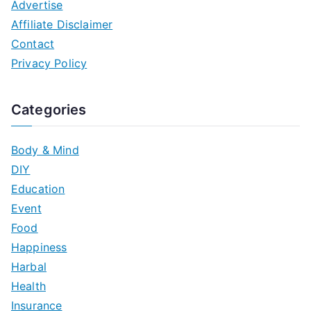
Advertise
Affiliate Disclaimer
Contact
Privacy Policy
Categories
Body & Mind
DIY
Education
Event
Food
Happiness
Harbal
Health
Insurance