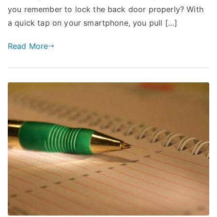
Insurance
you remember to lock the back door properly? With
Premiums
a quick tap on your smartphone, you pull […]
Read More