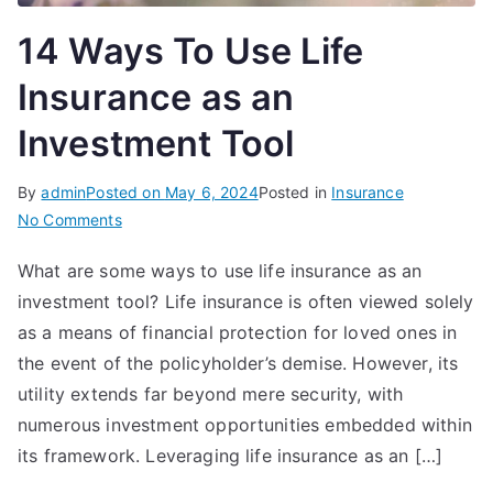
14 Ways To Use Life
Insurance as an
Investment Tool
By
admin
Posted on
May 6, 2024
Posted in
Insurance
on
No Comments
14
What are some ways to use life insurance as an
Ways
investment tool? Life insurance is often viewed solely
To
Use
as a means of financial protection for loved ones in
Life
the event of the policyholder’s demise. However, its
Insurance
utility extends far beyond mere security, with
as
numerous investment opportunities embedded within
an
its framework. Leveraging life insurance as an […]
Investment