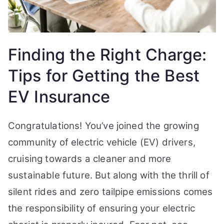
Finding the Right Charge:
Tips for Getting the Best
EV Insurance
Congratulations! You’ve joined the growing
community of electric vehicle (EV) drivers,
cruising towards a cleaner and more
sustainable future. But along with the thrill of
silent rides and zero tailpipe emissions comes
the responsibility of ensuring your electric