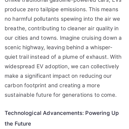
produce zero tailpipe emissions. This means
no harmful pollutants spewing into the air we
breathe, contributing to cleaner air quality in
our cities and towns. Imagine cruising down a
scenic highway, leaving behind a whisper-
quiet trail instead of a plume of exhaust. With
widespread EV adoption, we can collectively
make a significant impact on reducing our
carbon footprint and creating a more
sustainable future for generations to come.
Technological Advancements: Powering Up
the Future