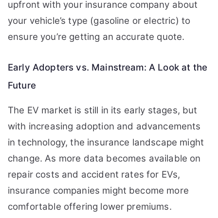
upfront with your insurance company about
your vehicle’s type (gasoline or electric) to
ensure you’re getting an accurate quote.
Early Adopters vs. Mainstream: A Look at the
Future
The EV market is still in its early stages, but
with increasing adoption and advancements
in technology, the insurance landscape might
change. As more data becomes available on
repair costs and accident rates for EVs,
insurance companies might become more
comfortable offering lower premiums.