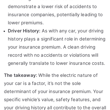
demonstrate a lower risk of accidents to
insurance companies, potentially leading to
lower premiums.
Driver History:
As with any car, your driving
history plays a significant role in determining
your insurance premium. A clean driving
record with no accidents or violations will
generally translate to lower insurance costs.
The takeaway:
While the electric nature of
your car is a factor, it’s not the sole
determinant of your insurance premium. Your
specific vehicle’s value, safety features, and
your driving history all contribute to the overall