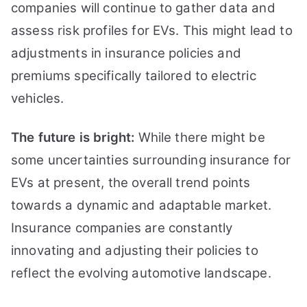
companies will continue to gather data and
assess risk profiles for EVs. This might lead to
adjustments in insurance policies and
premiums specifically tailored to electric
vehicles.
The future is bright:
While there might be
some uncertainties surrounding insurance for
EVs at present, the overall trend points
towards a dynamic and adaptable market.
Insurance companies are constantly
innovating and adjusting their policies to
reflect the evolving automotive landscape.