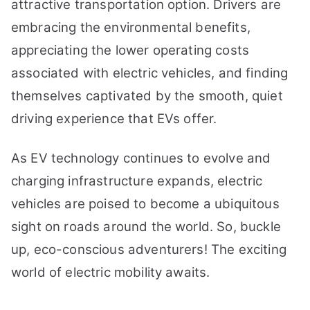
attractive transportation option. Drivers are
embracing the environmental benefits,
appreciating the lower operating costs
associated with electric vehicles, and finding
themselves captivated by the smooth, quiet
driving experience that EVs offer.
As EV technology continues to evolve and
charging infrastructure expands, electric
vehicles are poised to become a ubiquitous
sight on roads around the world. So, buckle
up, eco-conscious adventurers! The exciting
world of electric mobility awaits.