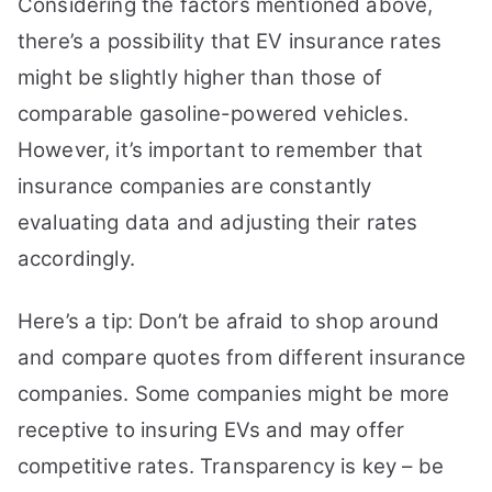
Considering the factors mentioned above,
there’s a possibility that EV insurance rates
might be slightly higher than those of
comparable gasoline-powered vehicles.
However, it’s important to remember that
insurance companies are constantly
evaluating data and adjusting their rates
accordingly.
Here’s a tip: Don’t be afraid to shop around
and compare quotes from different insurance
companies. Some companies might be more
receptive to insuring EVs and may offer
competitive rates. Transparency is key – be