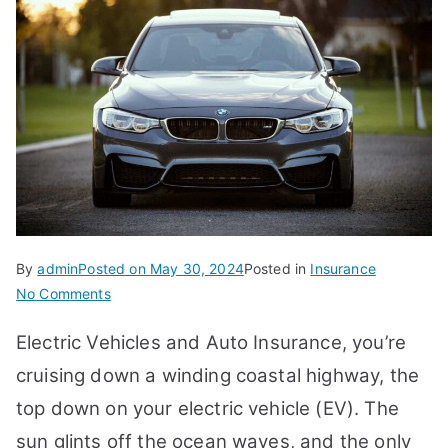
By
admin
Posted on
May 30, 2024
Posted in
Insurance
on
No Comments
Electric
Electric Vehicles and Auto Insurance, you’re
Vehicles
and
cruising down a winding coastal highway, the
Auto
top down on your electric vehicle (EV). The
Insurance:
sun glints off the ocean waves, and the only
What