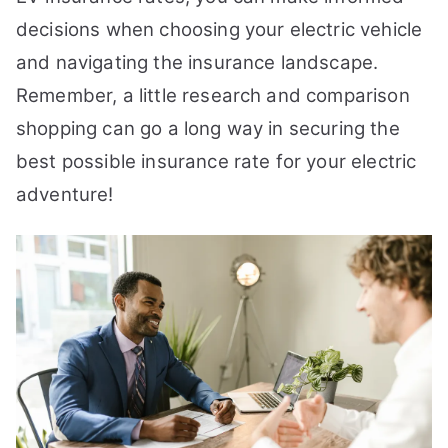
decisions when choosing your electric vehicle
and navigating the insurance landscape.
Remember, a little research and comparison
shopping can go a long way in securing the
best possible insurance rate for your electric
adventure!