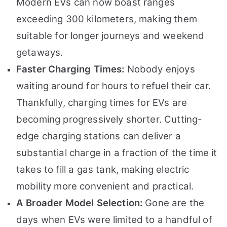
Modern EVs can now boast ranges
exceeding 300 kilometers, making them
suitable for longer journeys and weekend
getaways.
Faster Charging Times:
Nobody enjoys
waiting around for hours to refuel their car.
Thankfully, charging times for EVs are
becoming progressively shorter. Cutting-
edge charging stations can deliver a
substantial charge in a fraction of the time it
takes to fill a gas tank, making electric
mobility more convenient and practical.
A Broader Model Selection:
Gone are the
days when EVs were limited to a handful of