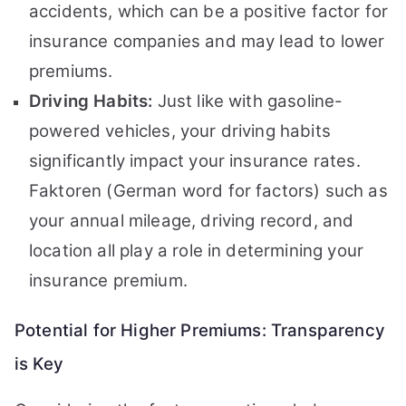
accidents, which can be a positive factor for
insurance companies and may lead to lower
premiums.
Driving Habits:
Just like with gasoline-
powered vehicles, your driving habits
significantly impact your insurance rates.
Faktoren (German word for factors) such as
your annual mileage, driving record, and
location all play a role in determining your
insurance premium.
Potential for Higher Premiums: Transparency
is Key