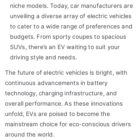
niche models. Today, car manufacturers are
unveiling a diverse array of electric vehicles
to cater to a wide range of preferences and
budgets. From sporty coupes to spacious
SUVs, there’s an EV waiting to suit your
driving style and needs.
The future of electric vehicles is bright, with
continuous advancements in battery
technology, charging infrastructure, and
overall performance. As these innovations
unfold, EVs are poised to become the
mainstream choice for eco-conscious drivers
around the world.