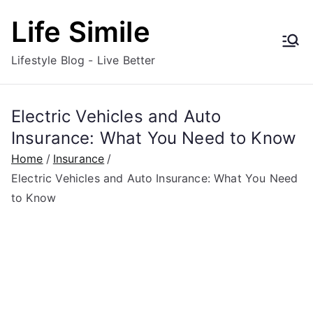
Skip
Life Simile
to
content
Lifestyle Blog - Live Better
Electric Vehicles and Auto
Insurance: What You Need to Know
Home
Insurance
Electric Vehicles and Auto Insurance: What You Need
to Know