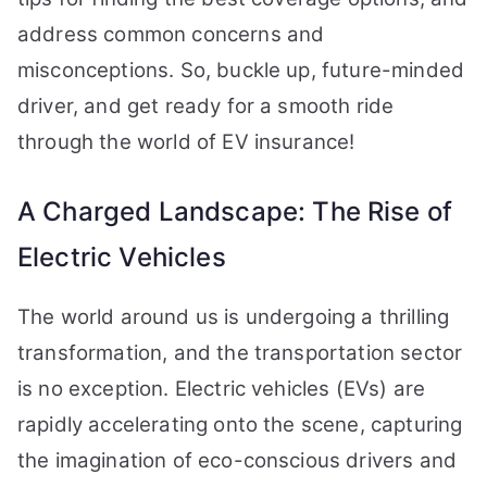
address common concerns and
misconceptions. So, buckle up, future-minded
driver, and get ready for a smooth ride
through the world of EV insurance!
A Charged Landscape: The Rise of
Electric Vehicles
The world around us is undergoing a thrilling
transformation, and the transportation sector
is no exception. Electric vehicles (EVs) are
rapidly accelerating onto the scene, capturing
the imagination of eco-conscious drivers and