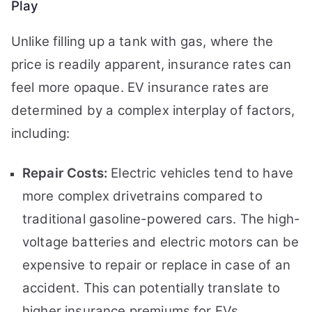
Play
Unlike filling up a tank with gas, where the
price is readily apparent, insurance rates can
feel more opaque. EV insurance rates are
determined by a complex interplay of factors,
including:
Repair Costs:
Electric vehicles tend to have
more complex drivetrains compared to
traditional gasoline-powered cars. The high-
voltage batteries and electric motors can be
expensive to repair or replace in case of an
accident. This can potentially translate to
higher insurance premiums for EVs.