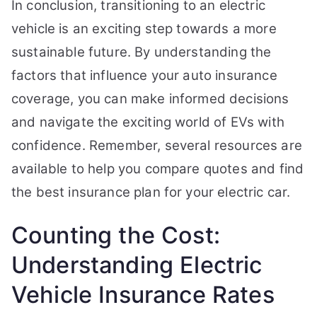
In conclusion, transitioning to an electric
vehicle is an exciting step towards a more
sustainable future. By understanding the
factors that influence your auto insurance
coverage, you can make informed decisions
and navigate the exciting world of EVs with
confidence. Remember, several resources are
available to help you compare quotes and find
the best insurance plan for your electric car.
Counting the Cost:
Understanding Electric
Vehicle Insurance Rates