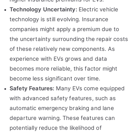
Technology Uncertainty:
Electric vehicle
technology is still evolving. Insurance
companies might apply a premium due to
the uncertainty surrounding the repair costs
of these relatively new components. As
experience with EVs grows and data
becomes more reliable, this factor might
become less significant over time.
Safety Features:
Many EVs come equipped
with advanced safety features, such as
automatic emergency braking and lane
departure warning. These features can
potentially reduce the likelihood of