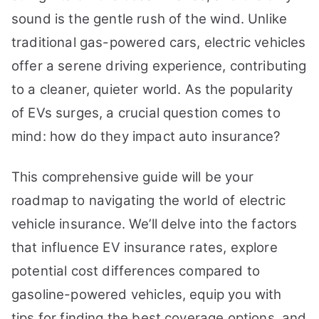
You
sound is the gentle rush of the wind. Unlike
Need
traditional gas-powered cars, electric vehicles
to
offer a serene driving experience, contributing
Know
to a cleaner, quieter world. As the popularity
of EVs surges, a crucial question comes to
mind: how do they impact auto insurance?
This comprehensive guide will be your
roadmap to navigating the world of electric
vehicle insurance. We’ll delve into the factors
that influence EV insurance rates, explore
potential cost differences compared to
gasoline-powered vehicles, equip you with
tips for finding the best coverage options, and