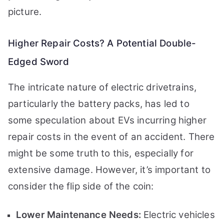
picture.
Higher Repair Costs? A Potential Double-
Edged Sword
The intricate nature of electric drivetrains,
particularly the battery packs, has led to
some speculation about EVs incurring higher
repair costs in the event of an accident. There
might be some truth to this, especially for
extensive damage. However, it’s important to
consider the flip side of the coin:
Lower Maintenance Needs:
Electric vehicles