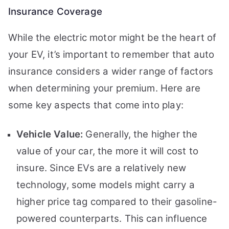
Insurance Coverage
While the electric motor might be the heart of
your EV, it’s important to remember that auto
insurance considers a wider range of factors
when determining your premium. Here are
some key aspects that come into play:
Vehicle Value:
Generally, the higher the
value of your car, the more it will cost to
insure. Since EVs are a relatively new
technology, some models might carry a
higher price tag compared to their gasoline-
powered counterparts. This can influence