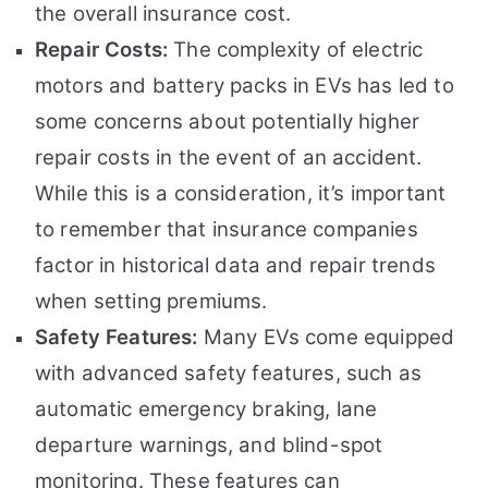
the overall insurance cost.
Repair Costs:
The complexity of electric
motors and battery packs in EVs has led to
some concerns about potentially higher
repair costs in the event of an accident.
While this is a consideration, it’s important
to remember that insurance companies
factor in historical data and repair trends
when setting premiums.
Safety Features:
Many EVs come equipped
with advanced safety features, such as
automatic emergency braking, lane
departure warnings, and blind-spot
monitoring. These features can