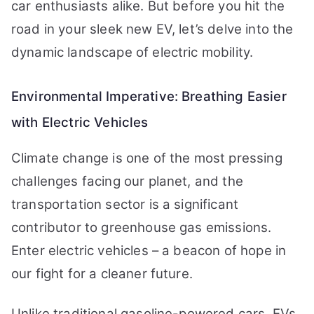
car enthusiasts alike. But before you hit the
road in your sleek new EV, let’s delve into the
dynamic landscape of electric mobility.
Environmental Imperative: Breathing Easier
with Electric Vehicles
Climate change is one of the most pressing
challenges facing our planet, and the
transportation sector is a significant
contributor to greenhouse gas emissions.
Enter electric vehicles – a beacon of hope in
our fight for a cleaner future.
Unlike traditional gasoline-powered cars, EVs