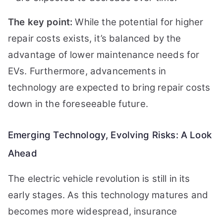
The key point:
While the potential for higher
repair costs exists, it’s balanced by the
advantage of lower maintenance needs for
EVs. Furthermore, advancements in
technology are expected to bring repair costs
down in the foreseeable future.
Emerging Technology, Evolving Risks: A Look
Ahead
The electric vehicle revolution is still in its
early stages. As this technology matures and
becomes more widespread, insurance