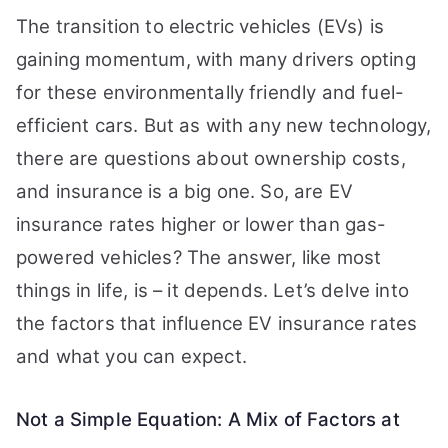
The transition to electric vehicles (EVs) is
gaining momentum, with many drivers opting
for these environmentally friendly and fuel-
efficient cars. But as with any new technology,
there are questions about ownership costs,
and insurance is a big one. So, are EV
insurance rates higher or lower than gas-
powered vehicles? The answer, like most
things in life, is – it depends. Let’s delve into
the factors that influence EV insurance rates
and what you can expect.
Not a Simple Equation: A Mix of Factors at