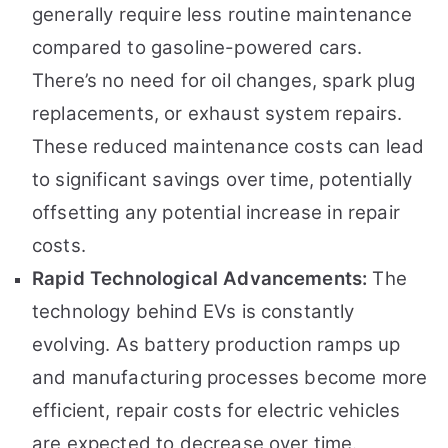
generally require less routine maintenance
compared to gasoline-powered cars.
There’s no need for oil changes, spark plug
replacements, or exhaust system repairs.
These reduced maintenance costs can lead
to significant savings over time, potentially
offsetting any potential increase in repair
costs.
Rapid Technological Advancements:
The
technology behind EVs is constantly
evolving. As battery production ramps up
and manufacturing processes become more
efficient, repair costs for electric vehicles
are expected to decrease over time.