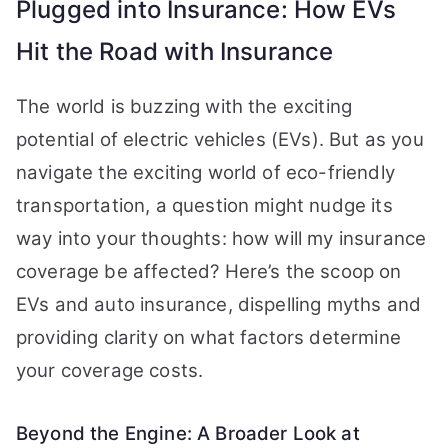
Plugged into Insurance: How EVs
Hit the Road with Insurance
The world is buzzing with the exciting
potential of electric vehicles (EVs). But as you
navigate the exciting world of eco-friendly
transportation, a question might nudge its
way into your thoughts: how will my insurance
coverage be affected? Here’s the scoop on
EVs and auto insurance, dispelling myths and
providing clarity on what factors determine
your coverage costs.
Beyond the Engine: A Broader Look at