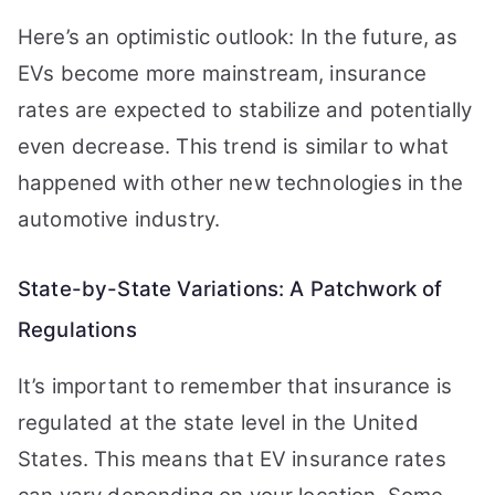
Here’s an optimistic outlook: In the future, as
EVs become more mainstream, insurance
rates are expected to stabilize and potentially
even decrease. This trend is similar to what
happened with other new technologies in the
automotive industry.
State-by-State Variations: A Patchwork of
Regulations
It’s important to remember that insurance is
regulated at the state level in the United
States. This means that EV insurance rates