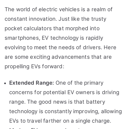
The world of electric vehicles is a realm of
constant innovation. Just like the trusty
pocket calculators that morphed into
smartphones, EV technology is rapidly
evolving to meet the needs of drivers. Here
are some exciting advancements that are
propelling EVs forward:
Extended Range:
One of the primary
concerns for potential EV owners is driving
range. The good news is that battery
technology is constantly improving, allowing
EVs to travel farther on a single charge.