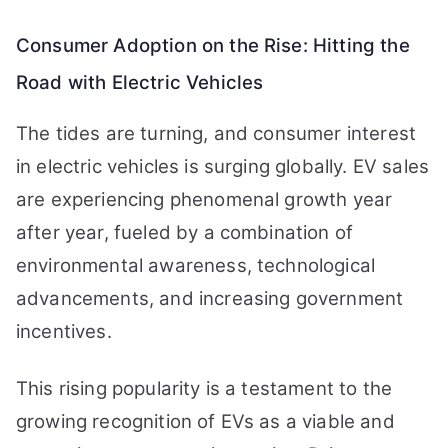
Consumer Adoption on the Rise: Hitting the
Road with Electric Vehicles
The tides are turning, and consumer interest
in electric vehicles is surging globally. EV sales
are experiencing phenomenal growth year
after year, fueled by a combination of
environmental awareness, technological
advancements, and increasing government
incentives.
This rising popularity is a testament to the
growing recognition of EVs as a viable and