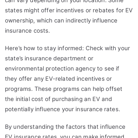
can vary depending on your location. Some
states might offer incentives or rebates for EV
ownership, which can indirectly influence
insurance costs.
Here’s how to stay informed: Check with your
state’s insurance department or
environmental protection agency to see if
they offer any EV-related incentives or
programs. These programs can help offset
the initial cost of purchasing an EV and
potentially influence your insurance rates.
By understanding the factors that influence
EV insurance rates, you can make informed