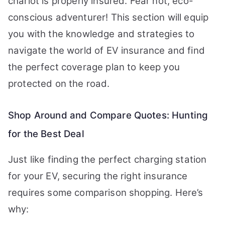
chariot is properly insured. Fear not, eco-
conscious adventurer! This section will equip
you with the knowledge and strategies to
navigate the world of EV insurance and find
the perfect coverage plan to keep you
protected on the road.
Shop Around and Compare Quotes: Hunting
for the Best Deal
Just like finding the perfect charging station
for your EV, securing the right insurance
requires some comparison shopping. Here’s
why: