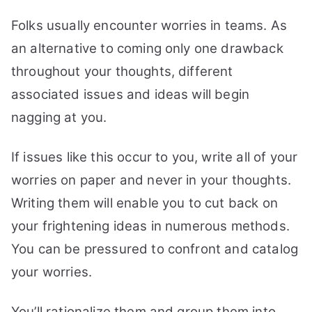
Folks usually encounter worries in teams. As
an alternative to coming only one drawback
throughout your thoughts, different
associated issues and ideas will begin
nagging at you.
If issues like this occur to you, write all of your
worries on paper and never in your thoughts.
Writing them will enable you to cut back on
your frightening ideas in numerous methods.
You can be pressured to confront and catalog
your worries.
You’ll rationalize them and group them into