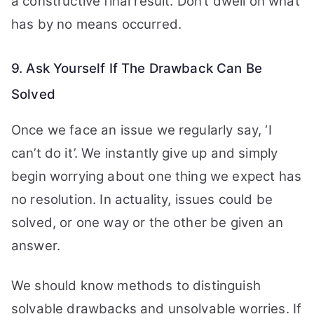
a constructive final result. Don’t dwell on what
has by no means occurred.
9. Ask Yourself If The Drawback Can Be
Solved
Once we face an issue we regularly say, ‘I
can’t do it’. We instantly give up and simply
begin worrying about one thing we expect has
no resolution. In actuality, issues could be
solved, or one way or the other be given an
answer.
We should know methods to distinguish
solvable drawbacks and unsolvable worries. If