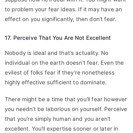
to problem your fear ideas. If it may have an
effect on you significantly, then don’t fear.
17. Perceive That You Are Not Excellent
Nobody is ideal and that’s actuality. No
individual on the earth doesn’t fear. Even the
evilest of folks fear if they’re nonetheless
highly effective sufficient to dominate.
There might be a time that you’ll fear however
you needn’t be laborious on yourself. Perceive
that you’re simply human and you aren’t
excellent. You’ll expertise sooner or later in