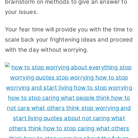
brainstorm on methods to give an answer to
your issues.
Your fear time will provide you with the time to
scale back your frightening ideas and proceed
with the day without worrying.