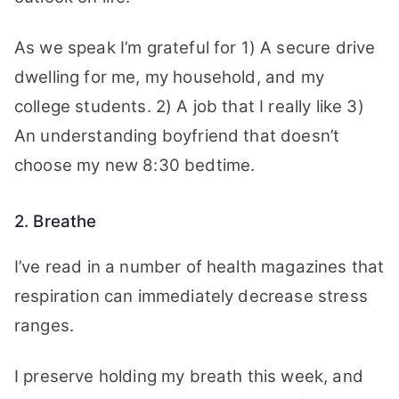
As we speak I’m grateful for 1) A secure drive
dwelling for me, my household, and my
college students. 2) A job that I really like 3)
An understanding boyfriend that doesn’t
choose my new 8:30 bedtime.
2. Breathe
I’ve read in a number of health magazines that
respiration can immediately decrease stress
ranges.
I preserve holding my breath this week, and