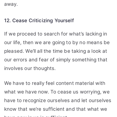
away.
12. Cease Criticizing Yourself
If we proceed to search for what’s lacking in
our life, then we are going to by no means be
pleased. We’ll all the time be taking a look at
our errors and fear of simply something that
involves our thoughts.
We have to really feel content material with
what we have now. To cease us worrying, we
have to recognize ourselves and let ourselves
know that we’re sufficient and that what we