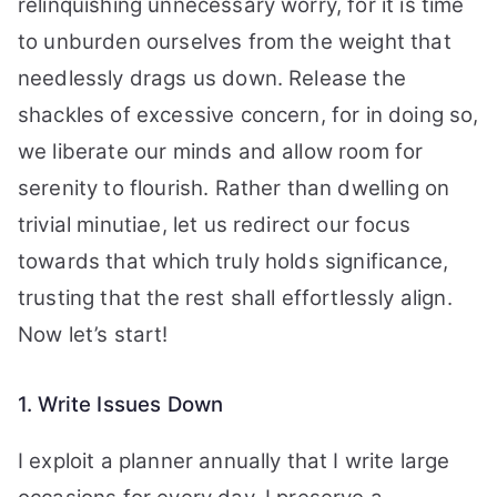
relinquishing unnecessary worry, for it is time
to unburden ourselves from the weight that
needlessly drags us down. Release the
shackles of excessive concern, for in doing so,
we liberate our minds and allow room for
serenity to flourish. Rather than dwelling on
trivial minutiae, let us redirect our focus
towards that which truly holds significance,
trusting that the rest shall effortlessly align.
Now let’s start!
1. Write Issues Down
I exploit a planner annually that I write large