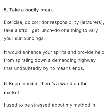
5. Take a bodily break
Exercise, do corridor responsibility (lecturers),
take a stroll, get lunch–do one thing to vary
your surroundings.
It would enhance your spirits and provide help
from spiraling down a demanding highway
that undoubtedly by no means ends.
6. Keep in mind, there’s a world on the
market.
I used to be stressed about my method in