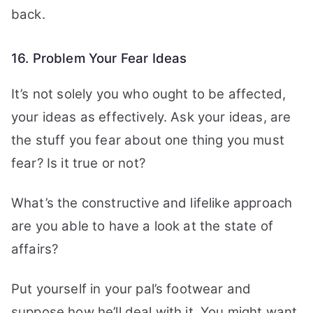
back.
16. Problem Your Fear Ideas
It’s not solely you who ought to be affected,
your ideas as effectively. Ask your ideas, are
the stuff you fear about one thing you must
fear? Is it true or not?
What’s the constructive and lifelike approach
are you able to have a look at the state of
affairs?
Put yourself in your pal’s footwear and
suppose how he’ll deal with it. You might want