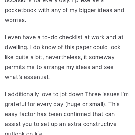
occasions for every day. I preserve a
pocketbook with any of my bigger ideas and
worries.
I even have a to-do checklist at work and at
dwelling. I do know of this paper could look
like quite a bit, nevertheless, it someway
permits me to arrange my ideas and see
what’s essential.
I additionally love to jot down Three issues I’m
grateful for every day (huge or small). This
easy factor has been confirmed that can
assist you to set up an extra constructive
outlook on life.