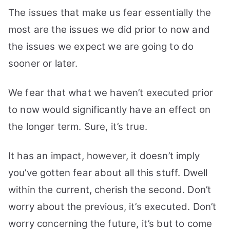
The issues that make us fear essentially the
most are the issues we did prior to now and
the issues we expect we are going to do
sooner or later.
We fear that what we haven’t executed prior
to now would significantly have an effect on
the longer term. Sure, it’s true.
It has an impact, however, it doesn’t imply
you’ve gotten fear about all this stuff. Dwell
within the current, cherish the second. Don’t
worry about the previous, it’s executed. Don’t
worry concerning the future, it’s but to come