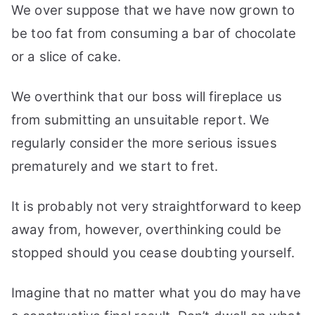
We over suppose that we have now grown to
be too fat from consuming a bar of chocolate
or a slice of cake.
We overthink that our boss will fireplace us
from submitting an unsuitable report. We
regularly consider the more serious issues
prematurely and we start to fret.
It is probably not very straightforward to keep
away from, however, overthinking could be
stopped should you cease doubting yourself.
Imagine that no matter what you do may have