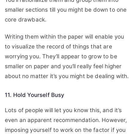
smaller sections till you might be down to one
core drawback.
Writing them within the paper will enable you
to visualize the record of things that are
worrying you. They’ll appear to grow to be
smaller on paper and you’ll really feel higher
about no matter it’s you might be dealing with.
11. Hold Yourself Busy
Lots of people will let you know this, and it’s
even an apparent recommendation. However,
imposing yourself to work on the factor if you