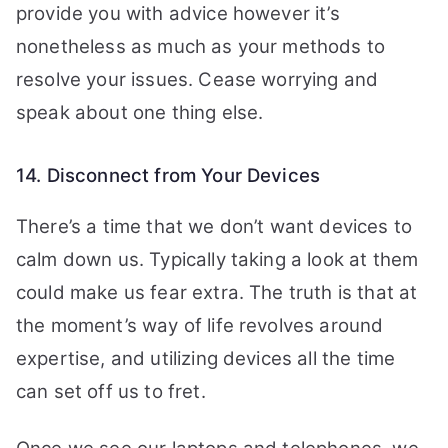
provide you with advice however it’s
nonetheless as much as your methods to
resolve your issues. Cease worrying and
speak about one thing else.
14. Disconnect from Your Devices
There’s a time that we don’t want devices to
calm down us. Typically taking a look at them
could make us fear extra. The truth is that at
the moment’s way of life revolves around
expertise, and utilizing devices all the time
can set off us to fret.