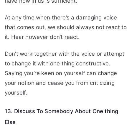
have now in us is sufficient.
At any time when there’s a damaging voice
that comes out, we should always not react to
it. Hear however don’t react.
Don’t work together with the voice or attempt
to change it with one thing constructive.
Saying you’re keen on yourself can change
your notion and cease you from criticizing
yourself.
13. Discuss To Somebody About One thing
Else