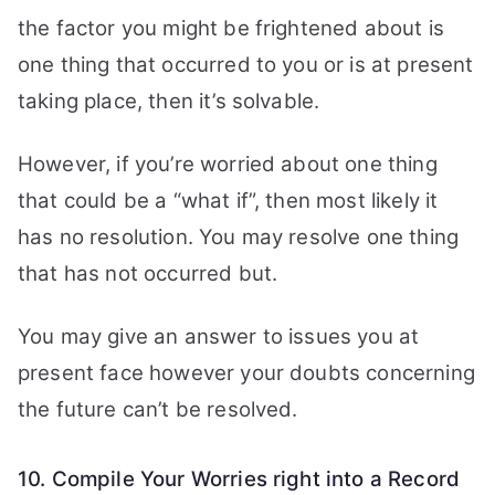
the factor you might be frightened about is
one thing that occurred to you or is at present
taking place, then it’s solvable.
However, if you’re worried about one thing
that could be a “what if”, then most likely it
has no resolution. You may resolve one thing
that has not occurred but.
You may give an answer to issues you at
present face however your doubts concerning
the future can’t be resolved.
10. Compile Your Worries right into a Record