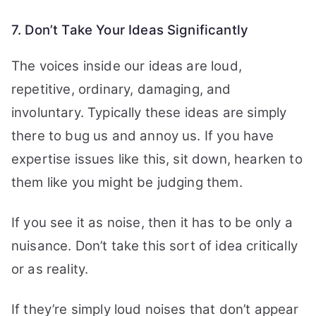
7. Don’t Take Your Ideas Significantly
The voices inside our ideas are loud,
repetitive, ordinary, damaging, and
involuntary. Typically these ideas are simply
there to bug us and annoy us. If you have
expertise issues like this, sit down, hearken to
them like you might be judging them.
If you see it as noise, then it has to be only a
nuisance. Don’t take this sort of idea critically
or as reality.
If they’re simply loud noises that don’t appear