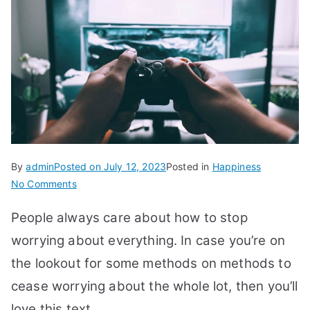
By
admin
Posted on
July 12, 2023
Posted in
Happiness
on
No Comments
28
People always care about how to stop
Ways
How
worrying about everything. In case you’re on
to
the lookout for some methods on methods to
Stop
cease worrying about the whole lot, then you’ll
Worrying
about
love this text.