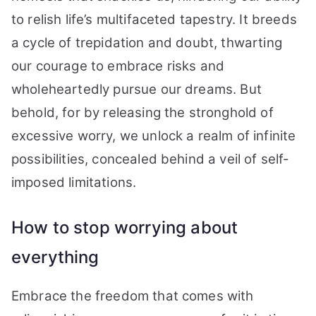
to relish life’s multifaceted tapestry. It breeds
a cycle of trepidation and doubt, thwarting
our courage to embrace risks and
wholeheartedly pursue our dreams. But
behold, for by releasing the stronghold of
excessive worry, we unlock a realm of infinite
possibilities, concealed behind a veil of self-
imposed limitations.
How to stop worrying about
everything
Embrace the freedom that comes with