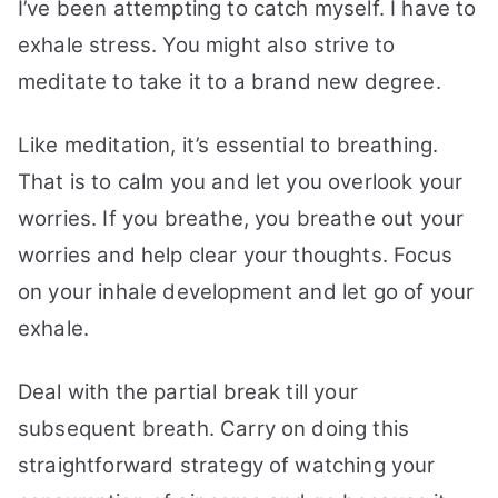
I’ve been attempting to catch myself. I have to
exhale stress. You might also strive to
meditate to take it to a brand new degree.
Like meditation, it’s essential to breathing.
That is to calm you and let you overlook your
worries. If you breathe, you breathe out your
worries and help clear your thoughts. Focus
on your inhale development and let go of your
exhale.
Deal with the partial break till your
subsequent breath. Carry on doing this
straightforward strategy of watching your