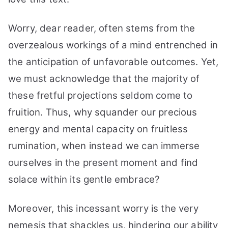
Everything
Worry, dear reader, often stems from the
overzealous workings of a mind entrenched in
the anticipation of unfavorable outcomes. Yet,
we must acknowledge that the majority of
these fretful projections seldom come to
fruition. Thus, why squander our precious
energy and mental capacity on fruitless
rumination, when instead we can immerse
ourselves in the present moment and find
solace within its gentle embrace?
Moreover, this incessant worry is the very
nemesis that shackles us, hindering our ability