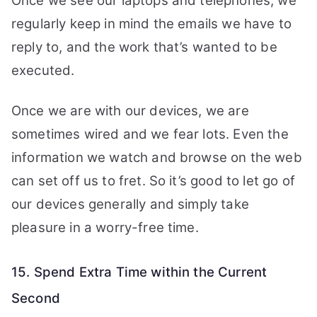
Once we see our laptops and telephones, we
regularly keep in mind the emails we have to
reply to, and the work that’s wanted to be
executed.
Once we are with our devices, we are
sometimes wired and we fear lots. Even the
information we watch and browse on the web
can set off us to fret. So it’s good to let go of
our devices generally and simply take
pleasure in a worry-free time.
15. Spend Extra Time within the Current
Second