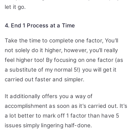
let it go.
4. End 1 Process at a Time
Take the time to complete one factor, You’ll
not solely do it higher, however, you’ll really
feel higher too! By focusing on one factor (as
a substitute of my normal 5!) you will get it
carried out faster and simpler.
It additionally offers you a way of
accomplishment as soon as it’s carried out. It’s
a lot better to mark off 1 factor than have 5
issues simply lingering half-done.