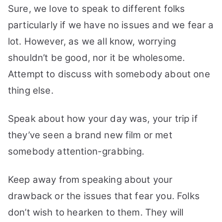
Sure, we love to speak to different folks
particularly if we have no issues and we fear a
lot. However, as we all know, worrying
shouldn’t be good, nor it be wholesome.
Attempt to discuss with somebody about one
thing else.
Speak about how your day was, your trip if
they’ve seen a brand new film or met
somebody attention-grabbing.
Keep away from speaking about your
drawback or the issues that fear you. Folks
don’t wish to hearken to them. They will