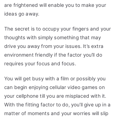
are frightened will enable you to make your
ideas go away.
The secret is to occupy your fingers and your
thoughts with simply something that may
drive you away from your issues. It’s extra
environment friendly if the factor you’ll do
requires your focus and focus.
You will get busy with a film or possibly you
can begin enjoying cellular video games on
your cellphone till you are misplaced with it.
With the fitting factor to do, you’ll give up in a
matter of moments and your worries will slip