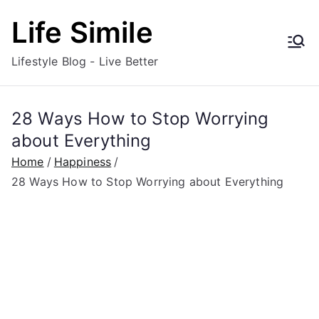
Skip
Life Simile
to
content
Lifestyle Blog - Live Better
28 Ways How to Stop Worrying
about Everything
Home
Happiness
28 Ways How to Stop Worrying about Everything