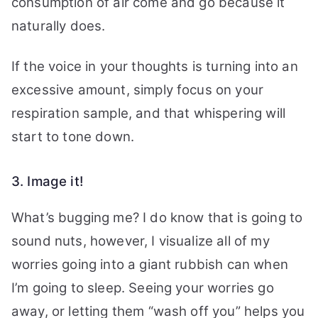
consumption of air come and go because it
naturally does.
If the voice in your thoughts is turning into an
excessive amount, simply focus on your
respiration sample, and that whispering will
start to tone down.
3. Image it!
What’s bugging me? I do know that is going to
sound nuts, however, I visualize all of my
worries going into a giant rubbish can when
I’m going to sleep. Seeing your worries go
away, or letting them “wash off you” helps you