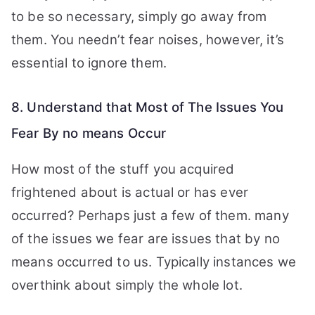
to be so necessary, simply go away from
them. You needn’t fear noises, however, it’s
essential to ignore them.
8. Understand that Most of The Issues You
Fear By no means Occur
How most of the stuff you acquired
frightened about is actual or has ever
occurred? Perhaps just a few of them. many
of the issues we fear are issues that by no
means occurred to us. Typically instances we
overthink about simply the whole lot.