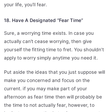
your life, you’ll fear.
18. Have A Designated “Fear Time”
Sure, a worrying time exists. In case you
actually can’t cease worrying, then give
yourself the fitting time to fret. You shouldn’t
apply to worry simply anytime you need it.
Put aside the ideas that you just suppose will
make you concerned and focus on the
current. if you may make part of your
afternoon as fear time then will probably be
the time to not actually fear, however, to