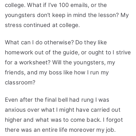
college. What if I’ve 100 emails, or the
youngsters don’t keep in mind the lesson? My
stress continued at college.
What can I do otherwise? Do they like
homework out of the guide, or ought to I strive
for a worksheet? Will the youngsters, my
friends, and my boss like how I run my
classroom?
Even after the final bell had rung I was
anxious over what I might have carried out
higher and what was to come back. I forgot
there was an entire life moreover my job.