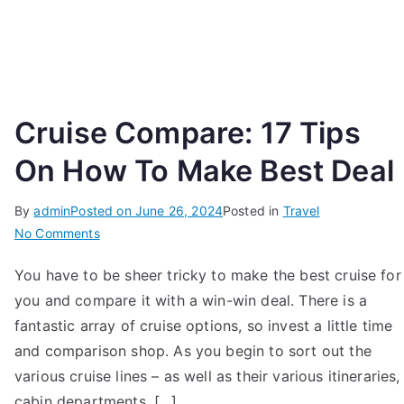
Cruise Compare: 17 Tips
On How To Make Best Deal
By
admin
Posted on
June 26, 2024
Posted in
Travel
on
No Comments
Cruise
You have to be sheer tricky to make the best cruise for
Compare:
you and compare it with a win-win deal. There is a
17
Tips
fantastic array of cruise options, so invest a little time
On
and comparison shop. As you begin to sort out the
How
various cruise lines – as well as their various itineraries,
To
cabin departments, […]