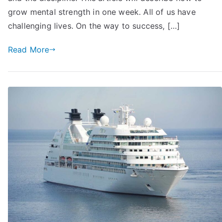
Quickly:
grow mental strength in one week. All of us have
18
challenging lives. On the way to success, […]
Tips
You
Read More
May
Try