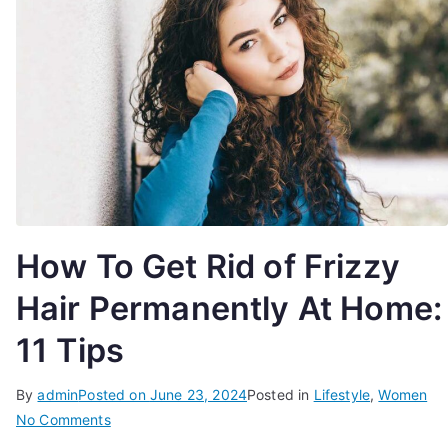
How To Get Rid of Frizzy
Hair Permanently At Home:
11 Tips
By
admin
Posted on
June 23, 2024
Posted in
Lifestyle
,
Women
on
No Comments
How