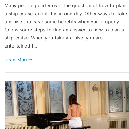
Many people ponder over the question of how to plan
To
a ship cruise, and if it is in one day. Other ways to take
Plan
A
a cruise trip have some benefits when you properly
Ship
follow some steps to find an answer to how to plan a
Cruise
ship cruise. When you take a cruise, you are
with
entertained […]
Family:
14
Read More
Sure-
Shot
Tips