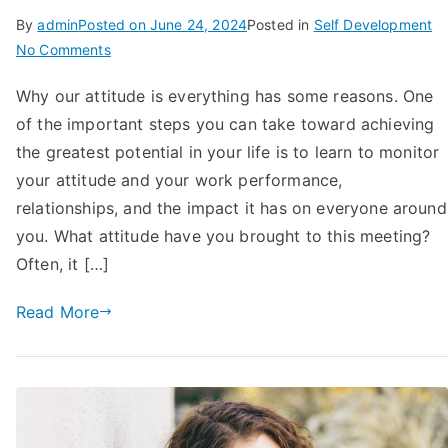
By
admin
Posted on
June 24, 2024
Posted in
Self Development
on
No Comments
10
Why our attitude is everything has some reasons. One
Reasons
of the important steps you can take toward achieving
Why
Your
the greatest potential in your life is to learn to monitor
Attitude
your attitude and your work performance,
is
relationships, and the impact it has on everyone around
Everything
you. What attitude have you brought to this meeting?
in
Often, it […]
Life
Read More