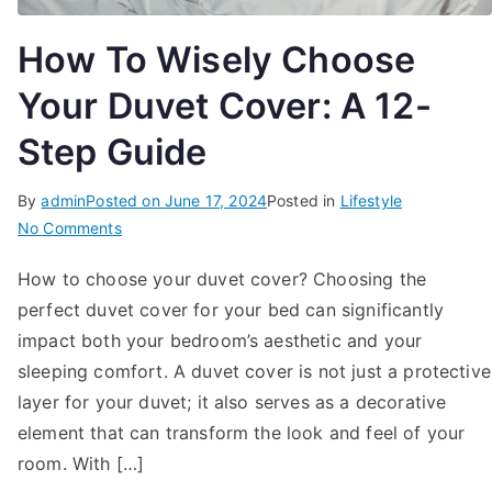
How To Wisely Choose
Your Duvet Cover: A 12-
Step Guide
By
admin
Posted on
June 17, 2024
Posted in
Lifestyle
on
No Comments
How
How to choose your duvet cover? Choosing the
To
perfect duvet cover for your bed can significantly
Wisely
Choose
impact both your bedroom’s aesthetic and your
Your
sleeping comfort. A duvet cover is not just a protective
Duvet
layer for your duvet; it also serves as a decorative
Cover:
element that can transform the look and feel of your
A
room. With […]
12-