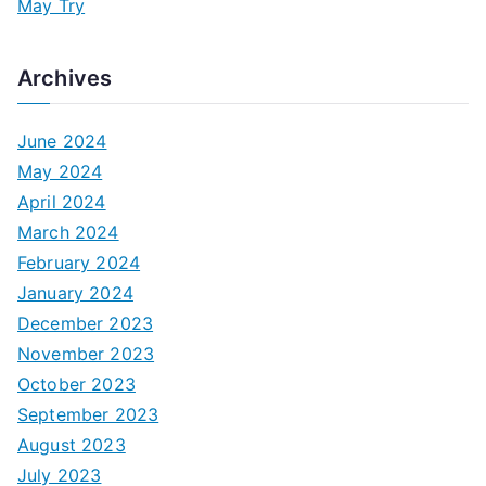
May Try
Archives
June 2024
May 2024
April 2024
March 2024
February 2024
January 2024
December 2023
November 2023
October 2023
September 2023
August 2023
July 2023