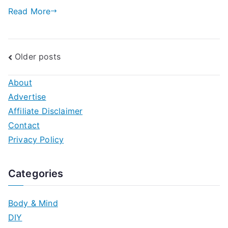
Step
Read More
Guide
Posts
Older posts
navigation
About
Advertise
Affiliate Disclaimer
Contact
Privacy Policy
Categories
Body & Mind
DIY