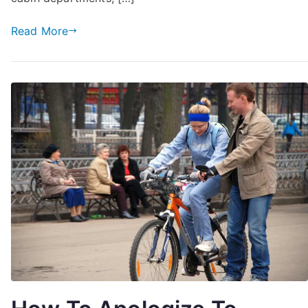
Make
Best
Read More
Deal