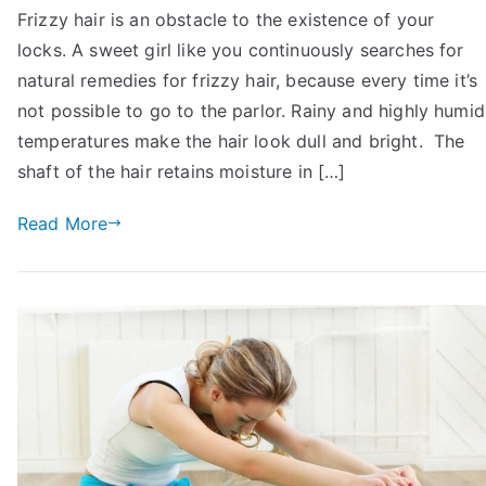
Frizzy hair is an obstacle to the existence of your
To
locks. A sweet girl like you continuously searches for
Get
Rid
natural remedies for frizzy hair, because every time it’s
of
not possible to go to the parlor. Rainy and highly humid
Frizzy
temperatures make the hair look dull and bright. The
Hair
shaft of the hair retains moisture in […]
Permanently
At
Read More
Home:
11
Tips