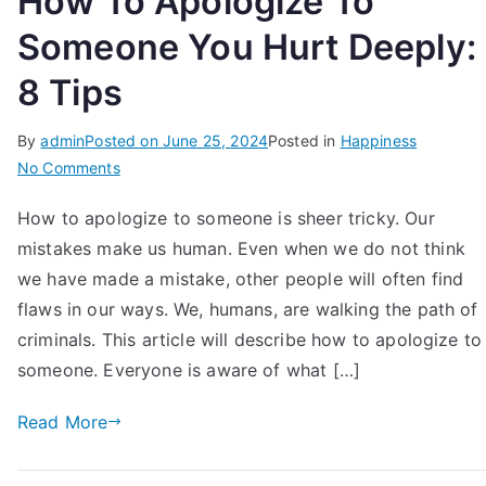
How To Apologize To
Someone You Hurt Deeply:
8 Tips
By
admin
Posted on
June 25, 2024
Posted in
Happiness
on
No Comments
How
How to apologize to someone is sheer tricky. Our
To
mistakes make us human. Even when we do not think
Apologize
To
we have made a mistake, other people will often find
Someone
flaws in our ways. We, humans, are walking the path of
You
criminals. This article will describe how to apologize to
Hurt
someone. Everyone is aware of what […]
Deeply:
8
Read More
Tips