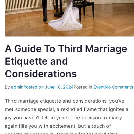
A Guide To Third Marriage
Etiquette and
Considerations
By
admin
Posted on
June 18, 2024
Posted in
Event
No Comments
Third marriage etiquette and considerations, you’ve
met someone special, a rekindled flame that ignites a
joy you haven’t felt in years. The decision to marry
again fills you with excitement, but a touch of