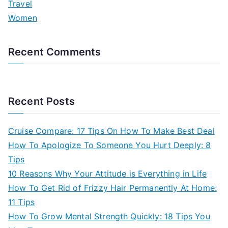
Travel
Women
Recent Comments
Recent Posts
Cruise Compare: 17 Tips On How To Make Best Deal
How To Apologize To Someone You Hurt Deeply: 8
Tips
10 Reasons Why Your Attitude is Everything in Life
How To Get Rid of Frizzy Hair Permanently At Home:
11 Tips
How To Grow Mental Strength Quickly: 18 Tips You