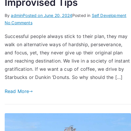
Improvised Tips
By
admin
Posted on
June 20, 2024
Posted in
Self Development
on
No Comments
How
Successful people always stick to their plan, they may
To
walk on alternative ways of hardship, perseverance,
Stick
To
and focus, yet, they never give up their original plan
Plan
and reaching destination. We live in a society of instant
till
gratification. If we want a cup of coffee, we drive by
the
Starbucks or Dunkin ‘Donuts. So why should the […]
Completion:
12
Read More
Improvised
Tips