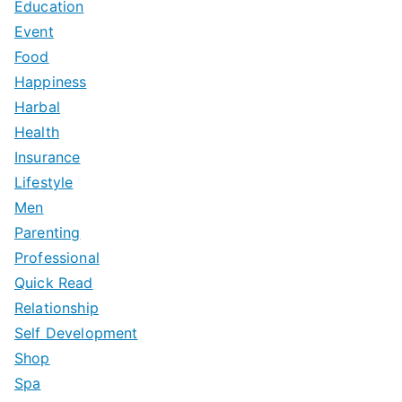
Education
Event
Food
Happiness
Harbal
Health
Insurance
Lifestyle
Men
Parenting
Professional
Quick Read
Relationship
Self Development
Shop
Spa