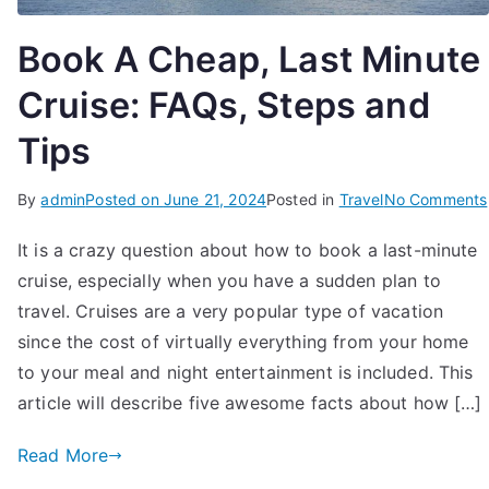
Book A Cheap, Last Minute
Cruise: FAQs, Steps and
Tips
By
admin
Posted on
June 21, 2024
Posted in
Travel
No Comments
It is a crazy question about how to book a last-minute
cruise, especially when you have a sudden plan to
travel. Cruises are a very popular type of vacation
since the cost of virtually everything from your home
to your meal and night entertainment is included. This
article will describe five awesome facts about how […]
Read More