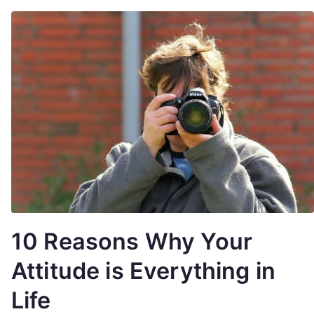
10 Reasons Why Your
Attitude is Everything in
Life