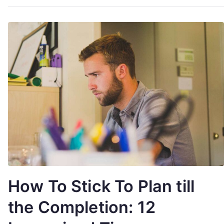
How To Stick To Plan till
the Completion: 12