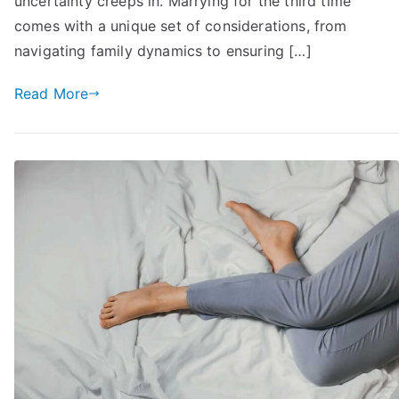
uncertainty creeps in. Marrying for the third time
comes with a unique set of considerations, from
navigating family dynamics to ensuring […]
Read More