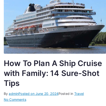
How To Plan A Ship Cruise
with Family: 14 Sure-Shot
Tips
By
admin
Posted on
June 20, 2024
Posted in
Travel
on
No Comments
How