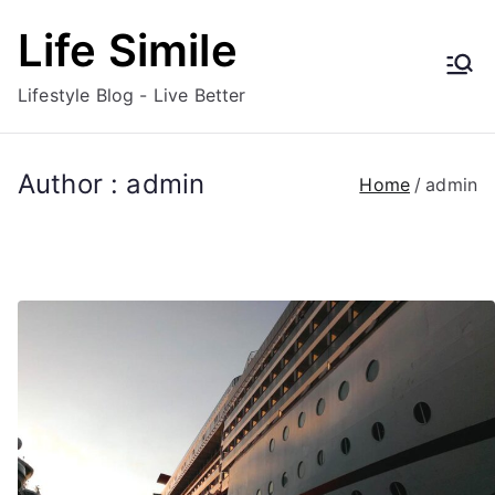
Skip
Life Simile
to
content
Lifestyle Blog - Live Better
Author :
admin
Home
admin