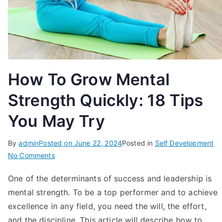
How To Grow Mental
Strength Quickly: 18 Tips
You May Try
By
admin
Posted on
June 22, 2024
Posted in
Self Development
on
No Comments
How
One of the determinants of success and leadership is
To
mental strength. To be a top performer and to achieve
Grow
Mental
excellence in any field, you need the will, the effort,
Strength
and the discipline. This article will describe how to