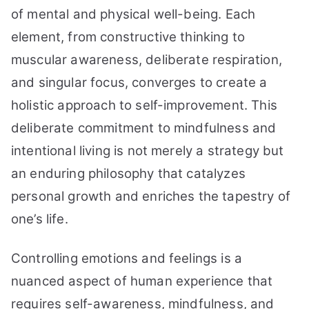
36
of mental and physical well-being. Each
Simple
element, from constructive thinking to
Tips
muscular awareness, deliberate respiration,
to
Try
and singular focus, converges to create a
holistic approach to self-improvement. This
deliberate commitment to mindfulness and
intentional living is not merely a strategy but
an enduring philosophy that catalyzes
personal growth and enriches the tapestry of
one’s life.
Controlling emotions and feelings is a
nuanced aspect of human experience that
requires self-awareness, mindfulness, and