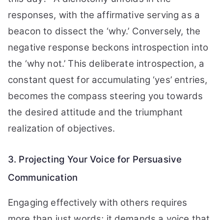
responses, with the affirmative serving as a
beacon to dissect the ‘why.’ Conversely, the
negative response beckons introspection into
the ‘why not.’ This deliberate introspection, a
constant quest for accumulating ‘yes’ entries,
becomes the compass steering you towards
the desired attitude and the triumphant
realization of objectives.
3. Projecting Your Voice for Persuasive
Communication
Engaging effectively with others requires
more than just words; it demands a voice that