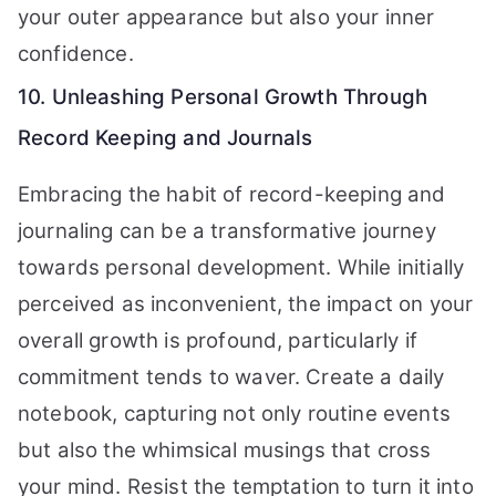
your outer appearance but also your inner
confidence.
10. Unleashing Personal Growth Through
Record Keeping and Journals
Embracing the habit of record-keeping and
journaling can be a transformative journey
towards personal development. While initially
perceived as inconvenient, the impact on your
overall growth is profound, particularly if
commitment tends to waver. Create a daily
notebook, capturing not only routine events
but also the whimsical musings that cross
your mind. Resist the temptation to turn it into