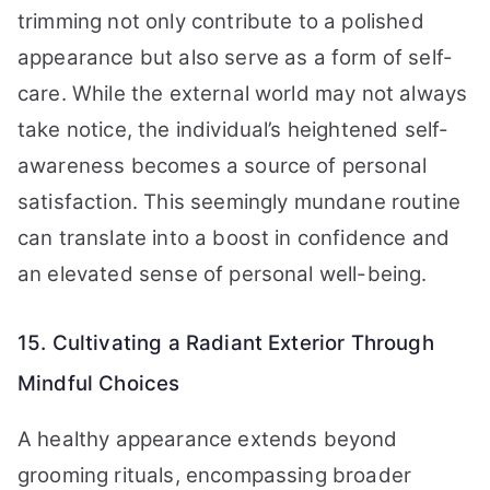
trimming not only contribute to a polished
appearance but also serve as a form of self-
care. While the external world may not always
take notice, the individual’s heightened self-
awareness becomes a source of personal
satisfaction. This seemingly mundane routine
can translate into a boost in confidence and
an elevated sense of personal well-being.
15. Cultivating a Radiant Exterior Through
Mindful Choices
A healthy appearance extends beyond
grooming rituals, encompassing broader