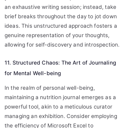
an exhaustive writing session; instead, take
brief breaks throughout the day to jot down
ideas. This unstructured approach fosters a
genuine representation of your thoughts,
allowing for self-discovery and introspection.
11. Structured Chaos: The Art of Journaling
for Mental Well-being
In the realm of personal well-being,
maintaining a nutrition journal emerges as a
powerful tool, akin to a meticulous curator
managing an exhibition. Consider employing
the efficiency of Microsoft Excel to