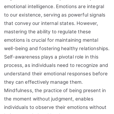
emotional intelligence. Emotions are integral
to our existence, serving as powerful signals
that convey our internal states. However,
mastering the ability to regulate these
emotions is crucial for maintaining mental
well-being and fostering healthy relationships.
Self-awareness plays a pivotal role in this
process, as individuals need to recognize and
understand their emotional responses before
they can effectively manage them.
Mindfulness, the practice of being present in
the moment without judgment, enables
individuals to observe their emotions without