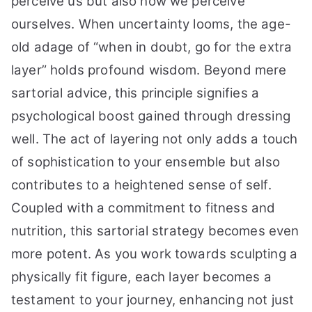
perceive us but also how we perceive
ourselves. When uncertainty looms, the age-
old adage of “when in doubt, go for the extra
layer” holds profound wisdom. Beyond mere
sartorial advice, this principle signifies a
psychological boost gained through dressing
well. The act of layering not only adds a touch
of sophistication to your ensemble but also
contributes to a heightened sense of self.
Coupled with a commitment to fitness and
nutrition, this sartorial strategy becomes even
more potent. As you work towards sculpting a
physically fit figure, each layer becomes a
testament to your journey, enhancing not just