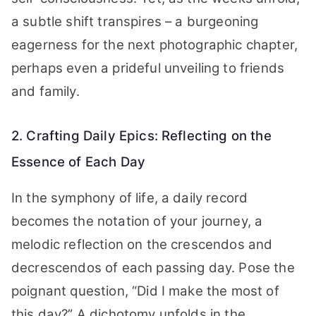
a subtle shift transpires – a burgeoning
eagerness for the next photographic chapter,
perhaps even a prideful unveiling to friends
and family.
2. Crafting Daily Epics: Reflecting on the
Essence of Each Day
In the symphony of life, a daily record
becomes the notation of your journey, a
melodic reflection on the crescendos and
decrescendos of each passing day. Pose the
poignant question, “Did I make the most of
this day?” A dichotomy unfolds in the