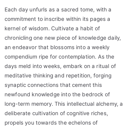
Each day unfurls as a sacred tome, with a
commitment to inscribe within its pages a
kernel of wisdom. Cultivate a habit of
chronicling one new piece of knowledge daily,
an endeavor that blossoms into a weekly
compendium ripe for contemplation. As the
days meld into weeks, embark on a ritual of
meditative thinking and repetition, forging
synaptic connections that cement this
newfound knowledge into the bedrock of
long-term memory. This intellectual alchemy, a
deliberate cultivation of cognitive riches,
propels you towards the echelons of