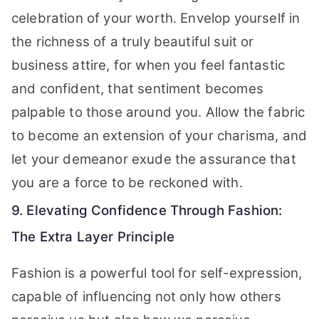
celebration of your worth. Envelop yourself in
the richness of a truly beautiful suit or
business attire, for when you feel fantastic
and confident, that sentiment becomes
palpable to those around you. Allow the fabric
to become an extension of your charisma, and
let your demeanor exude the assurance that
you are a force to be reckoned with.
9. Elevating Confidence Through Fashion:
The Extra Layer Principle
Fashion is a powerful tool for self-expression,
capable of influencing not only how others