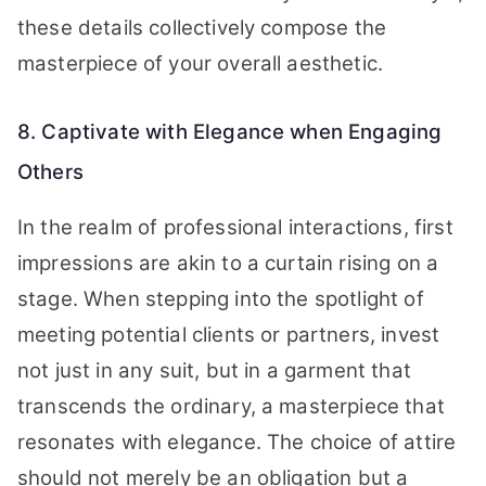
these details collectively compose the
masterpiece of your overall aesthetic.
8. Captivate with Elegance when Engaging
Others
In the realm of professional interactions, first
impressions are akin to a curtain rising on a
stage. When stepping into the spotlight of
meeting potential clients or partners, invest
not just in any suit, but in a garment that
transcends the ordinary, a masterpiece that
resonates with elegance. The choice of attire
should not merely be an obligation but a