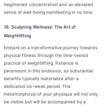
heightened concentration and an elevated
sense of well-being manifesting in no time.
18. Sculpting Wellness: The Art of
Weightlifting
Embark on a transformative journey towards
physical fitness through the time-tested
practice of weightlifting. Patience is
paramount in this endeavor, as substantial
benefits typically materialize after a
dedicated six-week period. The
metamorphosis of your physique will not only
be visible but will be accompanied by a