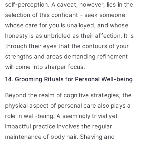
self-perception. A caveat, however, lies in the
selection of this confidant – seek someone
whose care for you is unalloyed, and whose
honesty is as unbridled as their affection. It is
through their eyes that the contours of your
strengths and areas demanding refinement
will come into sharper focus.
14. Grooming Rituals for Personal Well-being
Beyond the realm of cognitive strategies, the
physical aspect of personal care also plays a
role in well-being. A seemingly trivial yet
impactful practice involves the regular
maintenance of body hair. Shaving and