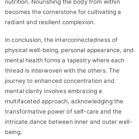
nutrition. Nourishing the body from within
becomes the cornerstone for cultivating a
radiant and resilient complexion.
In conclusion, the interconnectedness of
physical well-being, personal appearance, and
mental health forms a tapestry where each
thread is interwoven with the others. The
journey to enhanced concentration and
mental clarity involves embracing a
multifaceted approach, acknowledging the
transformative power of self-care and the
intricate dance between inner and outer well-
being.