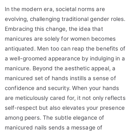
In the modern era, societal norms are
evolving, challenging traditional gender roles.
Embracing this change, the idea that
manicures are solely for women becomes
antiquated. Men too can reap the benefits of
a well-groomed appearance by indulging in a
manicure. Beyond the aesthetic appeal, a
manicured set of hands instills a sense of
confidence and security. When your hands
are meticulously cared for, it not only reflects
self-respect but also elevates your presence
among peers. The subtle elegance of
manicured nails sends a message of