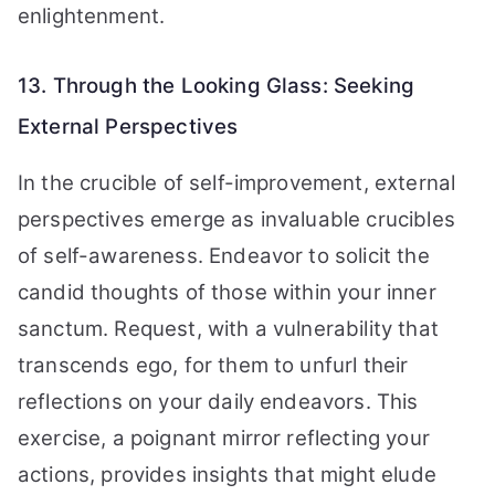
enlightenment.
13. Through the Looking Glass: Seeking
External Perspectives
In the crucible of self-improvement, external
perspectives emerge as invaluable crucibles
of self-awareness. Endeavor to solicit the
candid thoughts of those within your inner
sanctum. Request, with a vulnerability that
transcends ego, for them to unfurl their
reflections on your daily endeavors. This
exercise, a poignant mirror reflecting your
actions, provides insights that might elude