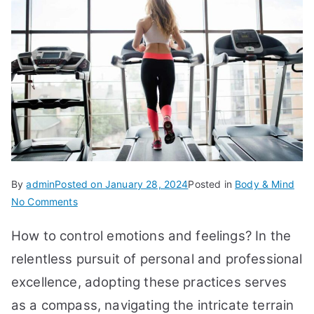
By
admin
Posted on
January 28, 2024
Posted in
Body & Mind
on
No Comments
How
How to control emotions and feelings? In the
to
Control
relentless pursuit of personal and professional
Emotions
excellence, adopting these practices serves
and
as a compass, navigating the intricate terrain
Feelings: