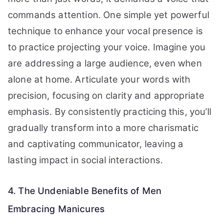
commands attention. One simple yet powerful
technique to enhance your vocal presence is
to practice projecting your voice. Imagine you
are addressing a large audience, even when
alone at home. Articulate your words with
precision, focusing on clarity and appropriate
emphasis. By consistently practicing this, you’ll
gradually transform into a more charismatic
and captivating communicator, leaving a
lasting impact in social interactions.
4. The Undeniable Benefits of Men
Embracing Manicures