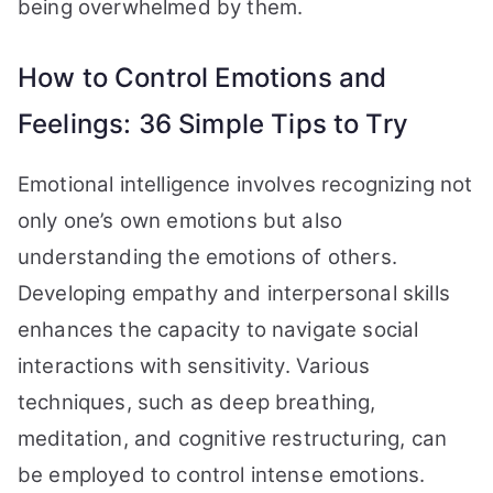
being overwhelmed by them.
How to Control Emotions and
Feelings: 36 Simple Tips to Try
Emotional intelligence involves recognizing not
only one’s own emotions but also
understanding the emotions of others.
Developing empathy and interpersonal skills
enhances the capacity to navigate social
interactions with sensitivity. Various
techniques, such as deep breathing,
meditation, and cognitive restructuring, can
be employed to control intense emotions.