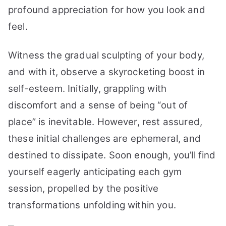
profound appreciation for how you look and
feel.
Witness the gradual sculpting of your body,
and with it, observe a skyrocketing boost in
self-esteem. Initially, grappling with
discomfort and a sense of being “out of
place” is inevitable. However, rest assured,
these initial challenges are ephemeral, and
destined to dissipate. Soon enough, you’ll find
yourself eagerly anticipating each gym
session, propelled by the positive
transformations unfolding within you.