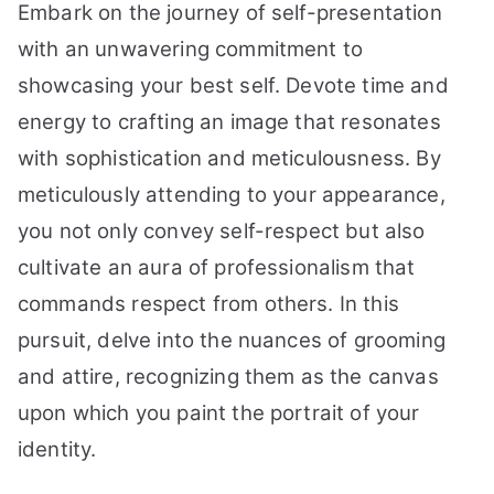
Embark on the journey of self-presentation
with an unwavering commitment to
showcasing your best self. Devote time and
energy to crafting an image that resonates
with sophistication and meticulousness. By
meticulously attending to your appearance,
you not only convey self-respect but also
cultivate an aura of professionalism that
commands respect from others. In this
pursuit, delve into the nuances of grooming
and attire, recognizing them as the canvas
upon which you paint the portrait of your
identity.