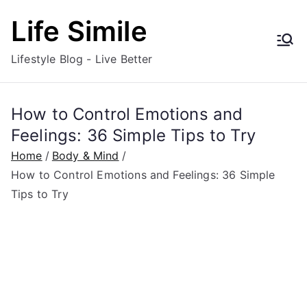
Skip
Life Simile
to
content
Lifestyle Blog - Live Better
How to Control Emotions and
Feelings: 36 Simple Tips to Try
Home
Body & Mind
How to Control Emotions and Feelings: 36 Simple
Tips to Try