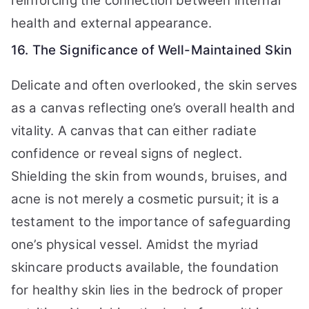
reinforcing the connection between internal
health and external appearance.
16. The Significance of Well-Maintained Skin
Delicate and often overlooked, the skin serves
as a canvas reflecting one’s overall health and
vitality. A canvas that can either radiate
confidence or reveal signs of neglect.
Shielding the skin from wounds, bruises, and
acne is not merely a cosmetic pursuit; it is a
testament to the importance of safeguarding
one’s physical vessel. Amidst the myriad
skincare products available, the foundation
for healthy skin lies in the bedrock of proper