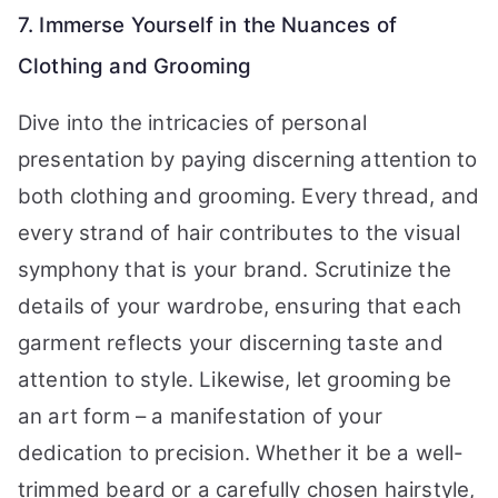
7. Immerse Yourself in the Nuances of
Clothing and Grooming
Dive into the intricacies of personal
presentation by paying discerning attention to
both clothing and grooming. Every thread, and
every strand of hair contributes to the visual
symphony that is your brand. Scrutinize the
details of your wardrobe, ensuring that each
garment reflects your discerning taste and
attention to style. Likewise, let grooming be
an art form – a manifestation of your
dedication to precision. Whether it be a well-
trimmed beard or a carefully chosen hairstyle,