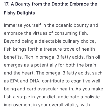
17. A Bounty from the Depths: Embrace the
Fishy Delights
Immerse yourself in the oceanic bounty and
embrace the virtues of consuming fish.
Beyond being a delectable culinary choice,
fish brings forth a treasure trove of health
benefits. Rich in omega-3 fatty acids, fish oil
emerges as a potent ally for both the brain
and the heart. The omega-3 fatty acids, such
as EPA and DHA, contribute to cognitive well-
being and cardiovascular health. As you make
fish a staple in your diet, anticipate a holistic
improvement in your overall vitality, with