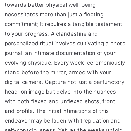
towards better physical well-being
necessitates more than just a fleeting
commitment; it requires a tangible testament
to your progress. A clandestine and
personalized ritual involves cultivating a photo
journal, an intimate documentation of your
evolving physique. Every week, ceremoniously
stand before the mirror, armed with your
digital camera. Capture not just a perfunctory
head-on image but delve into the nuances
with both flexed and unflexed shots, front,
and profile. The initial intimations of this
endeavor may be laden with trepidation and
self-consciousness. Yet, as the weeks unfold,