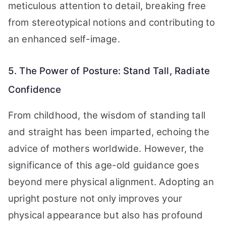
meticulous attention to detail, breaking free
from stereotypical notions and contributing to
an enhanced self-image.
5. The Power of Posture: Stand Tall, Radiate
Confidence
From childhood, the wisdom of standing tall
and straight has been imparted, echoing the
advice of mothers worldwide. However, the
significance of this age-old guidance goes
beyond mere physical alignment. Adopting an
upright posture not only improves your
physical appearance but also has profound