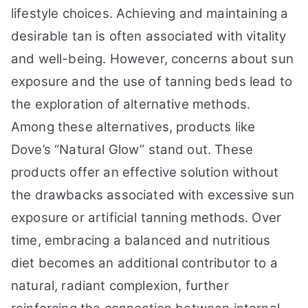
lifestyle choices. Achieving and maintaining a
desirable tan is often associated with vitality
and well-being. However, concerns about sun
exposure and the use of tanning beds lead to
the exploration of alternative methods.
Among these alternatives, products like
Dove’s “Natural Glow” stand out. These
products offer an effective solution without
the drawbacks associated with excessive sun
exposure or artificial tanning methods. Over
time, embracing a balanced and nutritious
diet becomes an additional contributor to a
natural, radiant complexion, further