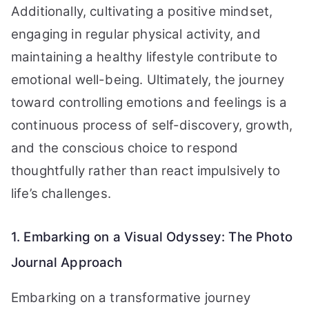
Additionally, cultivating a positive mindset,
engaging in regular physical activity, and
maintaining a healthy lifestyle contribute to
emotional well-being. Ultimately, the journey
toward controlling emotions and feelings is a
continuous process of self-discovery, growth,
and the conscious choice to respond
thoughtfully rather than react impulsively to
life’s challenges.
1. Embarking on a Visual Odyssey: The Photo
Journal Approach
Embarking on a transformative journey