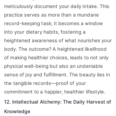
meticulously document your daily intake. This
practice serves as more than a mundane
record-keeping task; it becomes a window
into your dietary habits, fostering a
heightened awareness of what nourishes your
body. The outcome? A heightened likelihood
of making healthier choices, leads to not only
physical well-being but also an undeniable
sense of joy and fulfillment. The beauty lies in
the tangible records—proof of your
commitment to a happier, healthier lifestyle.
12. Intellectual Alchemy: The Daily Harvest of
Knowledge