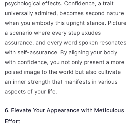
psychological effects. Confidence, a trait
universally admired, becomes second nature
when you embody this upright stance. Picture
a scenario where every step exudes
assurance, and every word spoken resonates
with self-assurance. By aligning your body
with confidence, you not only present a more
poised image to the world but also cultivate
an inner strength that manifests in various
aspects of your life.
6. Elevate Your Appearance with Meticulous
Effort