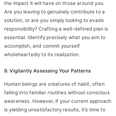
the impact it will have on those around you.
Are you leaving to genuinely contribute to a
solution, or are you simply looking to evade
responsibility? Crafting a well-defined plan is
essential. Identify precisely what you aim to
accomplish, and commit yourself
wholeheartedly to its realization.
9. Vigilantly Assessing Your Patterns
Human beings are creatures of habit, often
falling into familiar routines without conscious
awareness. However, if your current approach
is yielding unsatisfactory results, it’s time to