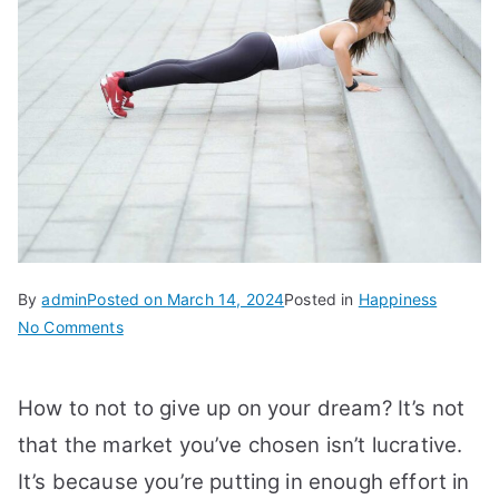
By
admin
Posted on
March 14, 2024
Posted in
Happiness
on
No Comments
How
To
How to not to give up on your dream? It’s not
Not
To
that the market you’ve chosen isn’t lucrative.
Give
It’s because you’re putting in enough effort in
Up