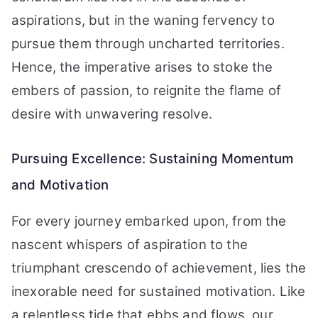
aspirations, but in the waning fervency to
pursue them through uncharted territories.
Hence, the imperative arises to stoke the
embers of passion, to reignite the flame of
desire with unwavering resolve.
Pursuing Excellence: Sustaining Momentum
and Motivation
For every journey embarked upon, from the
nascent whispers of aspiration to the
triumphant crescendo of achievement, lies the
inexorable need for sustained motivation. Like
a relentless tide that ebbs and flows, our