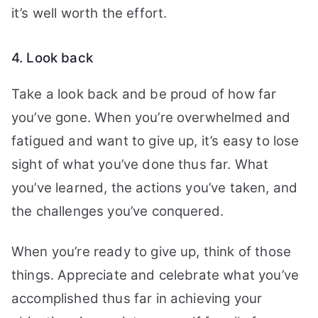
it’s well worth the effort.
4. Look back
Take a look back and be proud of how far
you’ve gone. When you’re overwhelmed and
fatigued and want to give up, it’s easy to lose
sight of what you’ve done thus far.
What
you’ve learned, the actions you’ve taken, and
the challenges you’ve conquered.
When you’re ready to give up, think of those
things. Appreciate and celebrate what you’ve
accomplished thus far in achieving your