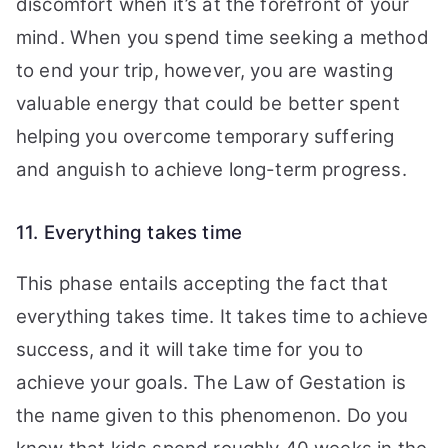
discomfort when it’s at the forefront of your
mind. When you spend time seeking a method
to end your trip, however, you are wasting
valuable energy that could be better spent
helping you overcome temporary suffering
and anguish to achieve long-term progress.
11. Everything takes time
This phase entails accepting the fact that
everything takes time.
It takes time to achieve
success, and it will take time for you to
achieve your goals. The Law of Gestation is
the name given to this phenomenon.
Do you