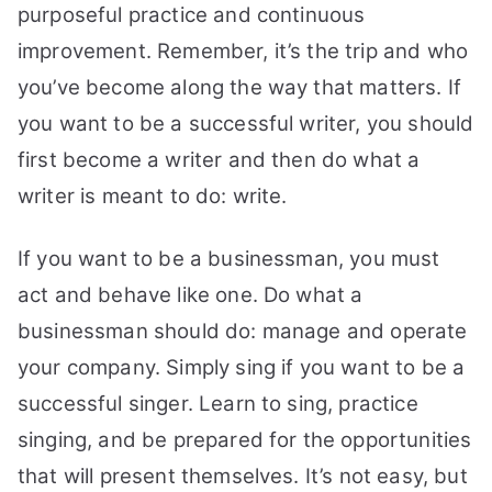
purposeful practice and continuous
improvement.
Remember, it’s the trip and who
you’ve become along the way that matters. If
you want to be a successful writer, you should
first become a writer and then do what a
writer is meant to do: write.
If you want to be a businessman, you must
act and behave like one. Do what a
businessman should do: manage and operate
your company. Simply sing if you want to be a
successful singer. Learn to sing, practice
singing, and be prepared for the opportunities
that will present themselves. It’s not easy, but