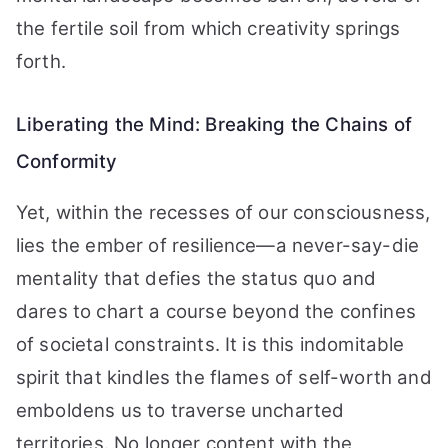
the fertile soil from which creativity springs
forth.
Liberating the Mind: Breaking the Chains of
Conformity
Yet, within the recesses of our consciousness,
lies the ember of resilience—a never-say-die
mentality that defies the status quo and
dares to chart a course beyond the confines
of societal constraints. It is this indomitable
spirit that kindles the flames of self-worth and
emboldens us to traverse uncharted
territories. No longer content with the