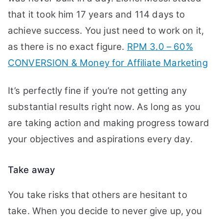
that it took him 17 years and 114 days to
achieve success. You just need to work on it,
as there is no exact figure.
RPM 3.0 – 60%
CONVERSION & Money for Affiliate Marketing
It’s perfectly fine if you’re not getting any
substantial results right now. As long as you
are taking action and making progress toward
your objectives and aspirations every day.
Take away
You take risks that others are hesitant to
take. When you decide to never give up, you