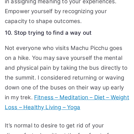
in assigning meaning to your experiences.
Empower yourself by recognizing your
capacity to shape outcomes.
10. Stop trying to find a way out
Not everyone who visits Machu Picchu goes
on a hike. You may save yourself the mental
and physical pain by taking the bus directly to
the summit. I considered returning or waving
down one of the buses on their way up early
in my trek.
Fitness – Meditation – Diet – Weight
Loss – Healthy Living – Yoga
It’s normal to desire to get rid of your