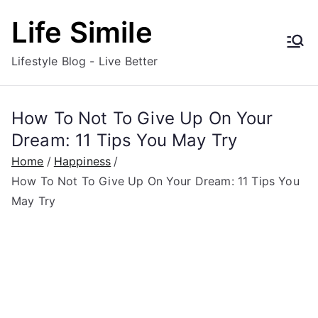
Skip
Life Simile
to
content
Lifestyle Blog - Live Better
How To Not To Give Up On Your
Dream: 11 Tips You May Try
Home
Happiness
How To Not To Give Up On Your Dream: 11 Tips You
May Try