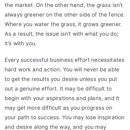
the market. On the other hand, the grass isn’t
On
Your
always greener on the other side of the fence.
Dream:
Where you water the grass, it grows greener.
11
As a result, the issue isn’t with what you do;
Tips
You
it’s with you.
May
Try
Every successful business effort necessitates
hard work and action. You will never be able
to get the results you desire unless you put
out a genuine effort. It may be difficult to
begin with your aspirations and plans, and it
may get more difficult as you progress on
your path to success. You may lose inspiration
and desire along the way, and you may