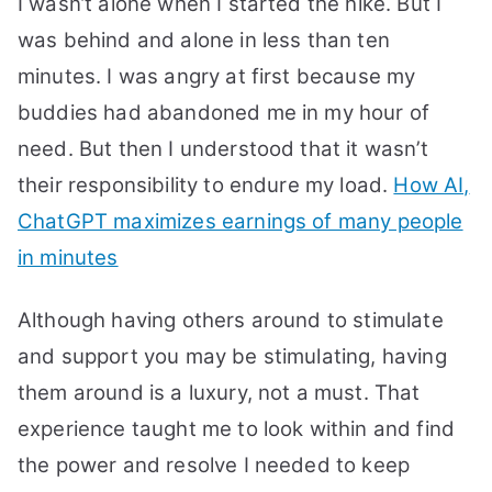
I wasn’t alone when I started the hike. But I
was behind and alone in less than ten
minutes. I was angry at first because my
buddies had abandoned me in my hour of
need. But then I understood that it wasn’t
their responsibility to endure my load.
How AI,
ChatGPT maximizes earnings of many people
in minutes
Although having others around to stimulate
and support you may be stimulating, having
them around is a luxury, not a must. That
experience taught me to look within and find
the power and resolve I needed to keep