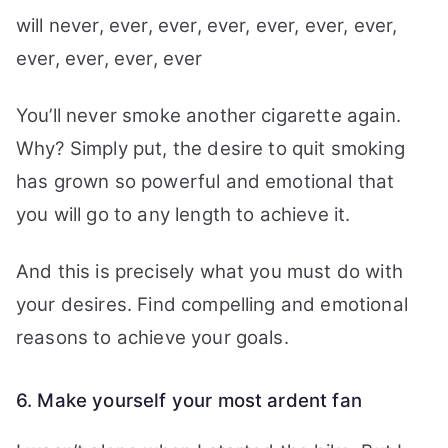
will never, ever, ever, ever, ever, ever, ever,
ever, ever, ever, ever
You’ll never smoke another cigarette again.
Why? Simply put, the desire to quit smoking
has grown so powerful and emotional that
you will go to any length to achieve it.
And this is precisely what you must do with
your desires. Find compelling and emotional
reasons to achieve your goals.
6. Make yourself your most ardent fan