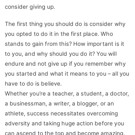
consider giving up.
The first thing you should do is consider why
you opted to do it in the first place. Who
stands to gain from this? How important is it
to you, and why should you do it? You will
endure and not give up if you remember why
you started and what it means to you – all you
have to do is believe.
Whether you’re a teacher, a student, a doctor,
a businessman, a writer, a blogger, or an
athlete, success necessitates overcoming
adversity and taking huge action before you
can ascend to the top and become amazing.