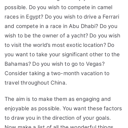
possible. Do you wish to compete in camel
races in Egypt? Do you wish to drive a Ferrari
and compete in a race in Abu Dhabi? Do you
wish to be the owner of a yacht? Do you wish
to visit the world’s most exotic location? Do
you want to take your significant other to the
Bahamas? Do you wish to go to Vegas?
Consider taking a two-month vacation to
travel throughout China.
The aim is to make them as engaging and
enjoyable as possible. You want these factors
to draw you in the direction of your goals.
Now make a list of all the wonderful things