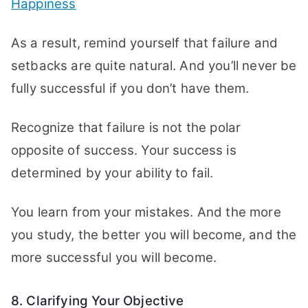
Happiness
As a result, remind yourself that failure and
setbacks are quite natural. And you’ll never be
fully successful if you don’t have them.
Recognize that failure is not the polar
opposite of success. Your success is
determined by your ability to fail.
You learn from your mistakes. And the more
you study, the better you will become, and the
more successful you will become.
8. Clarifying Your Objective