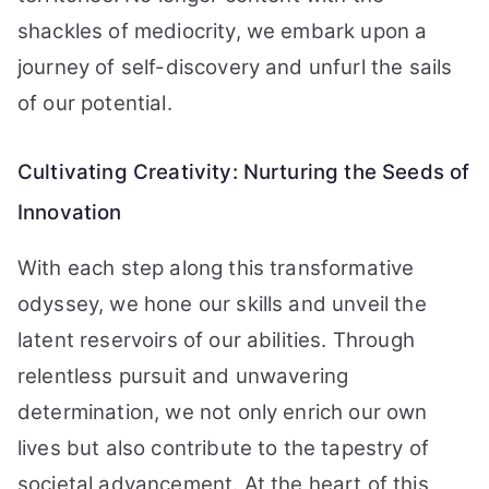
shackles of mediocrity, we embark upon a
journey of self-discovery and unfurl the sails
of our potential.
Cultivating Creativity: Nurturing the Seeds of
Innovation
With each step along this transformative
odyssey, we hone our skills and unveil the
latent reservoirs of our abilities. Through
relentless pursuit and unwavering
determination, we not only enrich our own
lives but also contribute to the tapestry of
societal advancement. At the heart of this