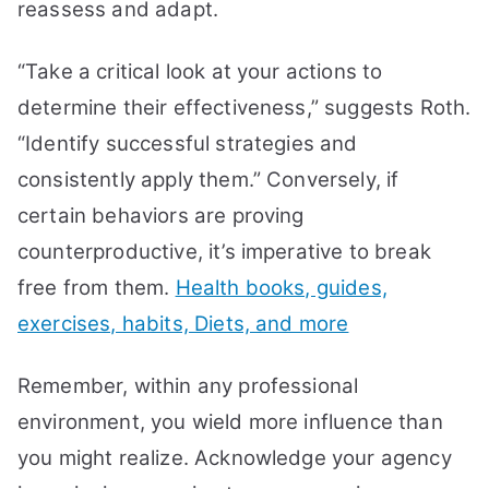
reassess and adapt.
“Take a critical look at your actions to
determine their effectiveness,” suggests Roth.
“Identify successful strategies and
consistently apply them.” Conversely, if
certain behaviors are proving
counterproductive, it’s imperative to break
free from them.
Health books, guides,
exercises, habits, Diets, and more
Remember, within any professional
environment, you wield more influence than
you might realize. Acknowledge your agency