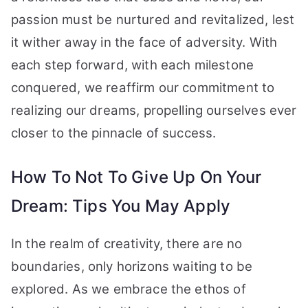
passion must be nurtured and revitalized, lest
it wither away in the face of adversity. With
each step forward, with each milestone
conquered, we reaffirm our commitment to
realizing our dreams, propelling ourselves ever
closer to the pinnacle of success.
How To Not To Give Up On Your
Dream: Tips You May Apply
In the realm of creativity, there are no
boundaries, only horizons waiting to be
explored. As we embrace the ethos of