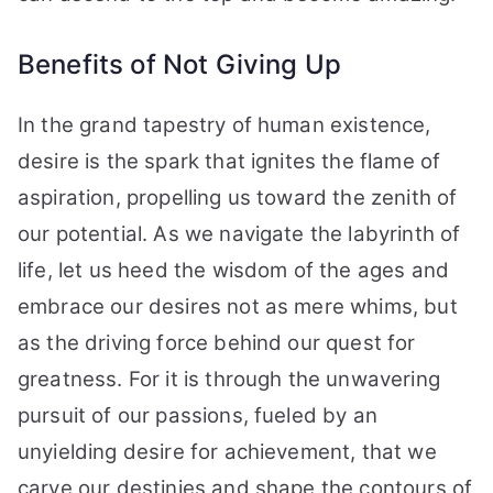
Benefits of Not Giving Up
In the grand tapestry of human existence,
desire is the spark that ignites the flame of
aspiration, propelling us toward the zenith of
our potential. As we navigate the labyrinth of
life, let us heed the wisdom of the ages and
embrace our desires not as mere whims, but
as the driving force behind our quest for
greatness. For it is through the unwavering
pursuit of our passions, fueled by an
unyielding desire for achievement, that we
carve our destinies and shape the contours of