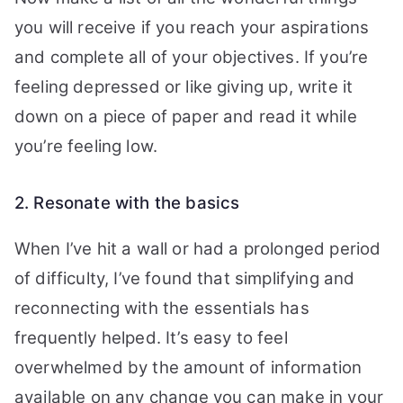
you will receive if you reach your aspirations
and complete all of your objectives.
If you’re
feeling depressed or like giving up, write it
down on a piece of paper and read it while
you’re feeling low.
2. Resonate with the basics
When I’ve hit a wall or had a prolonged period
of difficulty, I’ve found that simplifying and
reconnecting with the essentials has
frequently helped.
It’s easy to feel
overwhelmed by the amount of information
available on any change you can make in your