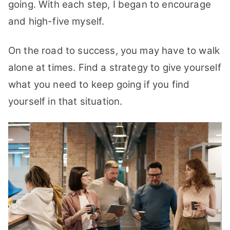
going. With each step, I began to encourage
and high-five myself.
On the road to success, you may have to walk
alone at times. Find a strategy to give yourself
what you need to keep going if you find
yourself in that situation.