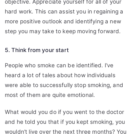
objective. Appreciate yourself for all of your
hard work.
This can assist you in regaining a
more positive outlook and identifying a new
step you may take to keep moving forward.
5. Think from your start
People who smoke can be identified. I’ve
heard a lot of tales about how individuals
were able to successfully stop smoking, and
most of them are quite emotional.
What would you do if you went to the doctor
and he told you that if you kept smoking, you
wouldn’t live over the next three months? You