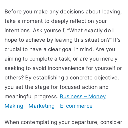
Before you make any decisions about leaving,
take a moment to deeply reflect on your
intentions. Ask yourself, “What exactly do I
hope to achieve by leaving this situation?” It’s
crucial to have a clear goal in mind. Are you
aiming to complete a task, or are you merely
seeking to avoid inconvenience for yourself or
others? By establishing a concrete objective,
you set the stage for focused action and
meaningful progress.
Business – Money
Making – Marketing – E-commerce
When contemplating your departure, consider