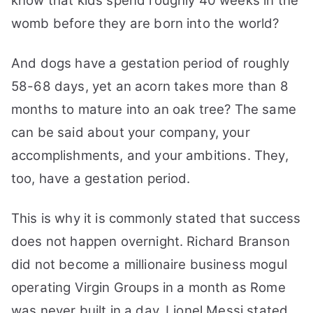
know that kids spend roughly 40 weeks in the
womb before they are born into the world?
And dogs have a gestation period of roughly
58-68 days, yet an acorn takes more than 8
months to mature into an oak tree?
The same
can be said about your company, your
accomplishments, and your ambitions. They,
too, have a gestation period.
This is why it is commonly stated that success
does not happen overnight. Richard Branson
did not become a millionaire business mogul
operating Virgin Groups in a month as Rome
was never built in a day.
Lionel Messi stated