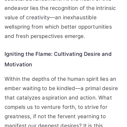
endeavor lies the recognition of the intrinsic
value of creativity—an inexhaustible
wellspring from which better opportunities
and fresh perspectives emerge.
Igniting the Flame: Cultivating Desire and
Motivation
Within the depths of the human spirit lies an
ember waiting to be kindled—a primal desire
that catalyzes aspiration and action. What
compels us to venture forth, to strive for
greatness, if not the fervent yearning to
manifest our deepest desires? It is this