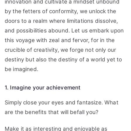
innovation and cultivate a mindset unbound
by the fetters of conformity, we unlock the
doors to a realm where limitations dissolve,
and possibilities abound. Let us embark upon
this voyage with zeal and fervor, for in the
crucible of creativity, we forge not only our
destiny but also the destiny of a world yet to
be imagined.
1. Imagine your achievement
Simply close your eyes and fantasize. What
are the benefits that will befall you?
Make it as interesting and enjoyable as