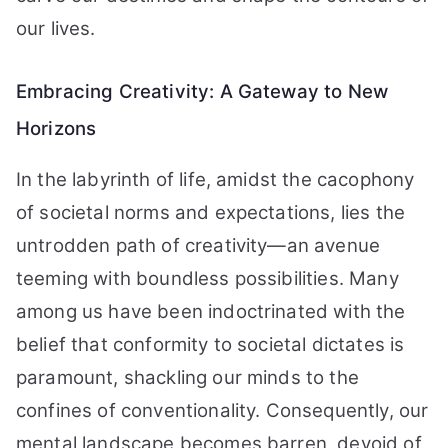
our lives.
Embracing Creativity: A Gateway to New
Horizons
In the labyrinth of life, amidst the cacophony
of societal norms and expectations, lies the
untrodden path of creativity—an avenue
teeming with boundless possibilities. Many
among us have been indoctrinated with the
belief that conformity to societal dictates is
paramount, shackling our minds to the
confines of conventionality. Consequently, our
mental landscape becomes barren, devoid of