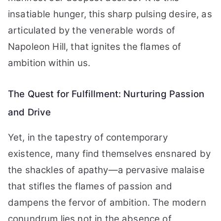
insatiable hunger, this sharp pulsing desire, as
articulated by the venerable words of
Napoleon Hill, that ignites the flames of
ambition within us.
The Quest for Fulfillment: Nurturing Passion
and Drive
Yet, in the tapestry of contemporary
existence, many find themselves ensnared by
the shackles of apathy—a pervasive malaise
that stifles the flames of passion and
dampens the fervor of ambition. The modern
conundrum lies not in the absence of