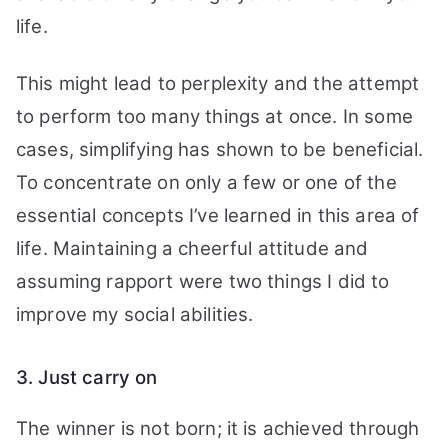
life.
This might lead to perplexity and the attempt
to perform too many things at once.
In some
cases, simplifying has shown to be beneficial.
To concentrate on only a few or one of the
essential concepts I’ve learned in this area of
life. Maintaining a cheerful attitude and
assuming rapport were two things I did to
improve my social abilities.
3. Just carry on
The winner is not born; it is achieved through