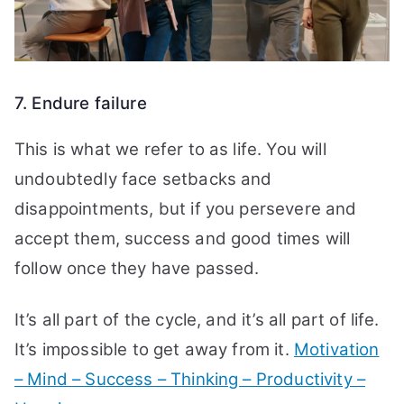
7. Endure failure
This is what we refer to as life. You will
undoubtedly face setbacks and
disappointments, but if you persevere and
accept them, success and good times will
follow once they have passed.
It’s all part of the cycle, and it’s all part of life.
It’s impossible to get away from it.
Motivation
– Mind – Success – Thinking – Productivity –