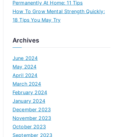
Permanently At Home: 11 Tips
How To Grow Mental Strength Quickly:
18 Tips You May Try
Archives
June 2024
May 2024
April 2024
March 2024
February 2024
January 2024
December 2023
November 2023
October 2023
September 2023