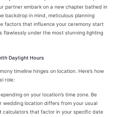
ur partner embark on a new chapter bathed in
que backdrop in mind, meticulous planning
he factors that influence your ceremony start
s flawlessly under the most stunning lighting
with Daylight Hours
mony timeline hinges on location. Here’s how
l role:
epending on your location’s time zone. Be
ur wedding location differs from your usual
 calculators that factor in your specific date