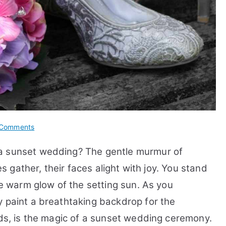
on
Comments
How
 a sunset wedding? The gentle murmur of
to
Make
es gather, their faces alight with joy. You stand
a
he warm glow of the setting sun. As you
Ceremony
y paint a breathtaking backdrop for the
Start
Time
nds, is the magic of a sunset wedding ceremony.