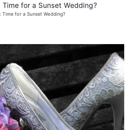
 Time for a Sunset Wedding?
 Time for a Sunset Wedding?