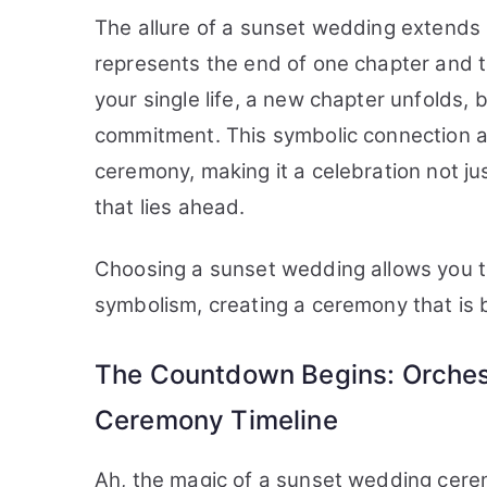
The allure of a sunset wedding extends 
represents the end of one chapter and t
your single life, a new chapter unfolds,
commitment. This symbolic connection a
ceremony, making it a celebration not jus
that lies ahead.
Choosing a sunset wedding allows you to 
symbolism, creating a ceremony that is 
The Countdown Begins: Orchest
Ceremony Timeline
Ah, the magic of a sunset wedding cere