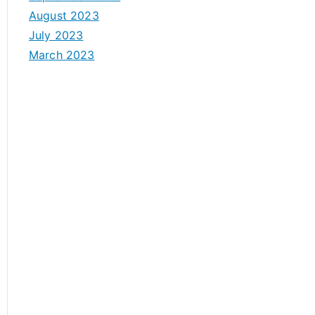
August 2023
July 2023
March 2023