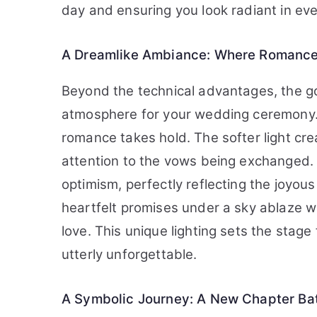
day and ensuring you look radiant in eve
A Dreamlike Ambiance: Where Romance 
Beyond the technical advantages, the go
atmosphere for your wedding ceremony. 
romance takes hold. The softer light cr
attention to the vows being exchanged
optimism, perfectly reflecting the joyou
heartfelt promises under a sky ablaze wit
love. This unique lighting sets the stage
utterly unforgettable.
A Symbolic Journey: A New Chapter Ba