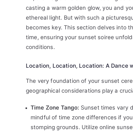
casting a warm golden glow, you and yo
ethereal light. But with such a pictures
becomes key. This section delves into t
time, ensuring your sunset soiree unfold
conditions.
Location, Location, Location: A Dance 
The very foundation of your sunset cere
geographical considerations play a crucia
Time Zone Tango:
Sunset times vary d
mindful of time zone differences if yo
stomping grounds. Utilize online sunset