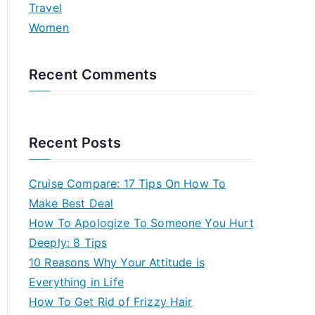
Travel
Women
Recent Comments
Recent Posts
Cruise Compare: 17 Tips On How To
Make Best Deal
How To Apologize To Someone You Hurt
Deeply: 8 Tips
10 Reasons Why Your Attitude is
Everything in Life
How To Get Rid of Frizzy Hair