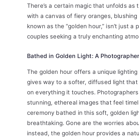
There’s a certain magic that unfolds as 
with a canvas of fiery oranges, blushing 
known as the “golden hour,” isn’t just a 
couples seeking a truly enchanting atm
Bathed in Golden Light: A Photographer
The golden hour offers a unique lighti
gives way to a softer, diffused light tha
on everything it touches. Photographers 
stunning, ethereal images that feel tim
ceremony bathed in this soft, golden lig
breathtaking. Gone are the worries abou
instead, the golden hour provides a natur