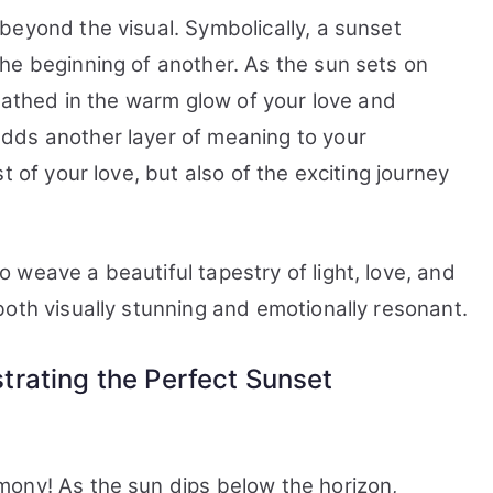
beyond the visual. Symbolically, a sunset
he beginning of another. As the sun sets on
 bathed in the warm glow of your love and
dds another layer of meaning to your
t of your love, but also of the exciting journey
weave a beautiful tapestry of light, love, and
both visually stunning and emotionally resonant.
rating the Perfect Sunset
mony! As the sun dips below the horizon,