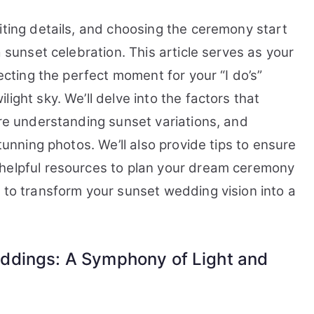
for
a
iting details, and choosing the ceremony start
Sunset
a sunset celebration. This article serves as your
Wedding?
lecting the perfect moment for your “I do’s”
ight sky. We’ll delve into the factors that
ore understanding sunset variations, and
stunning photos. We’ll also provide tips to ensure
 helpful resources to plan your dream ceremony
 to transform your sunset wedding vision into a
ddings: A Symphony of Light and