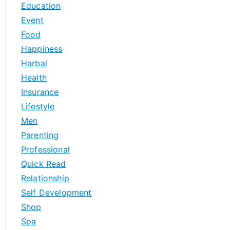
Education
Event
Food
Happiness
Harbal
Health
Insurance
Lifestyle
Men
Parenting
Professional
Quick Read
Relationship
Self Development
Shop
Spa