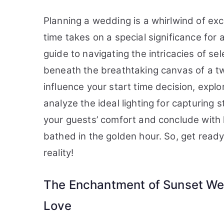
Planning a wedding is a whirlwind of exc
time takes on a special significance for 
guide to navigating the intricacies of se
beneath the breathtaking canvas of a twil
influence your start time decision, expl
analyze the ideal lighting for capturing 
your guests’ comfort and conclude with
bathed in the golden hour. So, get ready
reality!
The Enchantment of Sunset We
Love