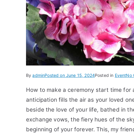
By
admin
Posted on
June 15, 2024
Posted in
Event
No 
How to make a ceremony start time for
anticipation fills the air as your loved on
beside the love of your life, bathed in t
exchange vows, the fiery hues of the sk
beginning of your forever. This, my frie