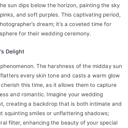
the sun dips below the horizon, painting the sky
pinks, and soft purples. This captivating period,
photographer’s dream; it’s a coveted time for
osphere for their wedding ceremony.
’s Delight
ng phenomenon. The harshness of the midday sun
t flatters every skin tone and casts a warm glow
cherish this time, as it allows them to capture
eless and romantic. Imagine your wedding
ht, creating a backdrop that is both intimate and
t squinting smiles or unflattering shadows;
al filter, enhancing the beauty of your special