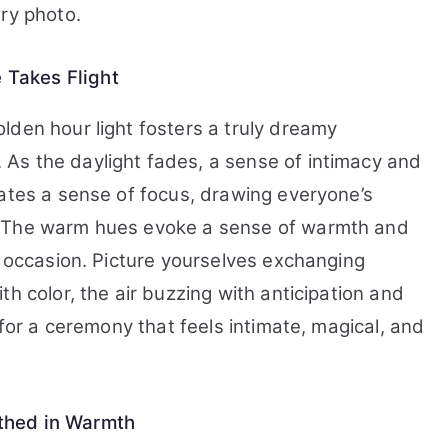
ry photo.
Takes Flight
lden hour light fosters a truly dreamy
As the daylight fades, a sense of intimacy and
eates a sense of focus, drawing everyone’s
. The warm hues evoke a sense of warmth and
s occasion. Picture yourselves exchanging
h color, the air buzzing with anticipation and
 for a ceremony that feels intimate, magical, and
thed in Warmth