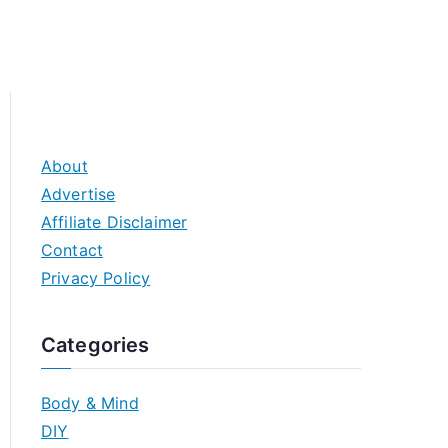
About
Advertise
Affiliate Disclaimer
Contact
Privacy Policy
Categories
Body & Mind
DIY