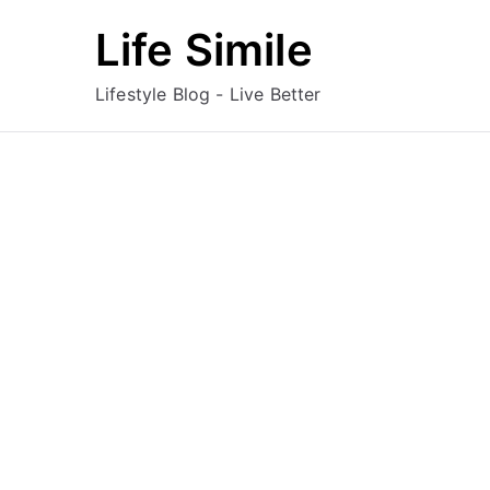
Skip
Life Simile
to
content
Lifestyle Blog - Live Better