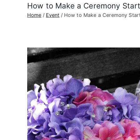
How to Make a Ceremony Start
Home
Event
How to Make a Ceremony Start