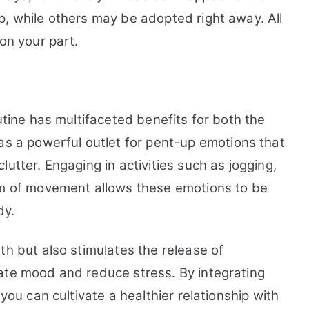
p, while others may be adopted right away. All
on your part.
utine has multifaceted benefits for both the
s a powerful outlet for pent-up emotions that
utter. Engaging in activities such as jogging,
rm of movement allows these emotions to be
dy.
th but also stimulates the release of
ate mood and reduce stress. By integrating
 you can cultivate a healthier relationship with