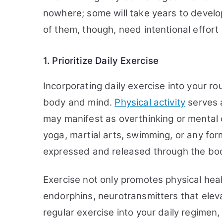
nowhere; some will take years to develo
of them, though, need intentional effort 
1. Prioritize Daily Exercise
Incorporating daily exercise into your ro
body and mind.
Physical activity
serves a
may manifest as overthinking or mental cl
yoga, martial arts, swimming, or any fo
expressed and released through the bo
Exercise not only promotes physical heal
endorphins, neurotransmitters that elev
regular exercise into your daily regimen,