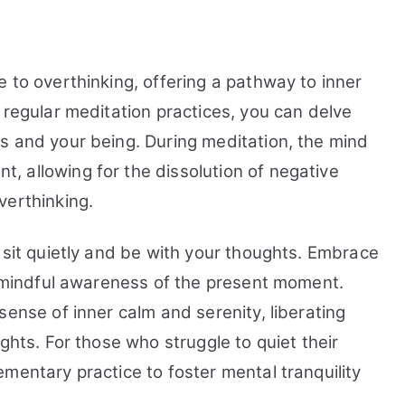
 to overthinking, offering a pathway to inner
 regular meditation practices, you can delve
s and your being. During meditation, the mind
 allowing for the dissolution of negative
verthinking.
 sit quietly and be with your thoughts. Embrace
 a mindful awareness of the present moment.
sense of inner calm and serenity, liberating
ghts. For those who struggle to quiet their
mentary practice to foster mental tranquility