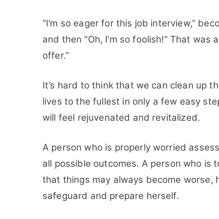
“I’m so eager for this job interview,” b
and then “Oh, I’m so foolish!” That was a
offer.”
It’s hard to think that we can clean up t
lives to the fullest in only a few easy st
will feel rejuvenated and revitalized.
A person who is properly worried assess
all possible outcomes. A person who is to
that things may always become worse, h
safeguard and prepare herself.