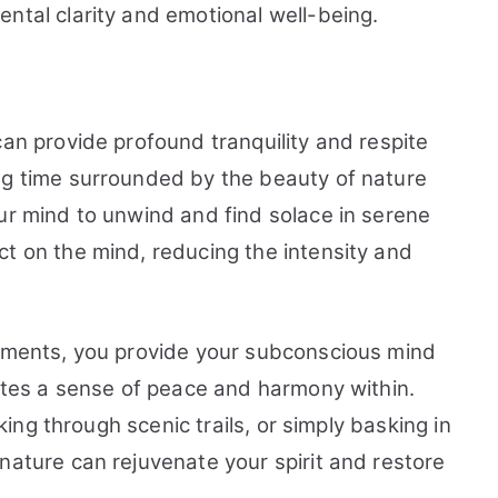
ntal clarity and emotional well-being.
can provide profound tranquility and respite
ng time surrounded by the beauty of nature
ur mind to unwind and find solace in serene
ct on the mind, reducing the intensity and
onments, you provide your subconscious mind
motes a sense of peace and harmony within.
iking through scenic trails, or simply basking in
nature can rejuvenate your spirit and restore