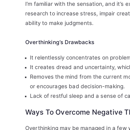
I’m familiar with the sensation, and it’s
research to increase stress, impair crea
ability to make judgments.
Overthinking’s Drawbacks
It relentlessly concentrates on problem
It creates dread and uncertainty, whic
Removes the mind from the current mo
or encourages bad decision-making.
Lack of restful sleep and a sense of 
Ways To Overcome Negative Th
Overthinking may be managed in a few w