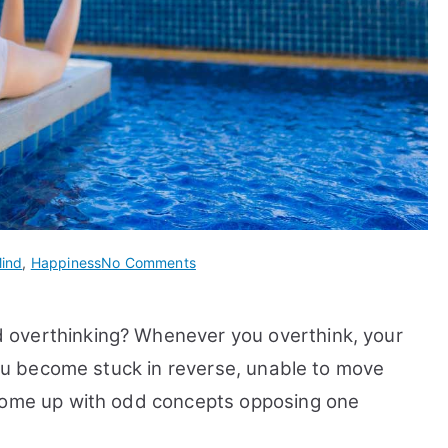
on
ind
,
Happiness
No Comments
11
Ways
 overthinking? Whenever you overthink, your
To
Overcome
 you become stuck in reverse, unable to move
Negative
 come up with odd concepts opposing one
Thoughts
and