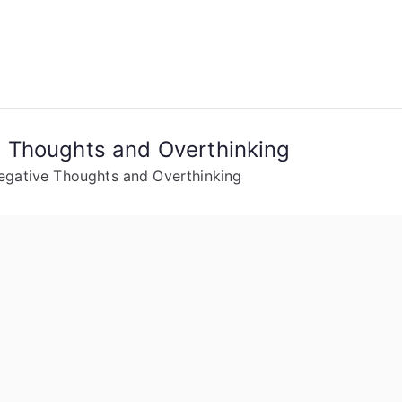
 Thoughts and Overthinking
gative Thoughts and Overthinking