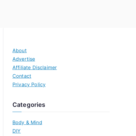
About
Advertise
Affiliate Disclaimer
Contact
Privacy Policy
Categories
Body & Mind
DIY