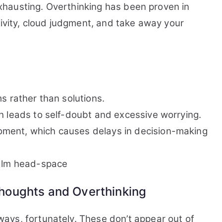
 exhausting. Overthinking has been proven in
tivity, cloud judgment, and take away your
s rather than solutions.
h leads to self-doubt and excessive worrying.
ment, which causes delays in decision-making
calm head-space
oughts and Overthinking
ays, fortunately. These don’t appear out of