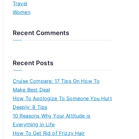
Travel
Women
Recent Comments
Recent Posts
Cruise Compare: 17 Tips On How To
Make Best Deal
How To Apologize To Someone You Hurt
Deeply: 8 Tips
10 Reasons Why Your Attitude is
Everything in Life
How To Get Rid of Frizzy Hair