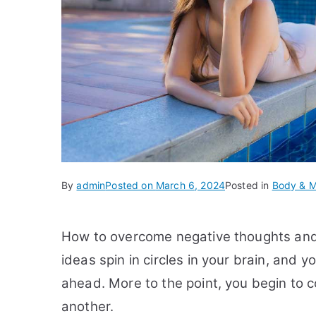
By
admin
Posted on
March 6, 2024
Posted in
Body & M
How to overcome negative thoughts and
ideas spin in circles in your brain, and
ahead. More to the point, you begin to
another.