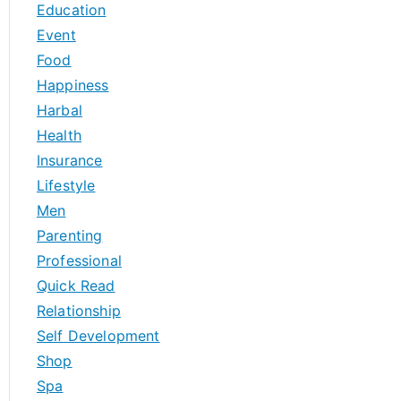
Education
Event
Food
Happiness
Harbal
Health
Insurance
Lifestyle
Men
Parenting
Professional
Quick Read
Relationship
Self Development
Shop
Spa