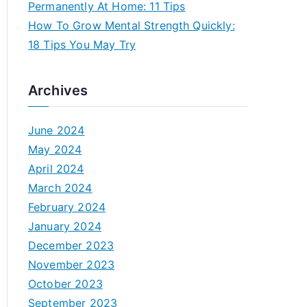
Permanently At Home: 11 Tips
How To Grow Mental Strength Quickly:
18 Tips You May Try
Archives
June 2024
May 2024
April 2024
March 2024
February 2024
January 2024
December 2023
November 2023
October 2023
September 2023