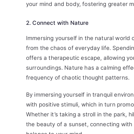
your mind and body, fostering greater me
2. Connect with Nature
Immersing yourself in the natural world 
from the chaos of everyday life. Spendi
offers a therapeutic escape, allowing yo
surroundings. Nature has a calming effe
frequency of chaotic thought patterns.
By immersing yourself in tranquil envir
with positive stimuli, which in turn pro
Whether it’s taking a stroll in the park, h
the beauty of a sunset, connecting with 