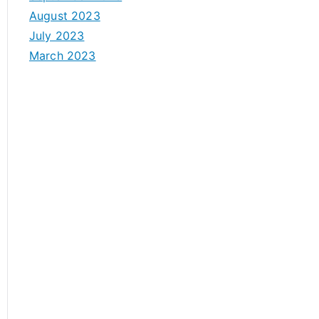
August 2023
July 2023
March 2023