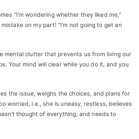
Overthinking
ecomes “I’m wondering whether they liked me,”
 mistake on my part! “I’m not going to get an
he mental clutter that prevents us from living our
eps. Your mind will clear while you do it, and you
es the issue, weighs the choices, and plans for
o worried, i.e., she is uneasy, restless, believes
asn’t thought of everything, and needs to