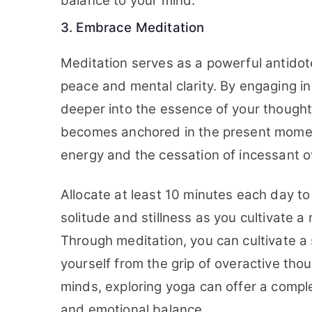
balance to your mind.
3. Embrace Meditation
Meditation serves as a powerful antidote
peace and mental clarity. By engaging in
deeper into the essence of your thought
becomes anchored in the present moment,
energy and the cessation of incessant o
Allocate at least 10 minutes each day to
solitude and stillness as you cultivate
Through meditation, you can cultivate a 
yourself from the grip of overactive thou
minds, exploring yoga can offer a comple
and emotional balance.