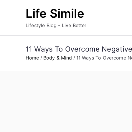
Skip
Life Simile
to
content
Lifestyle Blog - Live Better
11 Ways To Overcome Negative
Home
Body & Mind
11 Ways To Overcome Ne