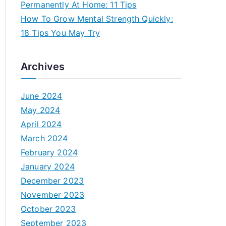
Permanently At Home: 11 Tips
How To Grow Mental Strength Quickly:
18 Tips You May Try
Archives
June 2024
May 2024
April 2024
March 2024
February 2024
January 2024
December 2023
November 2023
October 2023
September 2023