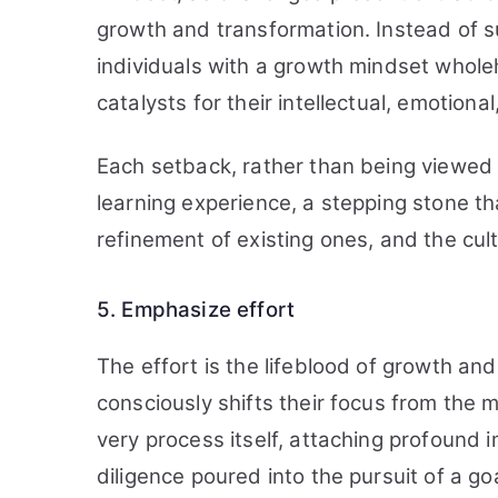
growth and transformation. Instead of su
individuals with a growth mindset whol
catalysts for their intellectual, emotion
Each setback, rather than being viewed a
learning experience, a stepping stone tha
refinement of existing ones, and the culti
5. Emphasize effort
The effort is the lifeblood of growth an
consciously shifts their focus from the 
very process itself, attaching profound 
diligence poured into the pursuit of a goa