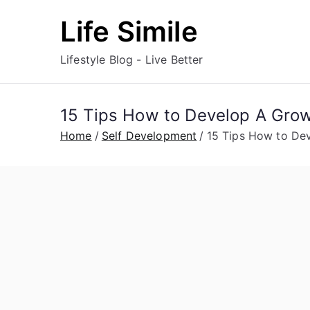
Skip
Life Simile
to
content
Lifestyle Blog - Live Better
15 Tips How to Develop A Grow
Home
Self Development
15 Tips How to De