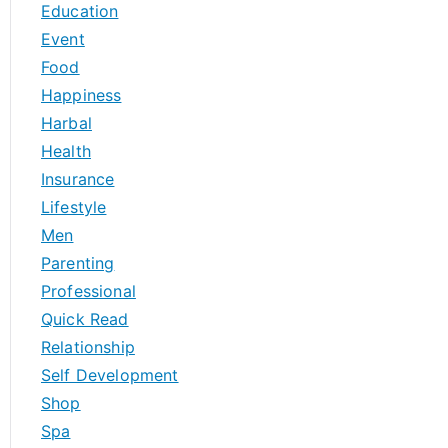
Education
Event
Food
Happiness
Harbal
Health
Insurance
Lifestyle
Men
Parenting
Professional
Quick Read
Relationship
Self Development
Shop
Spa