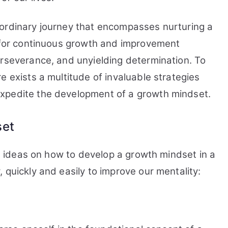
Mindset
in
aordinary journey that encompasses nurturing a
a
y for continuous growth and improvement
Week
erseverance, and unyielding determination. To
e exists a multitude of invaluable strategies
xpedite the development of a growth mindset.
set
ome ideas on how to develop a growth mindset in a
 quickly and easily to improve our mentality: