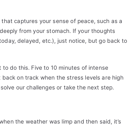
 that captures your sense of peace, such as a
 deeply from your stomach. If your thoughts
 today, delayed, etc.), just notice, but go back to
 to do this. Five to 10 minutes of intense
 back on track when the stress levels are high
 solve our challenges or take the next step.
hen the weather was limp and then said, it’s