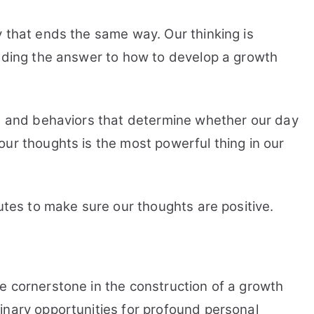
y that ends the same way. Our thinking is
inding the answer to how to develop a growth
ns and behaviors that determine whether our day
ur thoughts is the most powerful thing in our
nutes to make sure our thoughts are positive.
e cornerstone in the construction of a growth
inary opportunities for profound personal