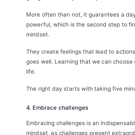
More often than not, it guarantees a da
powerful, which is the second step to f
mindset.
They create feelings that lead to actio
goes well. Learning that we can choose o
life.
The right day starts with taking five mi
4. Embrace challenges
Embracing challenges is an indispensabl
mindset, as challenges present extraord