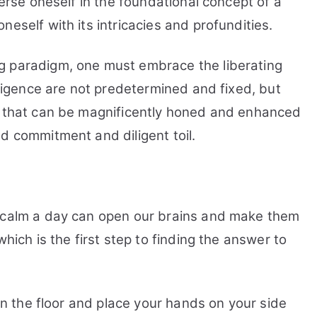
merse oneself in the foundational concept of a
eself with its intricacies and profundities.
g paradigm, one must embrace the liberating
elligence are not predetermined and fixed, but
s that can be magnificently honed and enhanced
d commitment and diligent toil.
f calm a day can open our brains and make them
which is the first step to finding the answer to
 on the floor and place your hands on your side