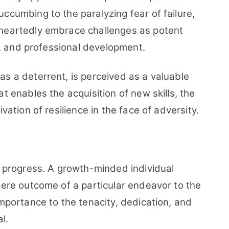
ccumbing to the paralyzing fear of failure,
eheartedly embrace challenges as potent
al, and professional development.
s a deterrent, is perceived as a valuable
t enables the acquisition of new skills, the
vation of resilience in the face of adversity.
d progress. A growth-minded individual
mere outcome of a particular endeavor to the
importance to the tenacity, dedication, and
l.