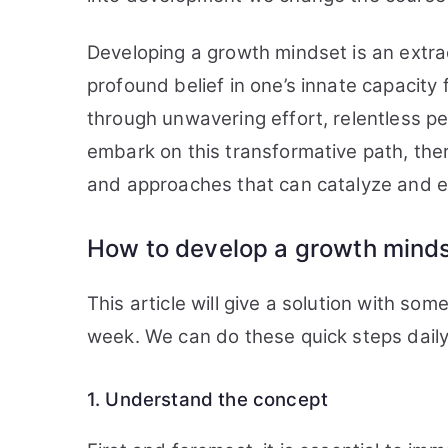
Developing a growth mindset is an extr
profound belief in one’s innate capacit
through unwavering effort, relentless p
embark on this transformative path, ther
and approaches that can catalyze and e
How to develop a growth mind
This article will give a solution with s
week. We can do these quick steps daily,
1. Understand the concept