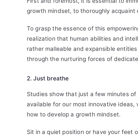
First and foremost, it is essential to im
growth mindset, to thoroughly acquaint on
To grasp the essence of this empowerin
realization that human abilities and int
rather malleable and expansible entitie
through the nurturing forces of dedicate
2. Just breathe
Studies show that just a few minutes o
available for our most innovative ideas, 
how to develop a growth mindset.
Sit in a quiet position or have your feet