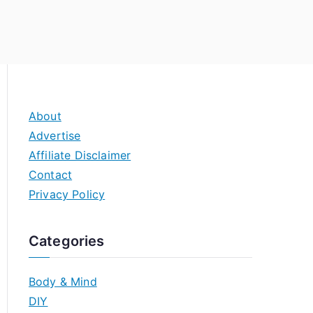
About
Advertise
Affiliate Disclaimer
Contact
Privacy Policy
Categories
Body & Mind
DIY