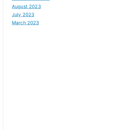
August 2023
July 2023
March 2023