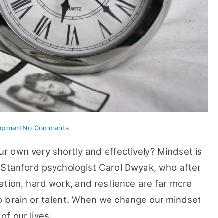
on
lopment
No Comments
15
 own very shortly and effectively? Mindset is
Tips
How
 Stanford psychologist Carol Dwyak, who after
to
tion, hard work, and resilience are far more
Develop
o brain or talent. When we change our mindset
A
Growth
f our lives.