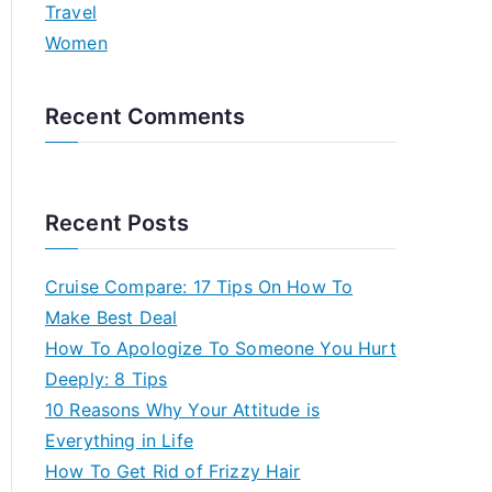
Travel
Women
Recent Comments
Recent Posts
Cruise Compare: 17 Tips On How To
Make Best Deal
How To Apologize To Someone You Hurt
Deeply: 8 Tips
10 Reasons Why Your Attitude is
Everything in Life
How To Get Rid of Frizzy Hair