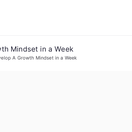
th Mindset in a Week
velop A Growth Mindset in a Week