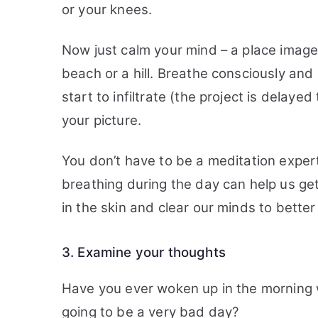
or your knees.
Now just calm your mind – a place image
beach or a hill. Breathe consciously and
start to infiltrate (the project is delayed
your picture.
You don’t have to be a meditation expert
breathing during the day can help us get
in the skin and clear our minds to better
3. Examine your thoughts
Have you ever woken up in the morning w
going to be a very bad day?