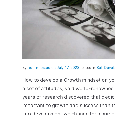
By
admin
Posted on
July 17, 2023
Posted in
Self Deve
How to develop a Growth mindset on your
a set of attitudes, said world-renowned
years of research discovered that dedica
important to growth and success than t
into development we change the course o