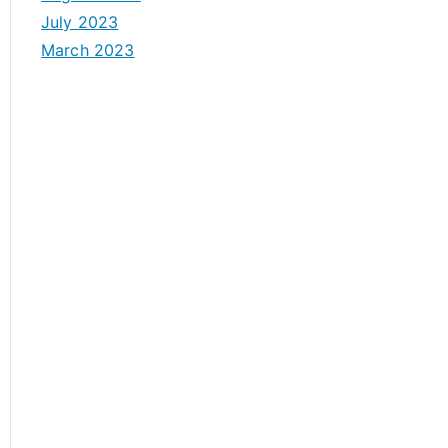
July 2023
March 2023