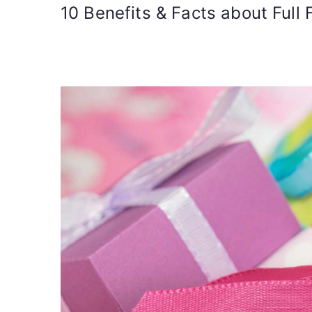
10 Benefits & Facts about Full