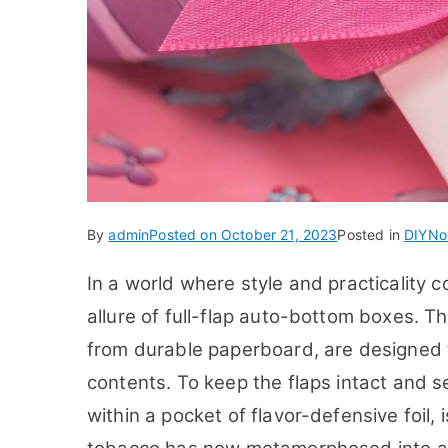
By
admin
Posted on
October 21, 2023
Posted in
DIY
No
In a world where style and practicality 
allure of full-flap auto-bottom boxes. T
from durable paperboard, are designed 
contents. To keep the flaps intact and se
within a pocket of flavor-defensive foil