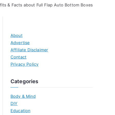
fits & Facts about Full Flap Auto Bottom Boxes
About
Advertise
Affiliate Disclaimer
Contact
Privacy Policy
Categories
Body & Mind
DIY
Education