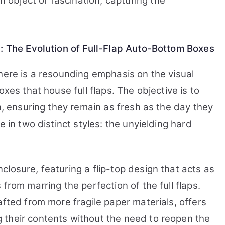
object of fascination, capturing the
Bottom
Boxes
y: The Evolution of Full-Flap Auto-Bottom Boxes
here is a resounding emphasis on the visual
oxes that house full flaps. The objective is to
on, ensuring they remain as fresh as the day they
e in two distinct styles: the unyielding hard
losure, featuring a flip-top design that acts as
from marring the perfection of the full flaps.
afted from more fragile paper materials, offers
 their contents without the need to reopen the