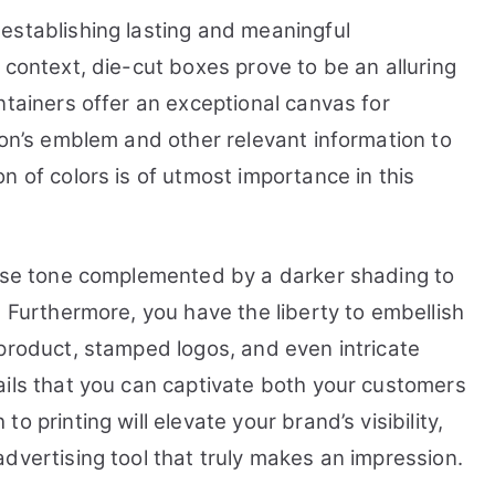
establishing lasting and meaningful
 context, die-cut boxes prove to be an alluring
ntainers offer an exceptional canvas for
ion’s emblem and other relevant information to
n of colors is of utmost importance in this
base tone complemented by a darker shading to
. Furthermore, you have the liberty to embellish
 product, stamped logos, and even intricate
ails that you can captivate both your customers
 printing will elevate your brand’s visibility,
dvertising tool that truly makes an impression.