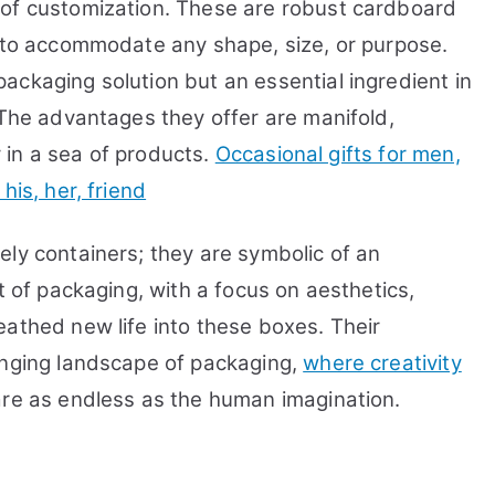
 of customization. These are robust cardboard
d to accommodate any shape, size, or purpose.
ackaging solution but an essential ingredient in
 The advantages they offer are manifold,
ty in a sea of products.
Occasional gifts for men,
his, her, friend
ely containers; they are symbolic of an
t of packaging, with a focus on aesthetics,
eathed new life into these boxes. Their
anging landscape of packaging,
where creativity
s are as endless as the human imagination.