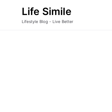
Skip
Life Simile
to
content
Lifestyle Blog - Live Better