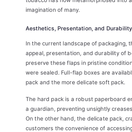
tobacco has now metamorphosed into an 
imagination of many.
Aesthetics, Presentation, and Durabilit
In the current landscape of packaging, t
appeal, presentation, and durability of b
preserve these flaps in pristine conditi
were sealed. Full-flap boxes are availabl
pack and the more delicate soft pack.
The hard pack is a robust paperboard enc
a guardian, preventing unsightly creases 
On the other hand, the delicate pack, cr
customers the convenience of accessing