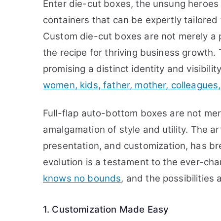
Enter die-cut boxes, the unsung heroes
containers that can be expertly tailore
Custom die-cut boxes are not merely a p
the recipe for thriving business growth.
promising a distinct identity and visibili
women, kids, father, mother, colleagues, 
Full-flap auto-bottom boxes are not mer
amalgamation of style and utility. The ar
presentation, and customization, has br
evolution is a testament to the ever-ch
knows no bounds
, and the possibilitie
1. Customization Made Easy