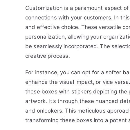
Customization is a paramount aspect of 
connections with your customers. In this
and effective choice. These versatile co
personalization, allowing your organizat
be seamlessly incorporated. The selectio
creative process.
For instance, you can opt for a softer 
enhance the visual impact, or vice versa
these boxes with stickers depicting the
artwork. It’s through these nuanced det
and onlookers. This meticulous approach to
transforming these boxes into a potent a