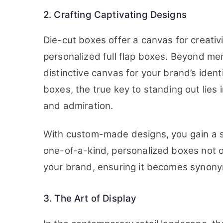
2. Crafting Captivating Designs
Die-cut boxes offer a canvas for creativ
personalized full flap boxes. Beyond mer
distinctive canvas for your brand’s ident
boxes, the true key to standing out lies 
and admiration.
With custom-made designs, you gain a si
one-of-a-kind, personalized boxes not o
your brand, ensuring it becomes synony
3. The Art of Display