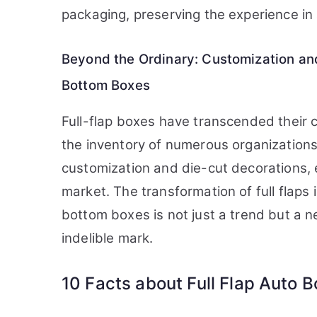
packaging, preserving the experience in a
Beyond the Ordinary: Customization and
Bottom Boxes
Full-flap boxes have transcended their 
the inventory of numerous organizations
customization and die-cut decorations, 
market. The transformation of full flaps 
bottom boxes is not just a trend but a 
indelible mark.
10 Facts about Full Flap Auto 