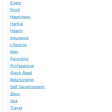
Event
Food
Happiness
Harbal
Health
Insurance
Lifestyle
Men
Parenting
Professional
Quick Read
Relationship
Self Development
Shop
Spa
Travel