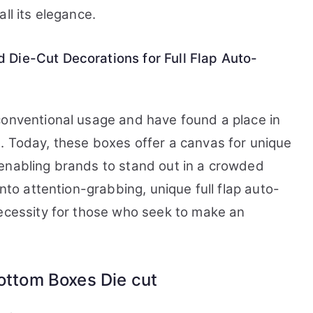
ll its elegance.
 Die-Cut Decorations for Full Flap Auto-
conventional usage and have found a place in
. Today, these boxes offer a canvas for unique
enabling brands to stand out in a crowded
into attention-grabbing, unique full flap auto-
necessity for those who seek to make an
Bottom Boxes Die cut