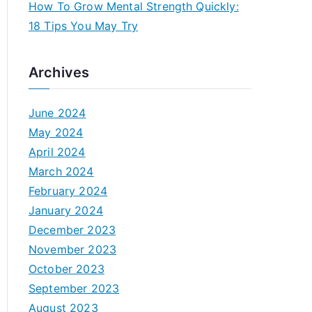
How To Grow Mental Strength Quickly:
18 Tips You May Try
Archives
June 2024
May 2024
April 2024
March 2024
February 2024
January 2024
December 2023
November 2023
October 2023
September 2023
August 2023