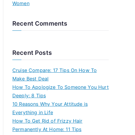
Women
Recent Comments
Recent Posts
Cruise Compare: 17 Tips On How To
Make Best Deal
How To Apologize To Someone You Hurt
Deeply: 8 Tips
10 Reasons Why Your Attitude is
Everything in Life
How To Get Rid of Frizzy Hair
Permanently At Home: 11 Tips