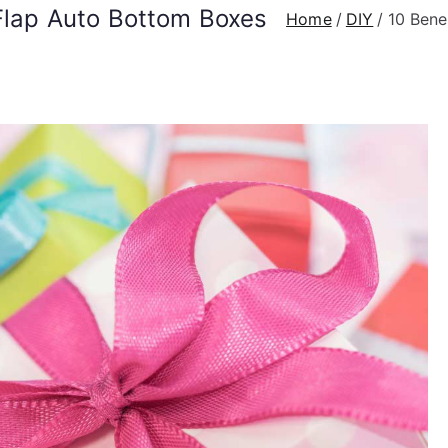
 Flap Auto Bottom Boxes
Home
DIY
10 Bene