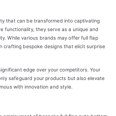
ity that can be transformed into captivating
e functionality, they serve as a unique and
ity. While various brands may offer full flap
in crafting bespoke designs that elicit surprise
gnificant edge over your competitors. Your
nly safeguard your products but also elevate
mous with innovation and style.