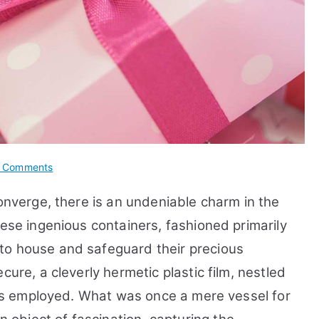
on
 Comments
10
converge, there is an undeniable charm in the
Benefits
&
hese ingenious containers, fashioned primarily
Facts
to house and safeguard their precious
about
cure, a cleverly hermetic plastic film, nestled
Full
Flap
, is employed. What was once a mere vessel for
Auto