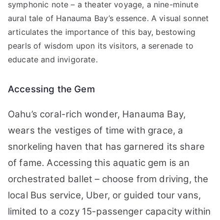
symphonic note – a theater voyage, a nine-minute
aural tale of Hanauma Bay’s essence. A visual sonnet
articulates the importance of this bay, bestowing
pearls of wisdom upon its visitors, a serenade to
educate and invigorate.
Accessing the Gem
Oahu’s coral-rich wonder, Hanauma Bay,
wears the vestiges of time with grace, a
snorkeling haven that has garnered its share
of fame. Accessing this aquatic gem is an
orchestrated ballet – choose from driving, the
local Bus service, Uber, or guided tour vans,
limited to a cozy 15-passenger capacity within