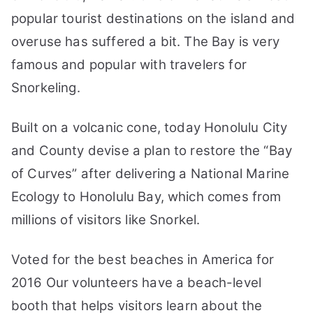
Travel
popular tourist destinations on the island and
Guide
overuse has suffered a bit. The Bay is very
famous and popular with travelers for
Snorkeling.
Built on a volcanic cone, today Honolulu City
and County devise a plan to restore the “Bay
of Curves” after delivering a National Marine
Ecology to Honolulu Bay, which comes from
millions of visitors like Snorkel.
Voted for the best beaches in America for
2016 Our volunteers have a beach-level
booth that helps visitors learn about the