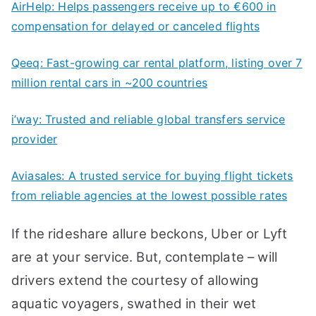
AirHelp: Helps passengers receive ​up​ to €600 in
compensation for delayed or canceled flights
Qeeq: Fast-growing car rental platform, listing over 7
million rental cars in ~200 countries
i’way: Trusted and reliable global transfers service
provider
Aviasales: A trusted service for buying flight tickets
from reliable agencies at the lowest possible rates
If the rideshare allure beckons, Uber or Lyft
are at your service. But, contemplate – will
drivers extend the courtesy of allowing
aquatic voyagers, swathed in their wet