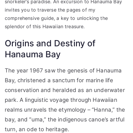
snorkeler’s paradise. An excursion to Hanauma Bay
invites you to traverse the pages of my
comprehensive guide, a key to unlocking the
splendor of this Hawaiian treasure.
Origins and Destiny of
Hanauma Bay
The year 1967 saw the genesis of Hanauma
Bay, christened a sanctum for marine life
conservation and heralded as an underwater
park. A linguistic voyage through Hawaiian
realms unravels the etymology – “Hanna,” the
bay, and “uma,” the indigenous canoe’s artful
turn, an ode to heritage.