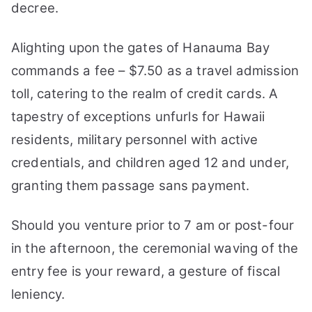
decree.
Alighting upon the gates of Hanauma Bay
commands a fee – $7.50 as a travel admission
toll, catering to the realm of credit cards. A
tapestry of exceptions unfurls for Hawaii
residents, military personnel with active
credentials, and children aged 12 and under,
granting them passage sans payment.
Should you venture prior to 7 am or post-four
in the afternoon, the ceremonial waving of the
entry fee is your reward, a gesture of fiscal
leniency.