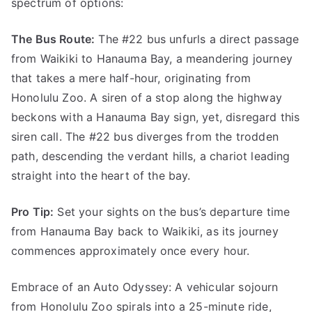
spectrum of options:
The Bus Route:
The #22 bus unfurls a direct passage
from Waikiki to Hanauma Bay, a meandering journey
that takes a mere half-hour, originating from
Honolulu Zoo. A siren of a stop along the highway
beckons with a Hanauma Bay sign, yet, disregard this
siren call. The #22 bus diverges from the trodden
path, descending the verdant hills, a chariot leading
straight into the heart of the bay.
Pro Tip:
Set your sights on the bus’s departure time
from Hanauma Bay back to Waikiki, as its journey
commences approximately once every hour.
Embrace of an Auto Odyssey: A vehicular sojourn
from Honolulu Zoo spirals into a 25-minute ride,