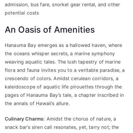
admission, bus fare, snorkel gear rental, and other
potential costs
An Oasis of Amenities
Hanauma Bay emerges as a hallowed haven, where
the oceans whisper secrets, a marine symphony
weaving aquatic tales. The lush tapestry of marine
flora and fauna invites you to a veritable paradise, a
crescendo of colors. Amidst cerulean corridors, a
kaleidoscope of aquatic life pirouettes through the
pages of Hanauma Bay’s tale, a chapter inscribed in
the annals of Hawaii’s allure.
Culinary Charms:
Amidst the chorus of nature, a
snack bar’s siren call resonates, yet, tarry not; the