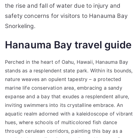
the rise and fall of water due to injury and
safety concerns for visitors to Hanauma Bay
Snorkeling.
Hanauma Bay travel guide
Perched in the heart of Oahu, Hawaii, Hanauma Bay
stands as a resplendent state park. Within its bounds,
nature weaves an opulent tapestry – a protected
marine life conservation area, embracing a sandy
expanse and a bay that exudes a resplendent allure,
inviting swimmers into its crystalline embrace. An
aquatic realm adorned with a kaleidoscope of vibrant
hues, where schools of multicolored fish dance
through cerulean corridors, painting this bay as a