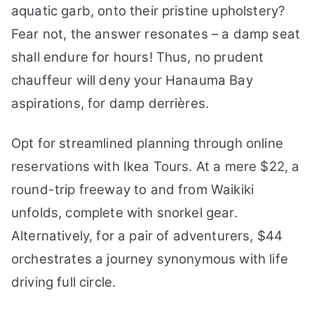
aquatic garb, onto their pristine upholstery?
Fear not, the answer resonates – a damp seat
shall endure for hours! Thus, no prudent
chauffeur will deny your Hanauma Bay
aspirations, for damp derrières.
Opt for streamlined planning through online
reservations with Ikea Tours. At a mere $22, a
round-trip freeway to and from Waikiki
unfolds, complete with snorkel gear.
Alternatively, for a pair of adventurers, $44
orchestrates a journey synonymous with life
driving full circle.