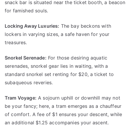
snack bar is situated near the ticket booth, a beacon
for famished souls.
Locking Away Luxuries:
The bay beckons with
lockers in varying sizes, a safe haven for your
treasures.
Snorkel Serenade:
For those desiring aquatic
serenades, snorkel gear lies in waiting, with a
standard snorkel set renting for $20, a ticket to
subaqueous reveries.
Tram Voyage:
A sojourn uphill or downhill may not
be your fancy; here, a tram emerges as a chauffeur
of comfort. A fee of $1 ensures your descent, while
an additional $1.25 accompanies your ascent.