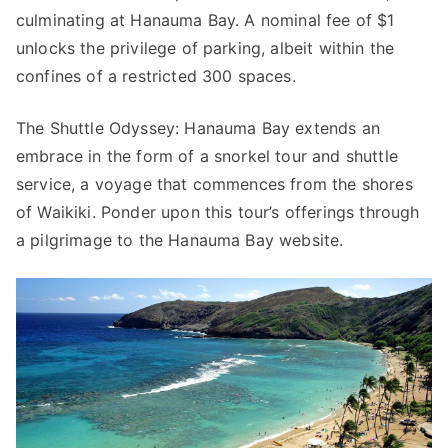
culminating at Hanauma Bay. A nominal fee of $1
unlocks the privilege of parking, albeit within the
confines of a restricted 300 spaces.
The Shuttle Odyssey: Hanauma Bay extends an
embrace in the form of a snorkel tour and shuttle
service, a voyage that commences from the shores
of Waikiki. Ponder upon this tour’s offerings through
a pilgrimage to the Hanauma Bay website.