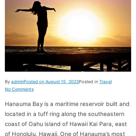
By
admin
Posted on
August 15, 2023
Posted in
Travel
on
No Comments
25
Hanauma Bay is a maritime reservoir built and
FAQs:
Hanauma
located in a tuff ring along the southeastern
Bay
coast of Oahu island of Hawaii Kai Para, east
Hawaii,
of Honolulu, Hawaii. One of Hanauma’s most
Snorkeling,