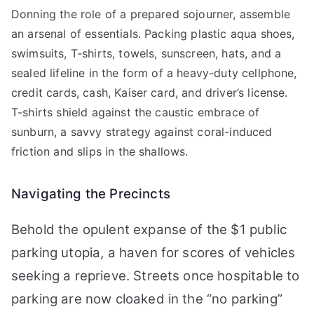
Donning the role of a prepared sojourner, assemble
an arsenal of essentials. Packing plastic aqua shoes,
swimsuits, T-shirts, towels, sunscreen, hats, and a
sealed lifeline in the form of a heavy-duty cellphone,
credit cards, cash, Kaiser card, and driver’s license.
T-shirts shield against the caustic embrace of
sunburn, a savvy strategy against coral-induced
friction and slips in the shallows.
Navigating the Precincts
Behold the opulent expanse of the $1 public
parking utopia, a haven for scores of vehicles
seeking a reprieve. Streets once hospitable to
parking are now cloaked in the “no parking”