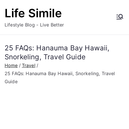
Skip
Life Simile
to
content
Lifestyle Blog - Live Better
25 FAQs: Hanauma Bay Hawaii,
Snorkeling, Travel Guide
Home
Travel
25 FAQs: Hanauma Bay Hawaii, Snorkeling, Travel
Guide