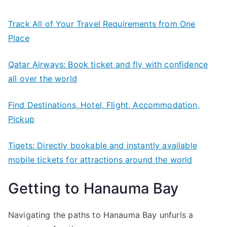
Track All of Your Travel Requirements from One
Place
Qatar Airways: Book ticket and fly with confidence
all over the world
Find Destinations, Hotel, Flight, Accommodation,
Pickup
Tiqets: Directly bookable and instantly available
mobile tickets for attractions around the world
Getting to Hanauma Bay
Navigating the paths to Hanauma Bay unfurls a