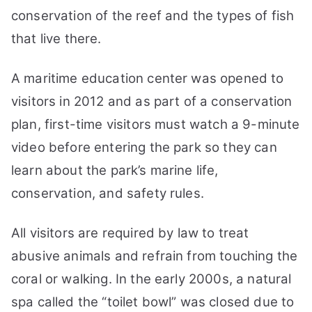
conservation of the reef and the types of fish
that live there.
A maritime education center was opened to
visitors in 2012 and as part of a conservation
plan, first-time visitors must watch a 9-minute
video before entering the park so they can
learn about the park’s marine life,
conservation, and safety rules.
All visitors are required by law to treat
abusive animals and refrain from touching the
coral or walking. In the early 2000s, a natural
spa called the “toilet bowl” was closed due to