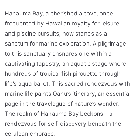
Hanauma Bay, a cherished alcove, once
frequented by Hawaiian royalty for leisure
and piscine pursuits, now stands as a
sanctum for marine exploration. A pilgrimage
to this sanctuary ensnares one within a
captivating tapestry, an aquatic stage where
hundreds of tropical fish pirouette through
life’s aqua ballet. This sacred rendezvous with
marine life paints Oahu’s itinerary, an essential
page in the travelogue of nature’s wonder.
The realm of Hanauma Bay beckons – a
rendezvous for self-discovery beneath the
cerulean embrace.