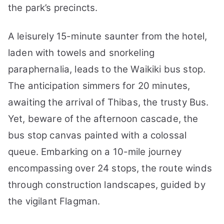
the park’s precincts.
A leisurely 15-minute saunter from the hotel,
laden with towels and snorkeling
paraphernalia, leads to the Waikiki bus stop.
The anticipation simmers for 20 minutes,
awaiting the arrival of Thibas, the trusty Bus.
Yet, beware of the afternoon cascade, the
bus stop canvas painted with a colossal
queue. Embarking on a 10-mile journey
encompassing over 24 stops, the route winds
through construction landscapes, guided by
the vigilant Flagman.