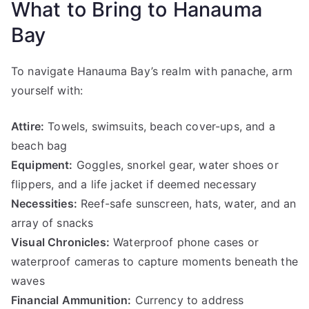
What to Bring to Hanauma
Bay
To navigate Hanauma Bay’s realm with panache, arm
yourself with:
Attire:
Towels, swimsuits, beach cover-ups, and a
beach bag
Equipment:
Goggles, snorkel gear, water shoes or
flippers, and a life jacket if deemed necessary
Necessities:
Reef-safe sunscreen, hats, water, and an
array of snacks
Visual Chronicles:
Waterproof phone cases or
waterproof cameras to capture moments beneath the
waves
Financial Ammunition:
Currency to address