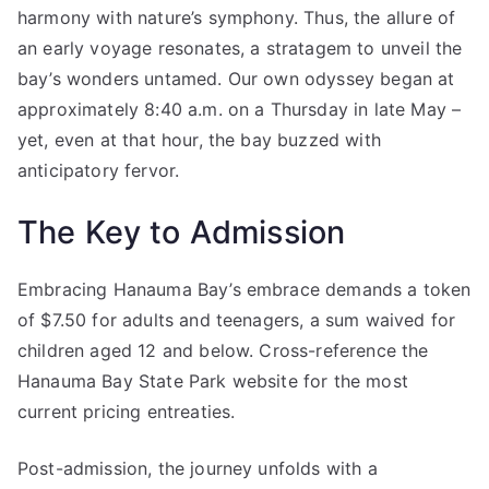
harmony with nature’s symphony. Thus, the allure of
an early voyage resonates, a stratagem to unveil the
bay’s wonders untamed. Our own odyssey began at
approximately 8:40 a.m. on a Thursday in late May –
yet, even at that hour, the bay buzzed with
anticipatory fervor.
The Key to Admission
Embracing Hanauma Bay’s embrace demands a token
of $7.50 for adults and teenagers, a sum waived for
children aged 12 and below. Cross-reference the
Hanauma Bay State Park website for the most
current pricing entreaties.
Post-admission, the journey unfolds with a