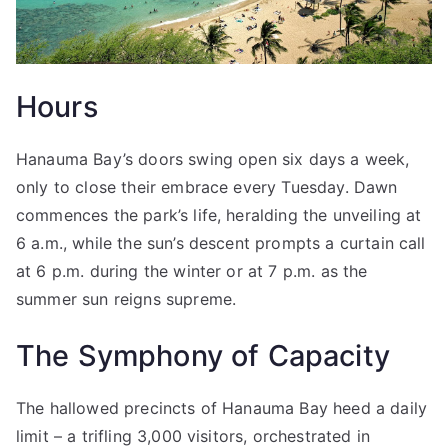
Hours
Hanauma Bay’s doors swing open six days a week,
only to close their embrace every Tuesday. Dawn
commences the park’s life, heralding the unveiling at
6 a.m., while the sun’s descent prompts a curtain call
at 6 p.m. during the winter or at 7 p.m. as the
summer sun reigns supreme.
The Symphony of Capacity
The hallowed precincts of Hanauma Bay heed a daily
limit – a trifling 3,000 visitors, orchestrated in