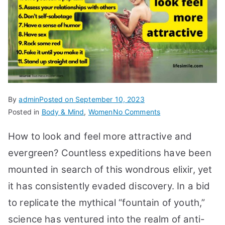
By
admin
Posted on
September 10, 2023
on
Posted in
Body & Mind
,
Women
No Comments
15
How to look and feel more attractive and
Tips
How
evergreen? Countless expeditions have been
to
mounted in search of this wondrous elixir, yet
Look,
it has consistently evaded discovery. In a bid
Feel
More
to replicate the mythical “fountain of youth,”
Attractive,
science has ventured into the realm of anti-
Evergreen