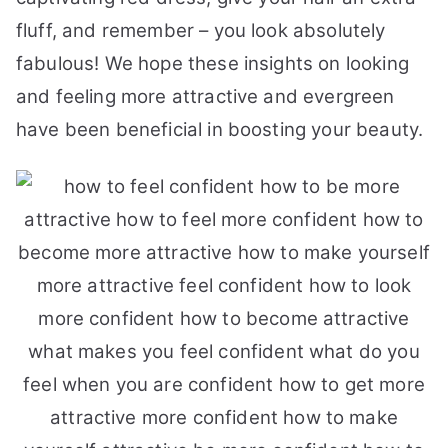
fluff, and remember – you look absolutely
fabulous! We hope these insights on looking
and feeling more attractive and evergreen
have been beneficial in boosting your beauty.