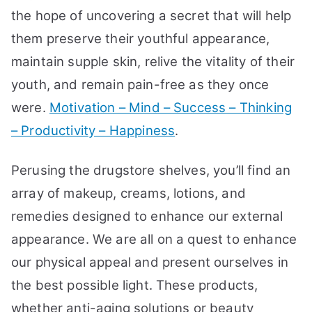
the hope of uncovering a secret that will help
them preserve their youthful appearance,
maintain supple skin, relive the vitality of their
youth, and remain pain-free as they once
were.
Motivation – Mind – Success – Thinking
– Productivity – Happiness
.
Perusing the drugstore shelves, you’ll find an
array of makeup, creams, lotions, and
remedies designed to enhance our external
appearance. We are all on a quest to enhance
our physical appeal and present ourselves in
the best possible light. These products,
whether anti-aging solutions or beauty