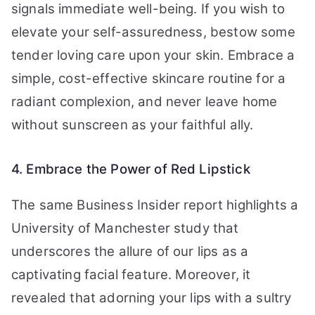
signals immediate well-being. If you wish to
elevate your self-assuredness, bestow some
tender loving care upon your skin. Embrace a
simple, cost-effective skincare routine for a
radiant complexion, and never leave home
without sunscreen as your faithful ally.
4. Embrace the Power of Red Lipstick
The same Business Insider report highlights a
University of Manchester study that
underscores the allure of our lips as a
captivating facial feature. Moreover, it
revealed that adorning your lips with a sultry