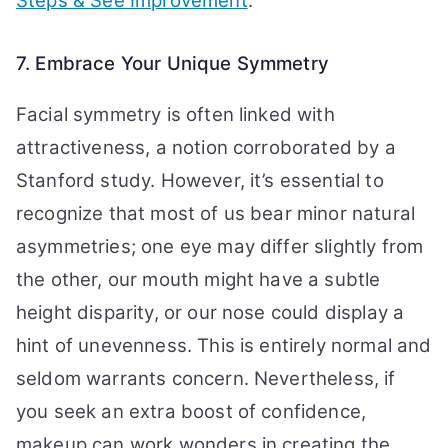
Steps & See Improvement
.
7. Embrace Your Unique Symmetry
Facial symmetry is often linked with
attractiveness, a notion corroborated by a
Stanford study. However, it’s essential to
recognize that most of us bear minor natural
asymmetries; one eye may differ slightly from
the other, our mouth might have a subtle
height disparity, or our nose could display a
hint of unevenness. This is entirely normal and
seldom warrants concern. Nevertheless, if
you seek an extra boost of confidence,
makeup can work wonders in creating the