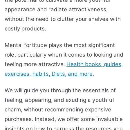
appearance and radiate attractiveness,
without the need to clutter your shelves with
costly products.
Mental fortitude plays the most significant
role, particularly when it comes to looking and
feeling more attractive.
Health books, guides,
exercises, habits, Diets, and more
.
We will guide you through the essentials of
feeling, appearing, and exuding a youthful
charm, without recommending expensive
purchases. Instead, we offer some invaluable
insights on how to harness the resources you