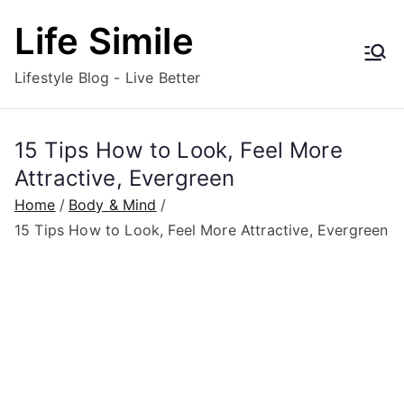
Skip
Life Simile
to
content
Lifestyle Blog - Live Better
15 Tips How to Look, Feel More
Attractive, Evergreen
Home
Body & Mind
15 Tips How to Look, Feel More Attractive, Evergreen