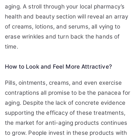
aging. A stroll through your local pharmacy’s
health and beauty section will reveal an array
of creams, lotions, and serums, all vying to
erase wrinkles and turn back the hands of
time.
How to Look and Feel More Attractive?
Pills, ointments, creams, and even exercise
contraptions all promise to be the panacea for
aging. Despite the lack of concrete evidence
supporting the efficacy of these treatments,
the market for anti-aging products continues
to grow. People invest in these products with