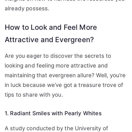
already possess.
How to Look and Feel More
Attractive and Evergreen?
Are you eager to discover the secrets to
looking and feeling more attractive and
maintaining that evergreen allure? Well, you’re
in luck because we’ve got a treasure trove of
tips to share with you.
1. Radiant Smiles with Pearly Whites
A study conducted by the University of