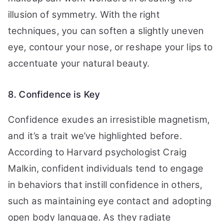
illusion of symmetry. With the right
techniques, you can soften a slightly uneven
eye, contour your nose, or reshape your lips to
accentuate your natural beauty.
8. Confidence is Key
Confidence exudes an irresistible magnetism,
and it’s a trait we’ve highlighted before.
According to Harvard psychologist Craig
Malkin, confident individuals tend to engage
in behaviors that instill confidence in others,
such as maintaining eye contact and adopting
open body language. As they radiate