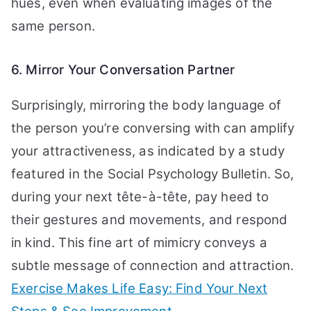
hues, even when evaluating images of the
same person.
6. Mirror Your Conversation Partner
Surprisingly, mirroring the body language of
the person you’re conversing with can amplify
your attractiveness, as indicated by a study
featured in the Social Psychology Bulletin. So,
during your next tête-à-tête, pay heed to
their gestures and movements, and respond
in kind. This fine art of mimicry conveys a
subtle message of connection and attraction.
Exercise Makes Life Easy: Find Your Next