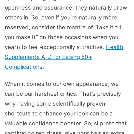
openness and assurance, they naturally draw
others in. So, even if you’re naturally more
reserved, consider the mantra of “fake it till
you make it” on those occasions when you
yearn to feel exceptionally attractive.
Health
Supplements A-Z for Easing 50+
Complications
.
When it comes to our own appearance, we
can be our harshest critics. That’s precisely
why having some scientifically proven
shortcuts to enhance your look can be a
valuable confidence booster. So, slip into that
captivating red dress, give your hair an extra