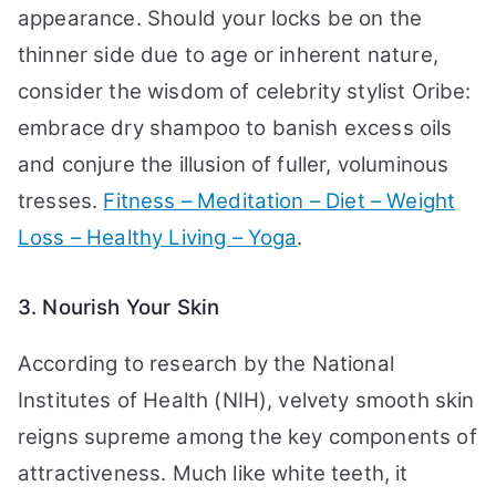
appearance. Should your locks be on the
thinner side due to age or inherent nature,
consider the wisdom of celebrity stylist Oribe:
embrace dry shampoo to banish excess oils
and conjure the illusion of fuller, voluminous
tresses.
Fitness – Meditation – Diet – Weight
Loss – Healthy Living – Yoga
.
3. Nourish Your Skin
According to research by the National
Institutes of Health (NIH), velvety smooth skin
reigns supreme among the key components of
attractiveness. Much like white teeth, it