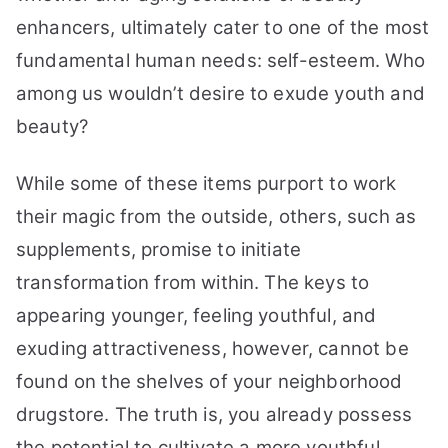
enhancers, ultimately cater to one of the most
fundamental human needs: self-esteem. Who
among us wouldn’t desire to exude youth and
beauty?
While some of these items purport to work
their magic from the outside, others, such as
supplements, promise to initiate
transformation from within. The keys to
appearing younger, feeling youthful, and
exuding attractiveness, however, cannot be
found on the shelves of your neighborhood
drugstore. The truth is, you already possess
the potential to cultivate a more youthful