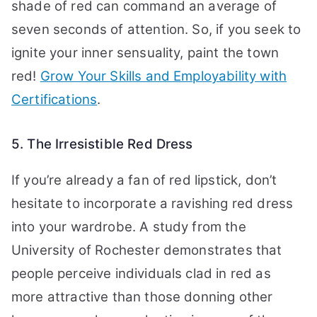
shade of red can command an average of
seven seconds of attention. So, if you seek to
ignite your inner sensuality, paint the town
red!
Grow Your Skills and Employability with
Certifications
.
5. The Irresistible Red Dress
If you’re already a fan of red lipstick, don’t
hesitate to incorporate a ravishing red dress
into your wardrobe. A study from the
University of Rochester demonstrates that
people perceive individuals clad in red as
more attractive than those donning other