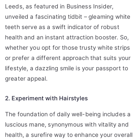
Leeds, as featured in Business Insider,
unveiled a fascinating tidbit – gleaming white
teeth serve as a swift indicator of robust
health and an instant attraction booster. So,
whether you opt for those trusty white strips
or prefer a different approach that suits your
lifestyle, a dazzling smile is your passport to
greater appeal.
2. Experiment with Hairstyles
The foundation of daily well-being includes a
luscious mane, synonymous with vitality and
health, a surefire way to enhance your overall