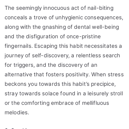
The seemingly innocuous act of nail-biting
conceals a trove of unhygienic consequences,
along with the gnashing of dental well-being
and the disfiguration of once-pristine
fingernails. Escaping this habit necessitates a
journey of self-discovery, a relentless search
for triggers, and the discovery of an
alternative that fosters positivity. When stress
beckons you towards this habit’s precipice,
stray towards solace found in a leisurely stroll
or the comforting embrace of mellifluous
melodies.