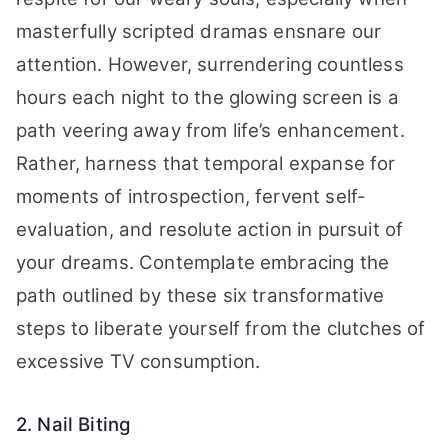
masterfully scripted dramas ensnare our
attention. However, surrendering countless
hours each night to the glowing screen is a
path veering away from life’s enhancement.
Rather, harness that temporal expanse for
moments of introspection, fervent self-
evaluation, and resolute action in pursuit of
your dreams. Contemplate embracing the
path outlined by these six transformative
steps to liberate yourself from the clutches of
excessive TV consumption.
2. Nail Biting