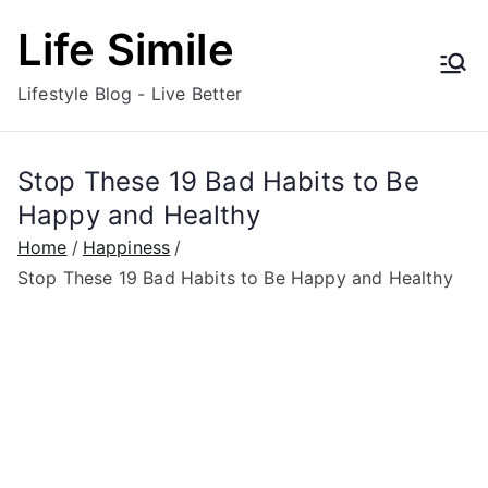
Skip
Life Simile
to
content
Lifestyle Blog - Live Better
Stop These 19 Bad Habits to Be
Happy and Healthy
Home
Happiness
Stop These 19 Bad Habits to Be Happy and Healthy