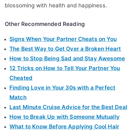
blossoming with health and happiness.
Other Recommended Reading
Signs When Your Partner Cheats on You
The Best Way to Get Over a Broken Heart
How to Stop Being Sad and Stay Awesome
12 Tricks on How to Tell Your Partner You
Cheated
Finding Love in Your 30s with a Perfect
Match
Last Minute Cruise Advice for the Best Deal
How to Break Up with Someone Mutually
What to Know Before Applying Cool Hair