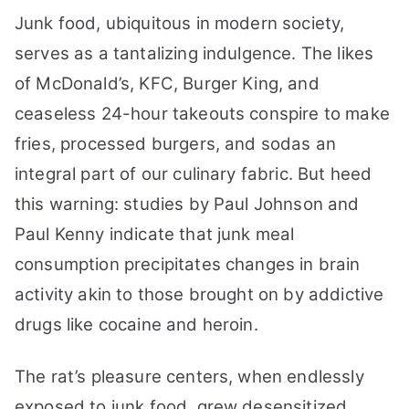
Junk food, ubiquitous in modern society,
serves as a tantalizing indulgence. The likes
of McDonald’s, KFC, Burger King, and
ceaseless 24-hour takeouts conspire to make
fries, processed burgers, and sodas an
integral part of our culinary fabric. But heed
this warning: studies by Paul Johnson and
Paul Kenny indicate that junk meal
consumption precipitates changes in brain
activity akin to those brought on by addictive
drugs like cocaine and heroin.
The rat’s pleasure centers, when endlessly
exposed to junk food, grew desensitized,