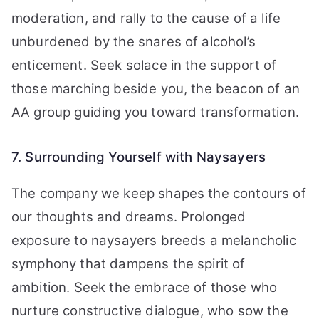
moderation, and rally to the cause of a life
unburdened by the snares of alcohol’s
enticement. Seek solace in the support of
those marching beside you, the beacon of an
AA group guiding you toward transformation.
7. Surrounding Yourself with Naysayers
The company we keep shapes the contours of
our thoughts and dreams. Prolonged
exposure to naysayers breeds a melancholic
symphony that dampens the spirit of
ambition. Seek the embrace of those who
nurture constructive dialogue, who sow the