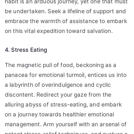
habit is an arduous journey, yet one that must
be undertaken. Seek a lifeline of support and
embrace the warmth of assistance to embark
on this vital expedition toward salvation.
4. Stress Eating
The magnetic pull of food, beckoning as a
panacea for emotional turmoil, entices us into
a labyrinth of overindulgence and cyclic
discontent. Redirect your gaze from the
alluring abyss of stress-eating, and embark
on a journey towards healthier emotional
management. Arm yourself with an arsenal of