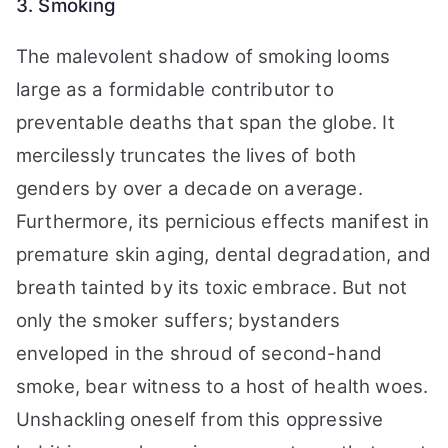
3. Smoking
The malevolent shadow of smoking looms
large as a formidable contributor to
preventable deaths that span the globe. It
mercilessly truncates the lives of both
genders by over a decade on average.
Furthermore, its pernicious effects manifest in
premature skin aging, dental degradation, and
breath tainted by its toxic embrace. But not
only the smoker suffers; bystanders
enveloped in the shroud of second-hand
smoke, bear witness to a host of health woes.
Unshackling oneself from this oppressive