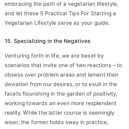
embracing the path of a vegetarian lifestyle,
and let these 5 Practical Tips For Starting a
Vegetarian Lifestyle serve as your guide.
15. Specializing in the Negatives
Venturing forth in life, we are beset by
scenarios that invite one of two reactions – to
obsess over problem areas and lament their
deviation from our desires, or to exult in the
facets flourishing in the garden of positivity,
working towards an even more resplendent
reality. While the latter course is seemingly
wiser, the former holds sway in practice,