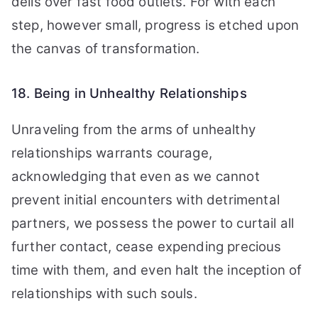
delis over fast food outlets. For with each
step, however small, progress is etched upon
the canvas of transformation.
18. Being in Unhealthy Relationships
Unraveling from the arms of unhealthy
relationships warrants courage,
acknowledging that even as we cannot
prevent initial encounters with detrimental
partners, we possess the power to curtail all
further contact, cease expending precious
time with them, and even halt the inception of
relationships with such souls.