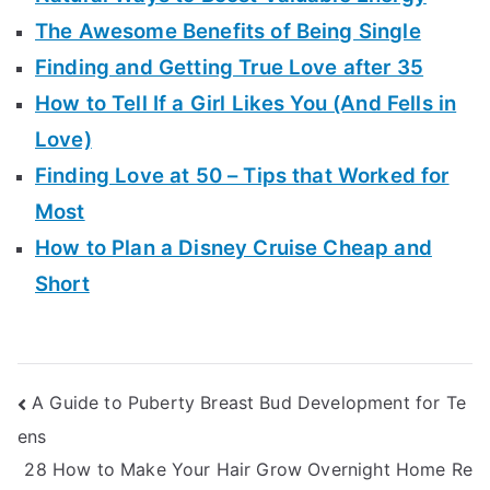
The Awesome Benefits of Being Single
Finding and Getting True Love after 35
How to Tell If a Girl Likes You (And Fells in
Love)
Finding Love at 50 – Tips that Worked for
Most
How to Plan a Disney Cruise Cheap and
Short
Post
A Guide to Puberty Breast Bud Development for Te
ens
navigation
28 How to Make Your Hair Grow Overnight Home Re