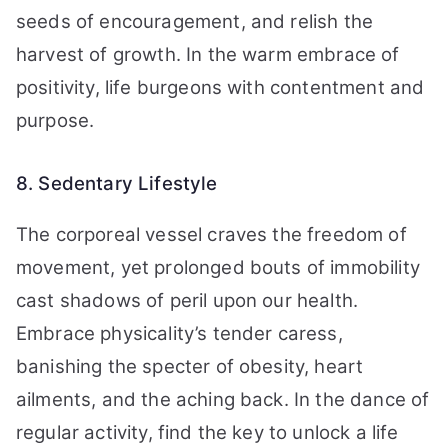
seeds of encouragement, and relish the
harvest of growth. In the warm embrace of
positivity, life burgeons with contentment and
purpose.
8. Sedentary Lifestyle
The corporeal vessel craves the freedom of
movement, yet prolonged bouts of immobility
cast shadows of peril upon our health.
Embrace physicality’s tender caress,
banishing the specter of obesity, heart
ailments, and the aching back. In the dance of
regular activity, find the key to unlock a life