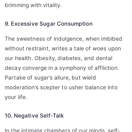
brimming with vitality.
9. Excessive Sugar Consumption
The sweetness of indulgence, when imbibed
without restraint, writes a tale of woes upon
our health. Obesity, diabetes, and dental
decay converge in a symphony of affliction.
Partake of sugar’s allure, but wield
moderation’s scepter to usher balance into
your life.
10. Negative Self-Talk
In the intimate chambers of our minds, self-