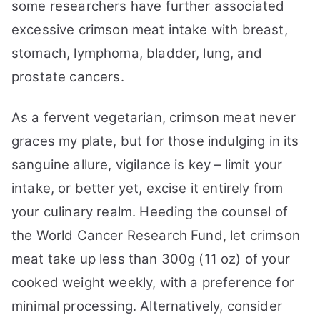
some researchers have further associated
excessive crimson meat intake with breast,
stomach, lymphoma, bladder, lung, and
prostate cancers.
As a fervent vegetarian, crimson meat never
graces my plate, but for those indulging in its
sanguine allure, vigilance is key – limit your
intake, or better yet, excise it entirely from
your culinary realm. Heeding the counsel of
the World Cancer Research Fund, let crimson
meat take up less than 300g (11 oz) of your
cooked weight weekly, with a preference for
minimal processing. Alternatively, consider