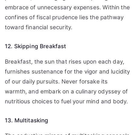
embrace of unnecessary expenses. Within the
confines of fiscal prudence lies the pathway
toward financial security.
12. Skipping Breakfast
Breakfast, the sun that rises upon each day,
furnishes sustenance for the vigor and lucidity
of our daily pursuits. Never forsake its
warmth, and embark on a culinary odyssey of
nutritious choices to fuel your mind and body.
13. Multitasking