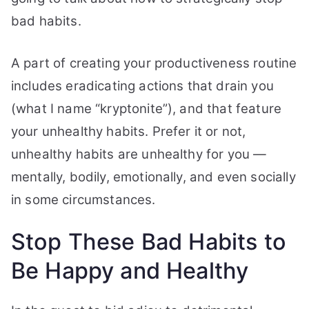
Happy
bad habits.
and
Healthy
A part of creating your productiveness routine
includes eradicating actions that drain you
(what I name “kryptonite”), and that feature
your unhealthy habits.
Prefer it or not,
unhealthy habits are unhealthy for you —
mentally, bodily, emotionally, and even socially
in some circumstances.
Stop These Bad Habits to
Be Happy and Healthy