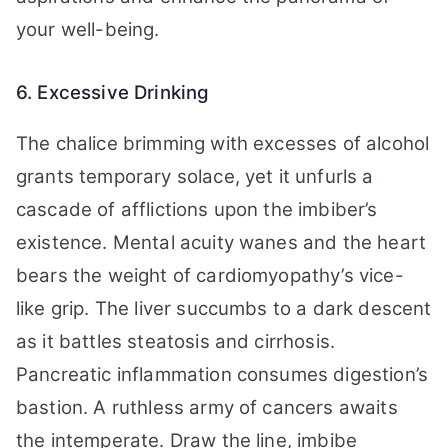
your well-being.
6. Excessive Drinking
The chalice brimming with excesses of alcohol
grants temporary solace, yet it unfurls a
cascade of afflictions upon the imbiber’s
existence. Mental acuity wanes and the heart
bears the weight of cardiomyopathy’s vice-
like grip. The liver succumbs to a dark descent
as it battles steatosis and cirrhosis.
Pancreatic inflammation consumes digestion’s
bastion. A ruthless army of cancers awaits
the intemperate. Draw the line, imbibe