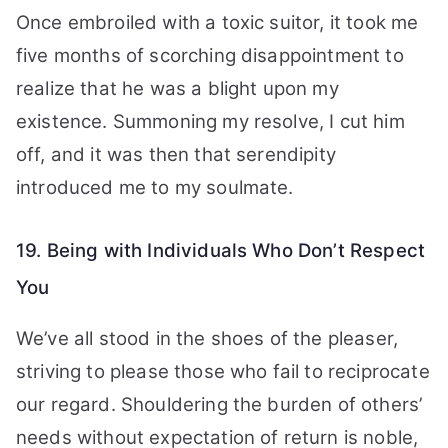
Once embroiled with a toxic suitor, it took me
five months of scorching disappointment to
realize that he was a blight upon my
existence. Summoning my resolve, I cut him
off, and it was then that serendipity
introduced me to my soulmate.
19. Being with Individuals Who Don’t Respect
You
We’ve all stood in the shoes of the pleaser,
striving to please those who fail to reciprocate
our regard. Shouldering the burden of others’
needs without expectation of return is noble,