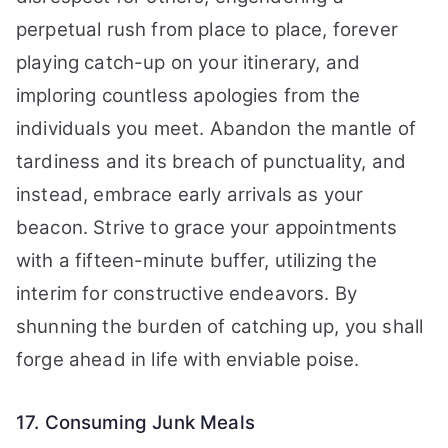
perpetual rush from place to place, forever
playing catch-up on your itinerary, and
imploring countless apologies from the
individuals you meet. Abandon the mantle of
tardiness and its breach of punctuality, and
instead, embrace early arrivals as your
beacon. Strive to grace your appointments
with a fifteen-minute buffer, utilizing the
interim for constructive endeavors. By
shunning the burden of catching up, you shall
forge ahead in life with enviable poise.
17. Consuming Junk Meals