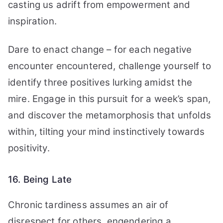
casting us adrift from empowerment and
inspiration.
Dare to enact change – for each negative
encounter encountered, challenge yourself to
identify three positives lurking amidst the
mire. Engage in this pursuit for a week’s span,
and discover the metamorphosis that unfolds
within, tilting your mind instinctively towards
positivity.
16. Being Late
Chronic tardiness assumes an air of
disrespect for others, engendering a