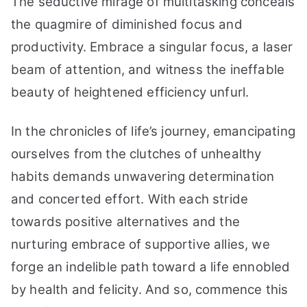
The seductive mirage of multitasking conceals
the quagmire of diminished focus and
productivity. Embrace a singular focus, a laser
beam of attention, and witness the ineffable
beauty of heightened efficiency unfurl.
In the chronicles of life’s journey, emancipating
ourselves from the clutches of unhealthy
habits demands unwavering determination
and concerted effort. With each stride
towards positive alternatives and the
nurturing embrace of supportive allies, we
forge an indelible path toward a life ennobled
by health and felicity. And so, commence this