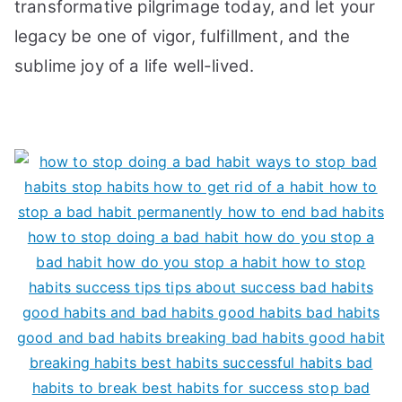
transformative pilgrimage today, and let your
legacy be one of vigor, fulfillment, and the
sublime joy of a life well-lived.