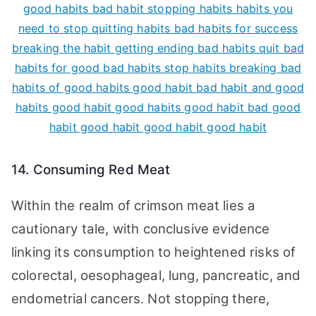
14. Consuming Red Meat
Within the realm of crimson meat lies a
cautionary tale, with conclusive evidence
linking its consumption to heightened risks of
colorectal, oesophageal, lung, pancreatic, and
endometrial cancers. Not stopping there,