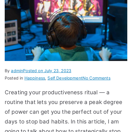
By
admin
Posted on
July 23, 2023
on
Posted in
Happiness
,
Self Development
No Comments
Stop
Creating your productiveness ritual — a
These
19
routine that lets you preserve a peak degree
Bad
of power can get you the perfect out of your
Habits
days to stop bad habits. In this article, I am
to
Be
going to talk about how to strategically stop