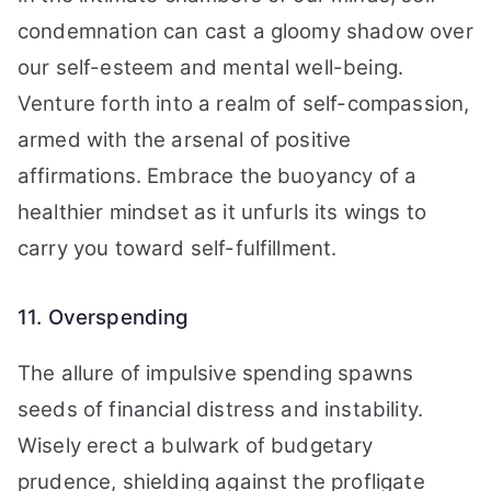
condemnation can cast a gloomy shadow over
our self-esteem and mental well-being.
Venture forth into a realm of self-compassion,
armed with the arsenal of positive
affirmations. Embrace the buoyancy of a
healthier mindset as it unfurls its wings to
carry you toward self-fulfillment.
11. Overspending
The allure of impulsive spending spawns
seeds of financial distress and instability.
Wisely erect a bulwark of budgetary
prudence, shielding against the profligate