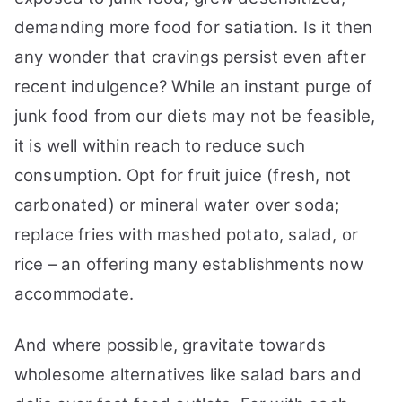
demanding more food for satiation. Is it then
any wonder that cravings persist even after
recent indulgence? While an instant purge of
junk food from our diets may not be feasible,
it is well within reach to reduce such
consumption. Opt for fruit juice (fresh, not
carbonated) or mineral water over soda;
replace fries with mashed potato, salad, or
rice – an offering many establishments now
accommodate.
And where possible, gravitate towards
wholesome alternatives like salad bars and