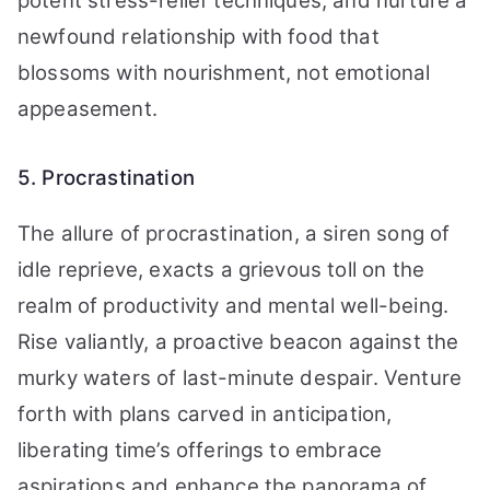
potent stress-relief techniques, and nurture a
newfound relationship with food that
blossoms with nourishment, not emotional
appeasement.
5. Procrastination
The allure of procrastination, a siren song of
idle reprieve, exacts a grievous toll on the
realm of productivity and mental well-being.
Rise valiantly, a proactive beacon against the
murky waters of last-minute despair. Venture
forth with plans carved in anticipation,
liberating time’s offerings to embrace
aspirations and enhance the panorama of