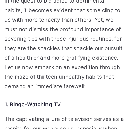
In the quest to bid adieu to detrimental
habits, it becomes evident that some cling to
us with more tenacity than others. Yet, we
must not dismiss the profound importance of
severing ties with these injurious routines, for
they are the shackles that shackle our pursuit
of a healthier and more gratifying existence.
Let us now embark on an expedition through
the maze of thirteen unhealthy habits that
demand an immediate farewell:
1. Binge-Watching TV
The captivating allure of television serves as a
respite for our weary souls, especially when