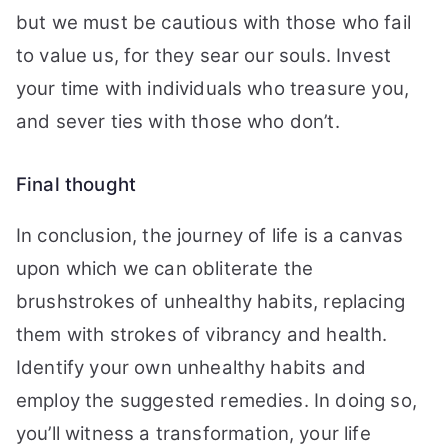
but we must be cautious with those who fail
to value us, for they sear our souls. Invest
your time with individuals who treasure you,
and sever ties with those who don’t.
Final thought
In conclusion, the journey of life is a canvas
upon which we can obliterate the
brushstrokes of unhealthy habits, replacing
them with strokes of vibrancy and health.
Identify your own unhealthy habits and
employ the suggested remedies. In doing so,
you’ll witness a transformation, your life