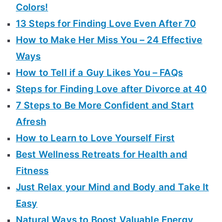
Colors!
13 Steps for Finding Love Even After 70
How to Make Her Miss You – 24 Effective
Ways
How to Tell if a Guy Likes You – FAQs
Steps for Finding Love after Divorce at 40
7 Steps to Be More Confident and Start
Afresh
How to Learn to Love Yourself First
Best Wellness Retreats for Health and
Fitness
Just Relax your Mind and Body and Take It
Easy
Natural Ways to Boost Valuable Energy