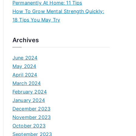
Permanently At Home: 11 Tips
How To Grow Mental Strength Quickly:
18 Tips You May Try
Archives
June 2024
May 2024
April 2024
March 2024
February 2024
January 2024
December 2023
November 2023
October 2023
September 2023