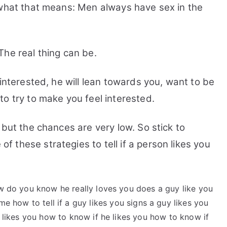
 what that means: Men always have sex in the
The real thing can be.
 interested, he will lean towards you, want to be
o try to make you feel interested.
 but the chances are very low. So stick to
these strategies to tell if a person likes you