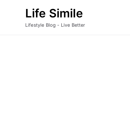
Skip
Life Simile
to
content
Lifestyle Blog - Live Better