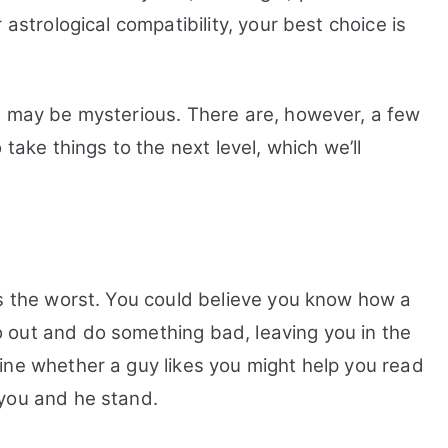
 astrological compatibility, your best choice is
, may be mysterious. There are, however, a few
 take things to the next level, which we’ll
is the worst. You could believe you know how a
 out and do something bad, leaving you in the
ine whether a guy likes you might help you read
 you and he stand.