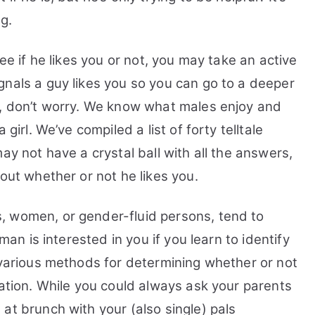
You:
g.
33
Top
see if he likes you or not, you may take an active
Tips,
FAQs
gnals a guy likes you so you can go to a deeper
and
, don’t worry. We know what males enjoy and
Guide
girl. We’ve compiled a list of forty telltale
ay not have a crystal ball with all the answers,
out whether or not he likes you.
, women, or gender-fluid persons, tend to
 man is interested in you if you learn to identify
 various methods for determining whether or not
tation. While you could always ask your parents
at brunch with your (also single) pals