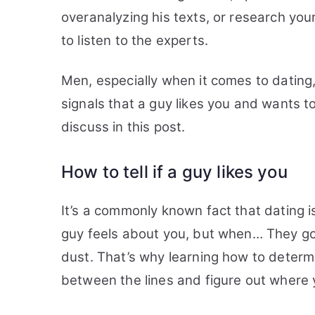
overanalyzing his texts, or research your
to listen to the experts.
Men, especially when it comes to dating
signals that a guy likes you and wants to
discuss in this post.
How to tell if a guy likes you
It’s a commonly known fact that dating 
guy feels about you, but when… They go
dust. That’s why learning how to determ
between the lines and figure out where