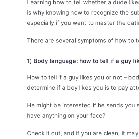
Learning how to tell whether a dude likes
is why knowing how to recognize the subt
especially if you want to master the dati
There are several symptoms of how to tell
1) Body language: how to tell if a guy l
How to tell if a guy likes you or not – b
determine if a boy likes you is to pay at
He might be interested if he sends you s
have anything on your face?
Check it out, and if you are clean, it may