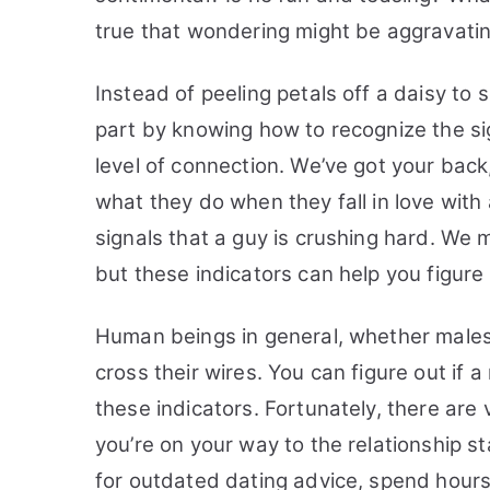
true that wondering might be aggravatin
Instead of peeling petals off a daisy to 
part by knowing how to recognize the si
level of connection.
We’ve got your back
what they do when they fall in love with a 
signals that a guy is crushing hard. We m
but these indicators can help you figure 
Human beings in general, whether males
cross their wires. You can figure out if a
these indicators.
Fortunately, there are
you’re on your way to the relationship s
for outdated dating advice, spend hours 