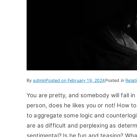
By
admin
Posted on
February 19, 2024
Posted in
Relat
You are pretty, and somebody will fall 
person, does he likes you or not! How to t
to aggregate some logic and counterlogic 
are as difficult and perplexing as determ
sentimental? Is he fun and teasing? What i