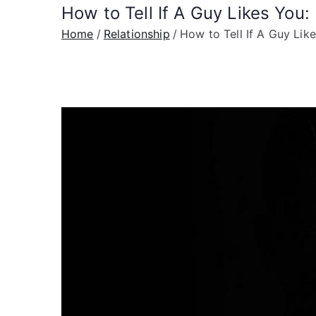
How to Tell If A Guy Likes You
Home
Relationship
How to Tell If A Guy Lik