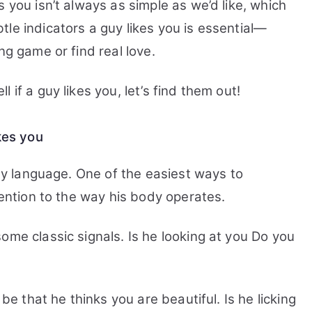
 you isn’t always as simple as we’d like, which
le indicators a guy likes you is essential—
ng game or find real love.
 if a guy likes you, let’s find them out!
ikes you
ody language.
One of the easiest ways to
tention to the way his body operates.
ome classic signals. Is he looking at you Do you
 be that he thinks you are beautiful. Is he licking