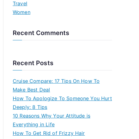
Travel
Women
Recent Comments
Recent Posts
Cruise Compare: 17 Tips On How To
Make Best Deal
How To Apologize To Someone You Hurt
Deeply: 8 Tips
10 Reasons Why Your Attitude is
Everything in Life
How To Get Rid of Frizzy Hair