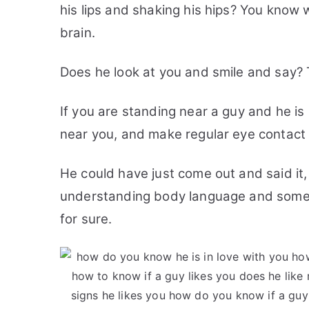
his lips and shaking his hips? You know
brain.
Does he look at you and smile and say? 
If you are standing near a guy and he is
near you, and make regular eye contact t
He could have just come out and said it,
understanding body language and some of 
for sure.