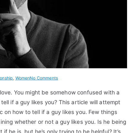
on
ionship
,
Women
No Comments
How
in love. You might be somehow confused with a
to
Tell
ell if a guy likes you? This article will attempt
If
on how to tell if a guy likes you.
Few things
A
ining whether or not a guy likes you. Is he being
Guy
Likes
f he is, but he’s only trying to be helpful? It’s