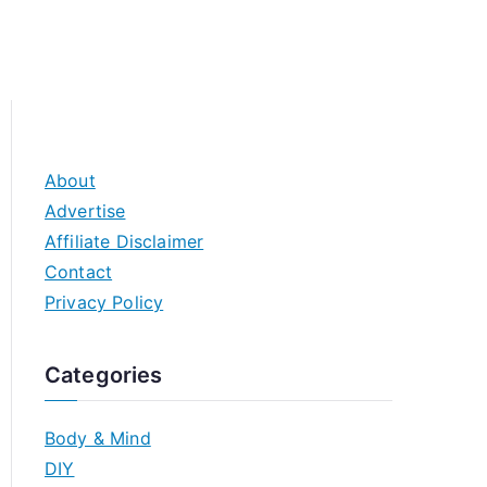
About
Advertise
Affiliate Disclaimer
Contact
Privacy Policy
Categories
Body & Mind
DIY