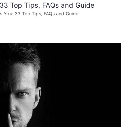
: 33 Top Tips, FAQs and Guide
es You: 33 Top Tips, FAQs and Guide