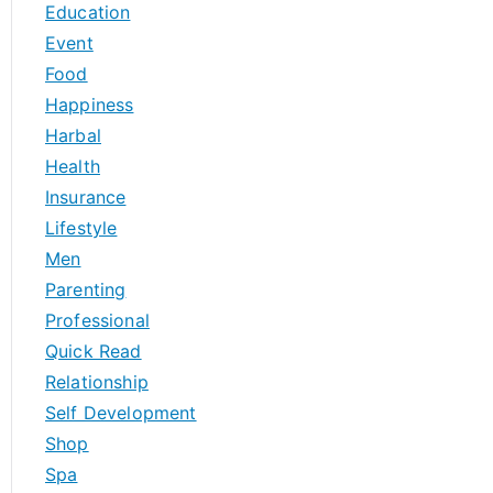
Education
Event
Food
Happiness
Harbal
Health
Insurance
Lifestyle
Men
Parenting
Professional
Quick Read
Relationship
Self Development
Shop
Spa