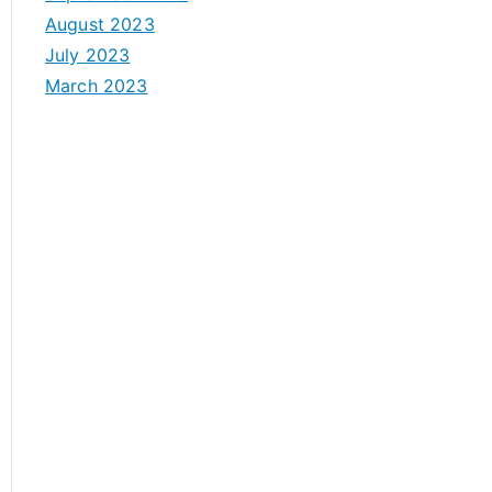
August 2023
July 2023
March 2023