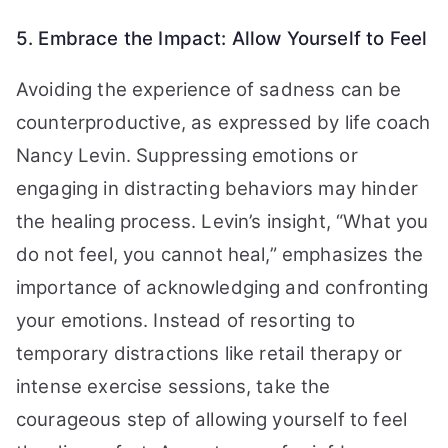
5. Embrace the Impact: Allow Yourself to Feel
Avoiding the experience of sadness can be
counterproductive, as expressed by life coach
Nancy Levin. Suppressing emotions or
engaging in distracting behaviors may hinder
the healing process. Levin’s insight, “What you
do not feel, you cannot heal,” emphasizes the
importance of acknowledging and confronting
your emotions. Instead of resorting to
temporary distractions like retail therapy or
intense exercise sessions, take the
courageous step of allowing yourself to feel