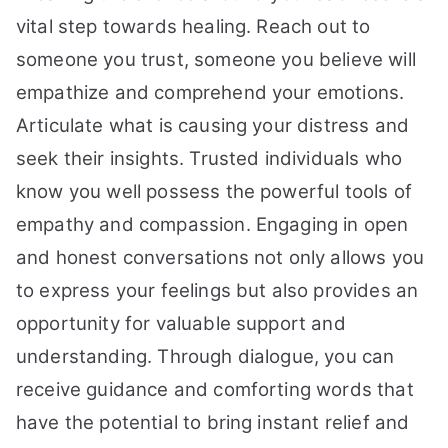
vital step towards healing. Reach out to
someone you trust, someone you believe will
empathize and comprehend your emotions.
Articulate what is causing your distress and
seek their insights. Trusted individuals who
know you well possess the powerful tools of
empathy and compassion. Engaging in open
and honest conversations not only allows you
to express your feelings but also provides an
opportunity for valuable support and
understanding. Through dialogue, you can
receive guidance and comforting words that
have the potential to bring instant relief and