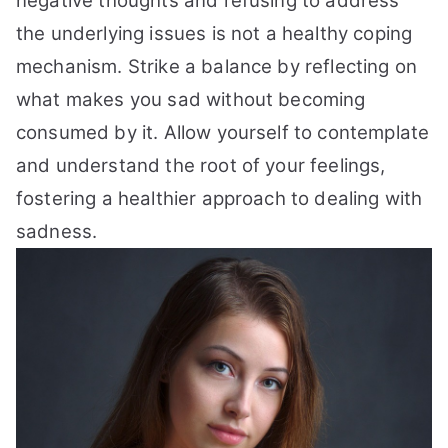
negative thoughts and refusing to address
the underlying issues is not a healthy coping
mechanism. Strike a balance by reflecting on
what makes you sad without becoming
consumed by it. Allow yourself to contemplate
and understand the root of your feelings,
fostering a healthier approach to dealing with
sadness.