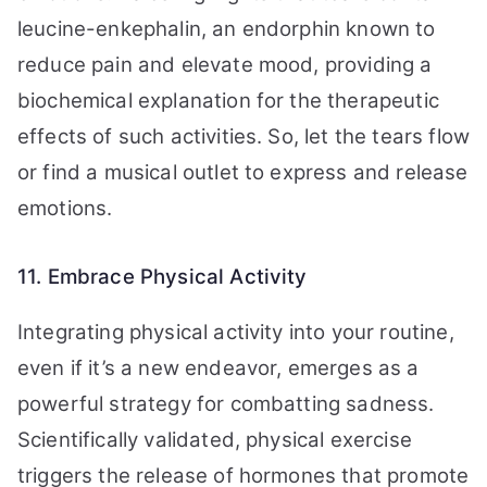
leucine-enkephalin, an endorphin known to
reduce pain and elevate mood, providing a
biochemical explanation for the therapeutic
effects of such activities. So, let the tears flow
or find a musical outlet to express and release
emotions.
11. Embrace Physical Activity
Integrating physical activity into your routine,
even if it’s a new endeavor, emerges as a
powerful strategy for combatting sadness.
Scientifically validated, physical exercise
triggers the release of hormones that promote