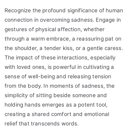
Recognize the profound significance of human
connection in overcoming sadness. Engage in
gestures of physical affection, whether
through a warm embrace, a reassuring pat on
the shoulder, a tender kiss, or a gentle caress.
The impact of these interactions, especially
with loved ones, is powerful in cultivating a
sense of well-being and releasing tension
from the body. In moments of sadness, the
simplicity of sitting beside someone and
holding hands emerges as a potent tool,
creating a shared comfort and emotional
relief that transcends words.