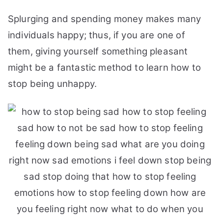
Splurging and spending money makes many
individuals happy; thus, if you are one of
them, giving yourself something pleasant
might be a fantastic method to learn how to
stop being unhappy.