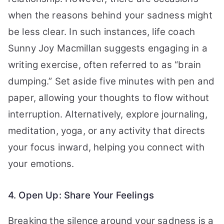
when the reasons behind your sadness might
be less clear. In such instances, life coach
Sunny Joy Macmillan suggests engaging in a
writing exercise, often referred to as “brain
dumping.” Set aside five minutes with pen and
paper, allowing your thoughts to flow without
interruption. Alternatively, explore journaling,
meditation, yoga, or any activity that directs
your focus inward, helping you connect with
your emotions.
4. Open Up: Share Your Feelings
Breaking the silence around your sadness is a