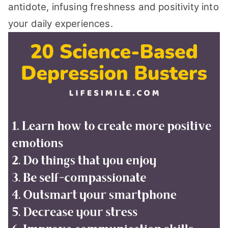
antidote, infusing freshness and positivity into
your daily experiences.