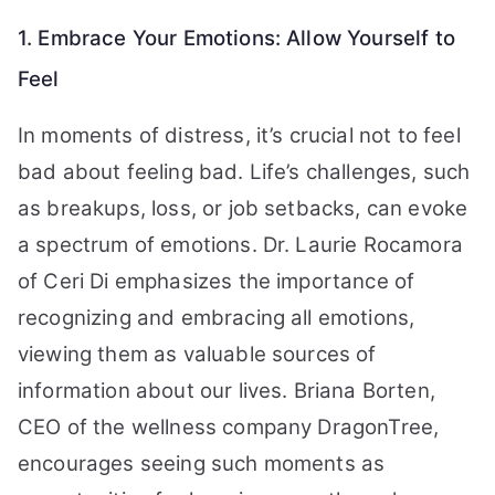
1. Embrace Your Emotions: Allow Yourself to
Feel
In moments of distress, it’s crucial not to feel
bad about feeling bad. Life’s challenges, such
as breakups, loss, or job setbacks, can evoke
a spectrum of emotions. Dr. Laurie Rocamora
of Ceri Di emphasizes the importance of
recognizing and embracing all emotions,
viewing them as valuable sources of
information about our lives. Briana Borten,
CEO of the wellness company DragonTree,
encourages seeing such moments as