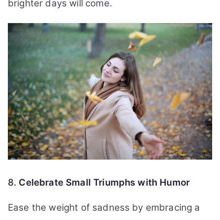
brighter days will come.
8.
Celebrate Small Triumphs with Humor
Ease the weight of sadness by embracing a