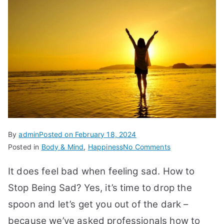
By
admin
Posted on
February 18, 2024
on
Posted in
Body & Mind
,
Happiness
No Comments
How
It does feel bad when feeling sad. How to
to
Stop
Stop Being Sad? Yes, it’s time to drop the
Being
spoon and let’s get you out of the dark –
Sad
because we’ve asked professionals how to
and