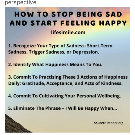
perspective.