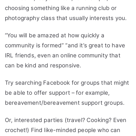
choosing something like a running club or
photography class that usually interests you.
“You will be amazed at how quickly a
community is formed” “and it’s great to have
IRL friends, even an online community that
can be kind and responsive.
Try searching Facebook for groups that might
be able to offer support – for example,
bereavement/bereavement support groups.
Or, interested parties (travel? Cooking? Even
crochet!) Find like-minded people who can