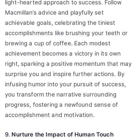
light-hearted approach to success. Follow
Macmillan’s advice and playfully set
achievable goals, celebrating the tiniest
accomplishments like brushing your teeth or
brewing a cup of coffee. Each modest
achievement becomes a victory in its own
right, sparking a positive momentum that may
surprise you and inspire further actions. By
infusing humor into your pursuit of success,
you transform the narrative surrounding
progress, fostering a newfound sense of
accomplishment and motivation.
9.
Nurture the Impact of Human Touch