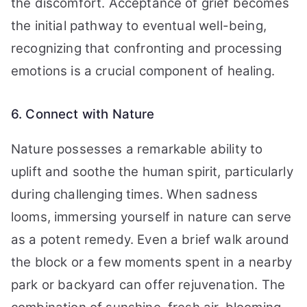
the discomfort. Acceptance of grief becomes
the initial pathway to eventual well-being,
recognizing that confronting and processing
emotions is a crucial component of healing.
6. Connect with Nature
Nature possesses a remarkable ability to
uplift and soothe the human spirit, particularly
during challenging times. When sadness
looms, immersing yourself in nature can serve
as a potent remedy. Even a brief walk around
the block or a few moments spent in a nearby
park or backyard can offer rejuvenation. The