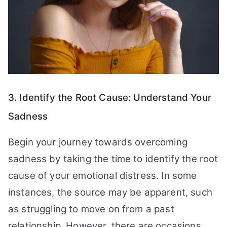
3. Identify the Root Cause: Understand Your
Sadness
Begin your journey towards overcoming
sadness by taking the time to identify the root
cause of your emotional distress. In some
instances, the source may be apparent, such
as struggling to move on from a past
relationship. However, there are occasions