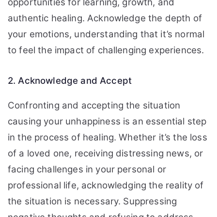
opportunities for learning, growth, and
authentic healing. Acknowledge the depth of
your emotions, understanding that it’s normal
to feel the impact of challenging experiences.
2. Acknowledge and Accept
Confronting and accepting the situation
causing your unhappiness is an essential step
in the process of healing. Whether it’s the loss
of a loved one, receiving distressing news, or
facing challenges in your personal or
professional life, acknowledging the reality of
the situation is necessary. Suppressing