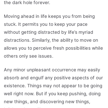
the dark hole forever.
Moving ahead in life keeps you from being
stuck. It permits you to keep your pace
without getting distracted by life’s myriad
distractions. Similarly, the ability to move on
allows you to perceive fresh possibilities while
others only see issues.
Any minor unpleasant occurrence may easily
absorb and engulf any positive aspects of our
existence. Things may not appear to be going
well right now. But if you keep pushing, doing
new things, and discovering new things,