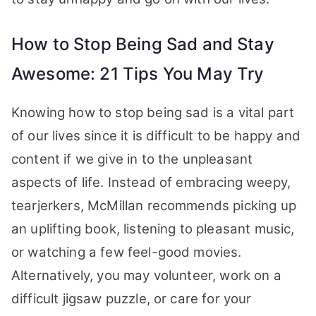
How to Stop Being Sad and Stay
Awesome: 21 Tips You May Try
Knowing how to stop being sad is a vital part
of our lives since it is difficult to be happy and
content if we give in to the unpleasant
aspects of life. Instead of embracing weepy,
tearjerkers, McMillan recommends picking up
an uplifting book, listening to pleasant music,
or watching a few feel-good movies.
Alternatively, you may volunteer, work on a
difficult jigsaw puzzle, or care for your