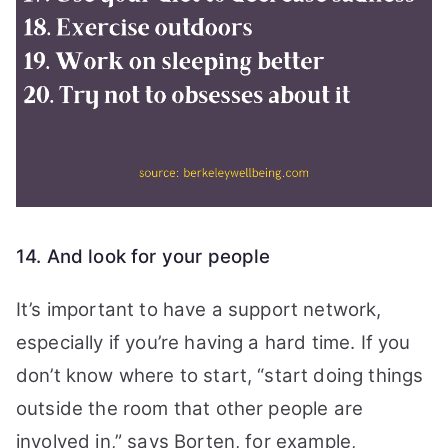
14. And look for your people
It’s important to have a support network,
especially if you’re having a hard time. If you
don’t know where to start, “start doing things
outside the room that other people are
involved in,” says Borten, for example,