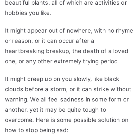
beautiful plants, all of which are activities or
hobbies you like.
It might appear out of nowhere, with no rhyme
or reason, or it can occur after a
heartbreaking breakup, the death of a loved
one, or any other extremely trying period.
It might creep up on you slowly, like black
clouds before a storm, or it can strike without
warning. We all feel sadness in some form or
another, yet it may be quite tough to
overcome. Here is some possible solution on
how to stop being sad: