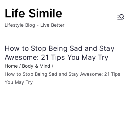
Skip
Life Simile
to
content
Lifestyle Blog - Live Better
How to Stop Being Sad and Stay
Awesome: 21 Tips You May Try
Home
Body & Mind
How to Stop Being Sad and Stay Awesome: 21 Tips
You May Try