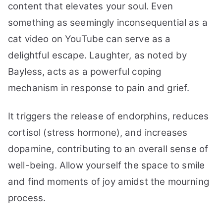
content that elevates your soul. Even
something as seemingly inconsequential as a
cat video on YouTube can serve as a
delightful escape. Laughter, as noted by
Bayless, acts as a powerful coping
mechanism in response to pain and grief.
It triggers the release of endorphins, reduces
cortisol (stress hormone), and increases
dopamine, contributing to an overall sense of
well-being. Allow yourself the space to smile
and find moments of joy amidst the mourning
process.