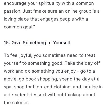
encourage your spirituality with a common
passion. Just “make sure an online group is a
loving place that engages people with a
common goal.”
15. Give Something to Yourself
To feel joyful, you sometimes need to treat
yourself to something good. Take the day off
work and do something you enjoy – go to a
movie, go book shopping, spend the day at a
spa, shop for high-end clothing, and indulge in
a decadent dessert without thinking about
the calories.