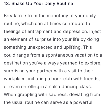
13. Shake Up Your Daily Routine
Break free from the monotony of your daily
routine, which can at times contribute to
feelings of entrapment and depression. Inject
an element of surprise into your life by doing
something unexpected and uplifting. This
could range from a spontaneous vacation to a
destination you’ve always yearned to explore,
surprising your partner with a visit to their
workplace, initiating a book club with friends,
or even enrolling in a salsa dancing class.
When grappling with sadness, deviating from
the usual routine can serve as a powerful