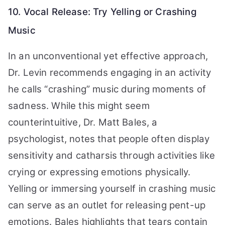
10. Vocal Release: Try Yelling or Crashing
Music
In an unconventional yet effective approach,
Dr. Levin recommends engaging in an activity
he calls “crashing” music during moments of
sadness. While this might seem
counterintuitive, Dr. Matt Bales, a
psychologist, notes that people often display
sensitivity and catharsis through activities like
crying or expressing emotions physically.
Yelling or immersing yourself in crashing music
can serve as an outlet for releasing pent-up
emotions. Bales highlights that tears contain