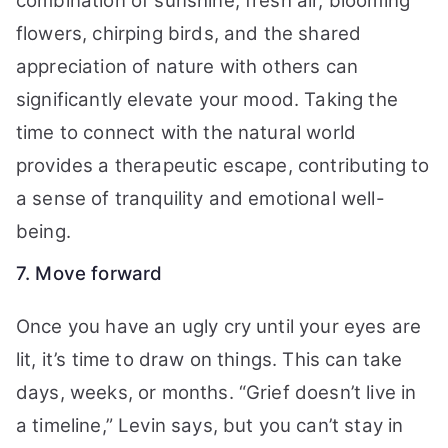
combination of sunshine, fresh air, blooming
flowers, chirping birds, and the shared
appreciation of nature with others can
significantly elevate your mood. Taking the
time to connect with the natural world
provides a therapeutic escape, contributing to
a sense of tranquility and emotional well-
being.
7. Move forward
Once you have an ugly cry until your eyes are
lit, it’s time to draw on things. This can take
days, weeks, or months. “Grief doesn’t live in
a timeline,” Levin says, but you can’t stay in