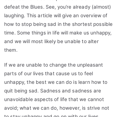
Stay
defeat the Blues. See, you’re already (almost)
Awesome:
laughing. This article will give an overview of
21
how to stop being sad in the shortest possible
Tips
You
time. Some things in life will make us unhappy,
May
and we will most likely be unable to alter
Try
them.
If we are unable to change the unpleasant
parts of our lives that cause us to feel
unhappy, the best we can do is learn how to
quit being sad. Sadness and sadness are
unavoidable aspects of life that we cannot
avoid; what we can do, however, is strive not
to stay unhappy and go on with our lives.