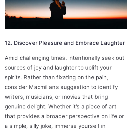
12. Discover Pleasure and Embrace Laughter
Amid challenging times, intentionally seek out
sources of joy and laughter to uplift your
spirits. Rather than fixating on the pain,
consider Macmillan’s suggestion to identify
writers, musicians, or movies that bring
genuine delight. Whether it’s a piece of art
that provides a broader perspective on life or
a simple, silly joke, immerse yourself in