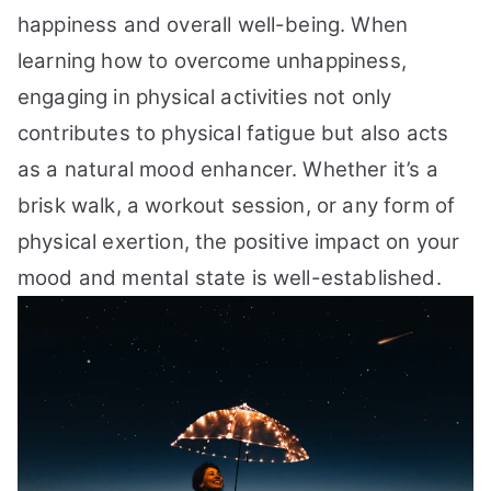
happiness and overall well-being. When
learning how to overcome unhappiness,
engaging in physical activities not only
contributes to physical fatigue but also acts
as a natural mood enhancer. Whether it’s a
brisk walk, a workout session, or any form of
physical exertion, the positive impact on your
mood and mental state is well-established.