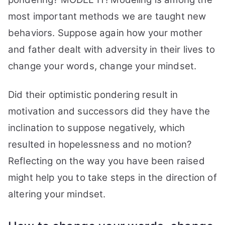
most important methods we are taught new
behaviors. Suppose again how your mother
and father dealt with adversity in their lives to
change your words, change your mindset.
Did their optimistic pondering result in
motivation and successors did they have the
inclination to suppose negatively, which
resulted in hopelessness and no motion?
Reflecting on the way you have been raised
might help you to take steps in the direction of
altering your mindset.