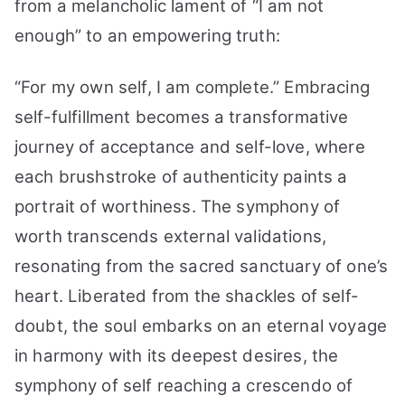
from a melancholic lament of “I am not
enough” to an empowering truth:
“For my own self, I am complete.” Embracing
self-fulfillment becomes a transformative
journey of acceptance and self-love, where
each brushstroke of authenticity paints a
portrait of worthiness. The symphony of
worth transcends external validations,
resonating from the sacred sanctuary of one’s
heart. Liberated from the shackles of self-
doubt, the soul embarks on an eternal voyage
in harmony with its deepest desires, the
symphony of self reaching a crescendo of