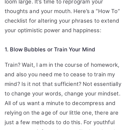
loom large. It’s time to reprogram your
thoughts and your mouth. Here’s a “How To”
checklist for altering your phrases to extend
your optimistic power and happiness:
1. Blow Bubbles or Train Your Mind
Train? Wait, I am in the course of homework,
and also you need me to cease to train my
mind? Is it not that sufficient? Not essentially
to change your words, change your mindset.
All of us want a minute to decompress and
relying on the age of our little one, there are
just a few methods to do this. For youthful