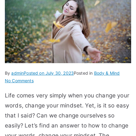
By
admin
Posted on
July 30, 2023
Posted in
Body & Mind
on
No Comments
20
Life comes very simply when you change your
Tips
to
words, change your mindset. Yet, is it so easy
Change
that I said? Can we change ourselves so
Your
easily? Let’s find an answer to how to change
Words,
Change
your words, change your mindset.
The