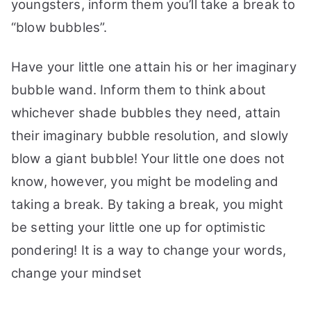
youngsters, inform them you’ll take a break to
“blow bubbles”.
Have your little one attain his or her imaginary
bubble wand. Inform them to think about
whichever shade bubbles they need, attain
their imaginary bubble resolution, and slowly
blow a giant bubble!
Your little one does not
know, however, you might be modeling and
taking a break. By taking a break, you might
be setting your little one up for optimistic
pondering! It is a way to change your words,
change your mindset