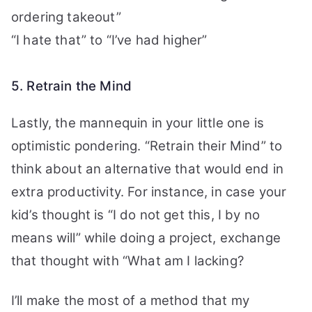
ordering takeout”
“I hate that” to “I’ve had higher”
5. Retrain the Mind
Lastly, the mannequin in your little one is
optimistic pondering. “Retrain their Mind” to
think about an alternative that would end in
extra productivity.
For instance, in case your
kid’s thought is “I do not get this, I by no
means will” while doing a project, exchange
that thought with “What am I lacking?
I’ll make the most of a method that my