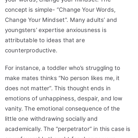
Your
concept is simple- “Change Your Words,
Mindset
Change Your Mindset”. Many adults’ and
youngsters’ expertise anxiousness is
attributable to ideas that are
counterproductive.
For instance, a toddler who’s struggling to
make mates thinks “No person likes me, it
does not matter”. This thought ends in
emotions of unhappiness, despair, and low
vanity.
The emotional consequence of the
little one withdrawing socially and
academically. The “perpetrator” in this case is