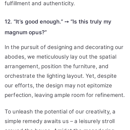
fulfillment and authenticity.
12. “It’s good enough.” ➙ “Is this truly my
magnum opus?”
In the pursuit of designing and decorating our
abodes, we meticulously lay out the spatial
arrangement, position the furniture, and
orchestrate the lighting layout. Yet, despite
our efforts, the design may not epitomize
perfection, leaving ample room for refinement.
To unleash the potential of our creativity, a
simple remedy awaits us – a leisurely stroll