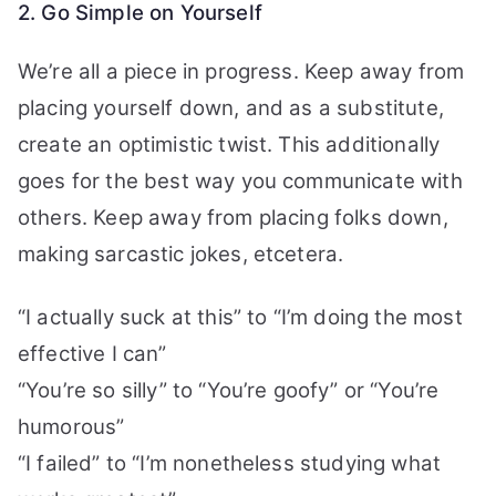
2. Go Simple on Yourself
We’re all a piece in progress. Keep away from
placing yourself down, and as a substitute,
create an optimistic twist. This additionally
goes for the best way you communicate with
others. Keep away from placing folks down,
making sarcastic jokes, etcetera.
“I actually suck at this” to “I’m doing the most
effective I can”
“You’re so silly” to “You’re goofy” or “You’re
humorous”
“I failed” to “I’m nonetheless studying what