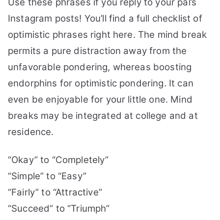
Use these phrases if you reply to your pal’s
Instagram posts! You’ll find a full checklist of
optimistic phrases right here.
The mind break
permits a pure distraction away from the
unfavorable pondering, whereas boosting
endorphins for optimistic pondering.
It can
even be enjoyable for your little one. Mind
breaks may be integrated at college and at
residence.
“Okay” to “Completely”
“Simple” to “Easy”
“Fairly” to “Attractive”
“Succeed” to “Triumph”