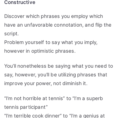
Constructive
Discover which phrases you employ which
have an unfavorable connotation, and flip the
script.
Problem yourself to say what you imply,
however in optimistic phrases.
You’ll nonetheless be saying what you need to
say, however, you’ll be utilizing phrases that
improve your power, not diminish it.
“I’m not horrible at tennis” to “I’m a superb
tennis participant”
“I’m terrible cook dinner” to “I’m a genius at