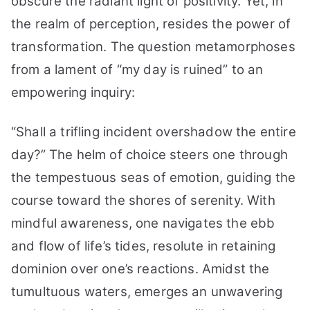
obscure the radiant light of positivity. Yet, in
the realm of perception, resides the power of
transformation. The question metamorphoses
from a lament of “my day is ruined” to an
empowering inquiry:
“Shall a trifling incident overshadow the entire
day?” The helm of choice steers one through
the tempestuous seas of emotion, guiding the
course toward the shores of serenity. With
mindful awareness, one navigates the ebb
and flow of life’s tides, resolute in retaining
dominion over one’s reactions. Amidst the
tumultuous waters, emerges an unwavering