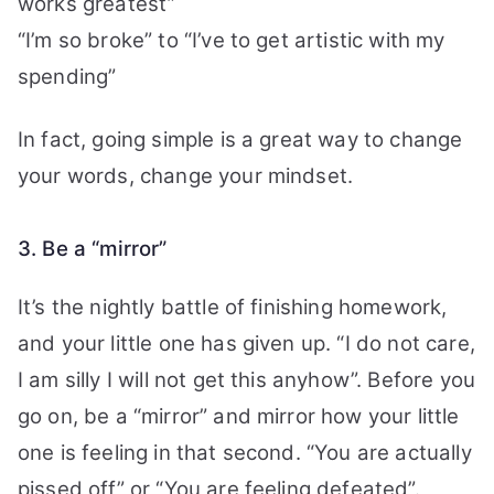
works greatest”
“I’m so broke” to “I’ve to get artistic with my
spending”
In fact, going simple is a great way to change
your words, change your mindset.
3. Be a “mirror”
It’s the nightly battle of finishing homework,
and your little one has given up. “I do not care,
I am silly I will not get this anyhow”. Before
you
go on, be a “mirror” and mirror how your little
one is feeling in that second. “You are actually
pissed off” or “You are feeling defeated”.