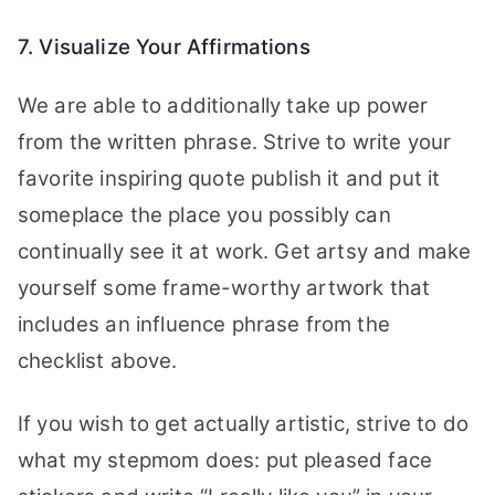
7. Visualize Your Affirmations
We are able to additionally take up power
from the written phrase. Strive to write your
favorite inspiring quote publish it and put it
someplace the place you possibly can
continually see it at work. Get artsy and make
yourself some frame-worthy artwork that
includes an influence phrase from the
checklist above.
If you wish to get actually artistic, strive to do
what my stepmom does: put pleased face