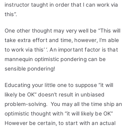
instructor taught in order that I can work via
this”.
One other thought may very well be “This will
take extra effort and time, however, I’m able
to work via this’ ‘. An important factor is that
mannequin optimistic pondering can be
sensible pondering!
Educating your little one to suppose “it will
likely be OK” doesn’t result in unbiased
problem-solving.
You may all the time ship an
optimistic thought with “it will likely be OK”
However be certain, to start with an actual