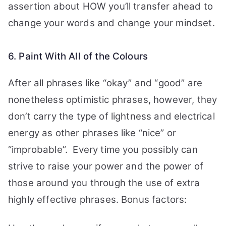
assertion about HOW you’ll transfer ahead to
change your words and change your mindset.
6. Paint With All of the Colours
After all phrases like “okay” and “good” are
nonetheless optimistic phrases, however, they
don’t carry the type of lightness and electrical
energy as other phrases like “nice” or
“improbable”.
Every time you possibly can
strive to raise your power and the power of
those around you through the use of extra
highly effective phrases. Bonus factors: