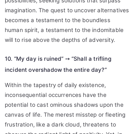
possibilities, seeking solutions that surpass
imagination. The quest to uncover alternatives
becomes a testament to the boundless
human spirit, a testament to the indomitable
will to rise above the depths of adversity.
10. “My day is ruined” ➙ “Shall a trifling
incident overshadow the entire day?”
Within the tapestry of daily existence,
inconsequential occurrences have the
potential to cast ominous shadows upon the
canvas of life. The merest misstep or fleeting
frustration, like a dark cloud, threatens to