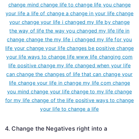
4. Change the Negatives right into a