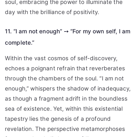
soul, embracing the power to illuminate the
day with the brilliance of positivity.
11. “I am not enough” ➙ “For my own self, I am
complete.”
Within the vast cosmos of self-discovery,
echoes a poignant refrain that reverberates
through the chambers of the soul. “I am not
enough,” whispers the shadow of inadequacy,
as though a fragment adrift in the boundless
sea of existence. Yet, within this existential
tapestry lies the genesis of a profound
revelation. The perspective metamorphoses