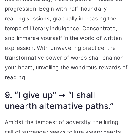
progression. Begin with half-hour daily
reading sessions, gradually increasing the
tempo of literary indulgence. Concentrate,
and immerse yourself in the world of written
expression. With unwavering practice, the
transformative power of words shall enamor
your heart, unveiling the wondrous rewards of
reading.
9. “I give up” ➙ “I shall
unearth alternative paths.”
Amidst the tempest of adversity, the luring
call of surrender seeks to lure weary hearts