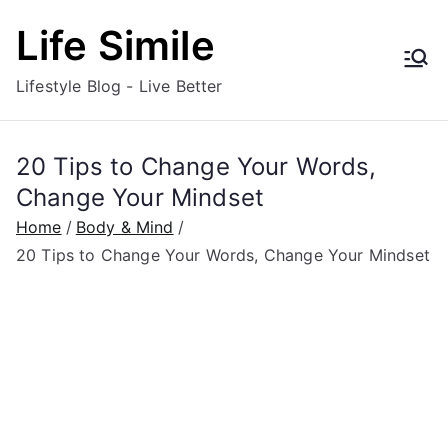
Skip
Life Simile
to
content
Lifestyle Blog - Live Better
20 Tips to Change Your Words,
Change Your Mindset
Home
Body & Mind
20 Tips to Change Your Words, Change Your Mindset