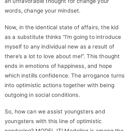
an unfavorable thought for change your
words, change your mindset.
Now, in the identical state of affairs, the kid
as a substitute thinks “I’m going to introduce
myself to any individual new as a result of
there’s a lot to love about me!”.
This thought
ends in emotions of happiness, and hope
which instills confidence. The arrogance turns
into optimistic actions together with being
outgoing in social conditions.
So, how can we assist youngsters and
youngsters with this line of optimistic
pondering? MODEL IT!
Modeling is among the