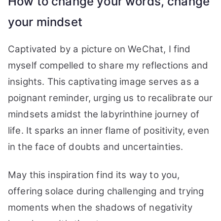
How to change your words, change
your mindset
Captivated by a picture on WeChat, I find
myself compelled to share my reflections and
insights. This captivating image serves as a
poignant reminder, urging us to recalibrate our
mindsets amidst the labyrinthine journey of
life. It sparks an inner flame of positivity, even
in the face of doubts and uncertainties.
May this inspiration find its way to you,
offering solace during challenging and trying
moments when the shadows of negativity