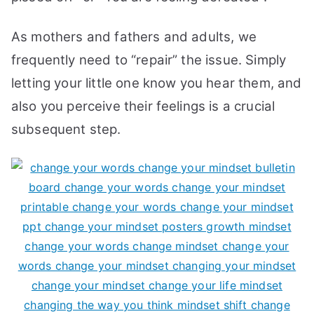
As mothers and fathers and adults, we
frequently need to “repair” the issue. Simply
letting your little one know you hear them, and
also you perceive their feelings is a crucial
subsequent step.