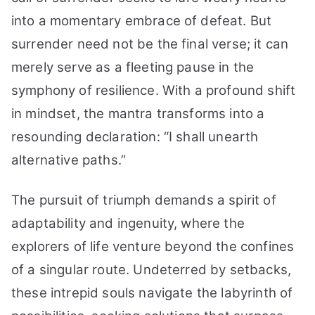
into a momentary embrace of defeat. But
surrender need not be the final verse; it can
merely serve as a fleeting pause in the
symphony of resilience. With a profound shift
in mindset, the mantra transforms into a
resounding declaration: “I shall unearth
alternative paths.”
The pursuit of triumph demands a spirit of
adaptability and ingenuity, where the
explorers of life venture beyond the confines
of a singular route. Undeterred by setbacks,
these intrepid souls navigate the labyrinth of