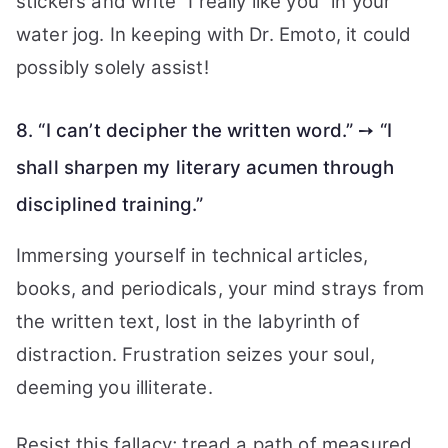
stickers and write “I really like you” in your
water jog. In keeping with Dr. Emoto, it could
possibly solely assist!
8. “I can’t decipher the written word.” ➙ “I
shall sharpen my literary acumen through
disciplined training.”
Immersing yourself in technical articles,
books, and periodicals, your mind strays from
the written text, lost in the labyrinth of
distraction. Frustration seizes your soul,
deeming you illiterate.
Resist this fallacy; tread a path of measured