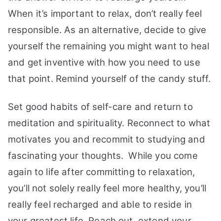
When it’s important to relax, don’t really feel
responsible. As an alternative, decide to give
yourself the remaining you might want to heal
and get inventive with how you need to use
that point. Remind yourself of the candy stuff.
Set good habits of self-care and return to
meditation and spirituality. Reconnect to what
motivates you and recommit to studying and
fascinating your thoughts. While you come
again to life after committing to relaxation,
you’ll not solely really feel more healthy, you’ll
really feel recharged and able to reside in
your greatest life. Reach out, extend your