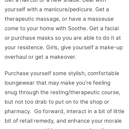
yourself with a manicure/pedicure. Get a
therapeutic massage, or have a masseuse
come to your home with Soothe. Get a facial
or purchase masks so you are able to do it at
your residence. Girls, give yourself a make-up
overhaul or get a makeover.
Purchase yourself some stylish, comfortable
loungewear that may make you’re feeling
snug through the resting/therapeutic course,
but not too drab to put on to the shop or
pharmacy. Go forward, interact in a bit of little
bit of retail remedy, and enhance your morale