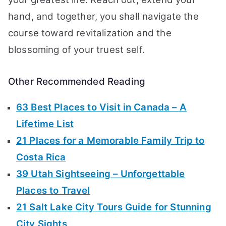
hand, and together, you shall navigate the
course toward revitalization and the
blossoming of your truest self.
Other Recommended Reading
63 Best Places to Visit in Canada – A
Lifetime List
21 Places for a Memorable Family Trip to
Costa Rica
39 Utah Sightseeing – Unforgettable
Places to Travel
21 Salt Lake City Tours Guide for Stunning
City Sights