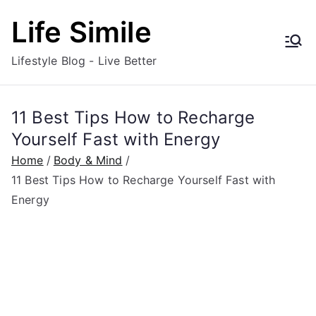
Skip
Life Simile
to
content
Lifestyle Blog - Live Better
11 Best Tips How to Recharge
Yourself Fast with Energy
Home
Body & Mind
11 Best Tips How to Recharge Yourself Fast with
Energy