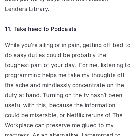
Lenders Library.
11. Take heed to Podcasts
While you’re ailing or in pain, getting off bed to
do easy duties could be probably the
toughest part of your day. For me, listening to
programming helps me take my thoughts off
the ache and mindlessly concentrate on the
duty at hand. Turning on the tv hasn’t been
useful with this, because the information
could be miserable, or Netflix reruns of The
Workplace can preserve me glued to my
mattress. As an alternative, I attempted to