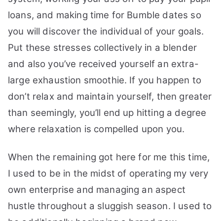
loans, and making time for Bumble dates so
you will discover the individual of your goals.
Put these stresses collectively in a blender
and also you’ve received yourself an extra-
large exhaustion smoothie. If you happen to
don’t relax and maintain yourself, then greater
than seemingly, you’ll end up hitting a degree
where relaxation is compelled upon you.
When the remaining got here for me this time,
I used to be in the midst of operating my very
own enterprise and managing an aspect
hustle throughout a sluggish season. I used to