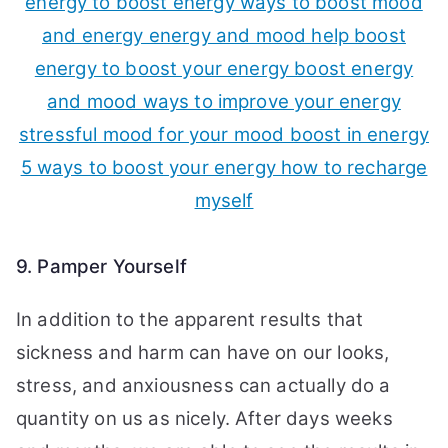
9. Pamper Yourself
In addition to the apparent results that
sickness and harm can have on our looks,
stress, and anxiousness can actually do a
quantity on us as nicely. After days weeks