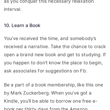
as you conquer this necessary relaxation
interval.
10. Learn a Book
You’ve received the time, and somebody’s
received a narrative. Take the chance to crack
open a brand new book and get to studying. If
you happen to don’t know the place to begin,
ask associates for suggestions on Fb.
Be a part of a book membership, like this one
by Mark Zuckerberg. When you’ve got a
Kindle, you’ll be able to borrow one free e-
book per thirty days from the Amazon