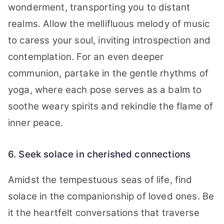
wonderment, transporting you to distant
realms. Allow the mellifluous melody of music
to caress your soul, inviting introspection and
contemplation. For an even deeper
communion, partake in the gentle rhythms of
yoga, where each pose serves as a balm to
soothe weary spirits and rekindle the flame of
inner peace.
6. Seek solace in cherished connections
Amidst the tempestuous seas of life, find
solace in the companionship of loved ones. Be
it the heartfelt conversations that traverse