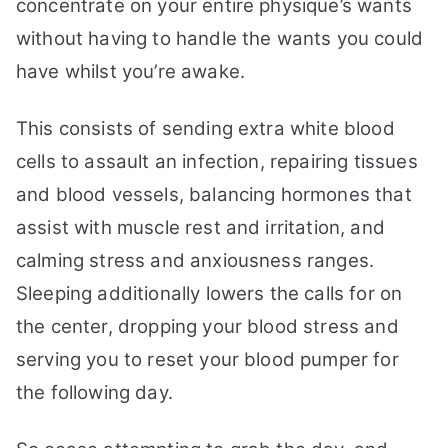
concentrate on your entire physique’s wants
without having to handle the wants you could
have whilst you’re awake.
This consists of sending extra white blood
cells to assault an infection, repairing tissues
and blood vessels, balancing hormones that
assist with muscle rest and irritation, and
calming stress and anxiousness ranges.
Sleeping additionally lowers the calls for on
the center, dropping your blood stress and
serving you to reset your blood pumper for
the following day.