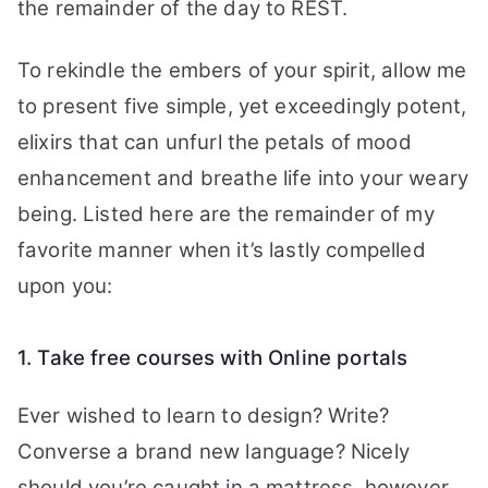
the remainder of the day to REST.
To rekindle the embers of your spirit, allow me
to present five simple, yet exceedingly potent,
elixirs that can unfurl the petals of mood
enhancement and breathe life into your weary
being. Listed here are the remainder of my
favorite manner when it’s lastly compelled
upon you:
1. Take free courses with Online portals
Ever wished to learn to design? Write?
Converse a brand new language? Nicely
should you’re caught in a mattress, however,