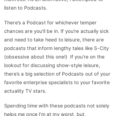
listen to Podcasts.
There’s a Podcast for whichever temper
chances are you’ll be in. If you’re actually sick
and need to take heed to leisure, there are
podcasts that inform lengthy tales like S-City
(obsessive about this one!) If you’re on the
lookout for discussing show-style leisure,
there’s a big selection of Podcasts out of your
favorite enterprise specialists to your favorite
actuality TV stars.
Spending time with these podcasts not solely
helps me once I’m at my worst, but,