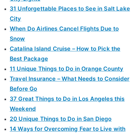
31 Unforgettable Places to See in Salt Lake
City
When Do Airlines Cancel Flights Due to
Snow
Catalina Island Cruise – How to Pick the
Best Package
11 Unique Things to Do in Orange County
Travel Insurance – What Needs to Consider
Before Go
37 Great Things to Do in Los Angeles this
Weekend
20 Unique Things to Do in San Diego
14 Ways for Overcoming Fear to Live with