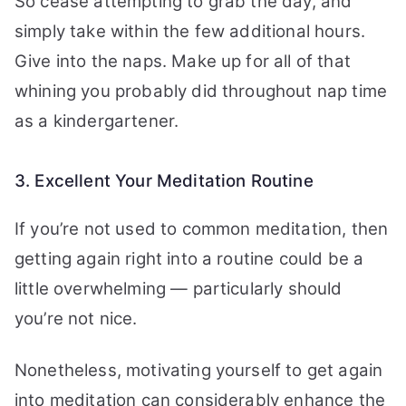
So cease attempting to grab the day, and
simply take within the few additional hours.
Give into the naps. Make up for all of that
whining you probably did throughout nap time
as a kindergartener.
3. Excellent Your Meditation Routine
If you’re not used to common meditation, then
getting again right into a routine could be a
little overwhelming — particularly should
you’re not nice.
Nonetheless, motivating yourself to get again
into meditation can considerably enhance the