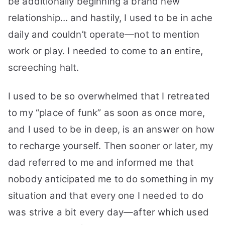
be additionally beginning a brand new
relationship… and hastily, I used to be in ache
daily and couldn’t operate—not to mention
work or play. I needed to come to an entire,
screeching halt.
I used to be so overwhelmed that I retreated
to my “place of funk” as soon as once more,
and I used to be in deep, is an answer on how
to recharge yourself. Then sooner or later, my
dad referred to me and informed me that
nobody anticipated me to do something in my
situation and that every one I needed to do
was strive a bit every day—after which used