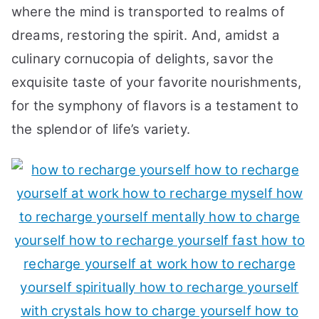
where the mind is transported to realms of
dreams, restoring the spirit. And, amidst a
culinary cornucopia of delights, savor the
exquisite taste of your favorite nourishments,
for the symphony of flavors is a testament to
the splendor of life’s variety.