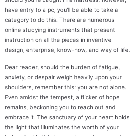
have entry to a pc, you’ll be able to take a
category to do this. There are numerous
online studying instruments that present
instruction on all the pieces in inventive
design, enterprise, know-how, and way of life.
Dear reader, should the burden of fatigue,
anxiety, or despair weigh heavily upon your
shoulders, remember this: you are not alone.
Even amidst the tempest, a flicker of hope
remains, beckoning you to reach out and
embrace it. The sanctuary of your heart holds
the light that illuminates the worth of your