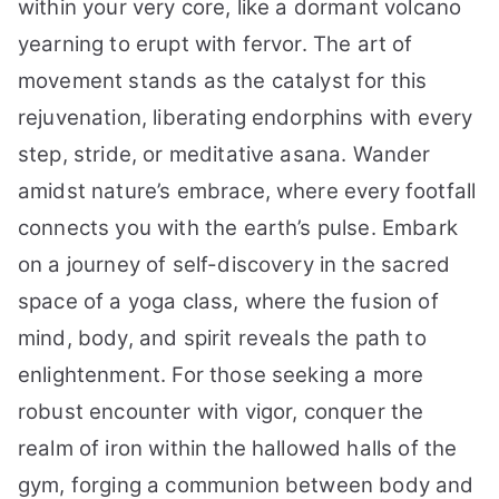
within your very core, like a dormant volcano
yearning to erupt with fervor. The art of
movement stands as the catalyst for this
rejuvenation, liberating endorphins with every
step, stride, or meditative asana. Wander
amidst nature’s embrace, where every footfall
connects you with the earth’s pulse. Embark
on a journey of self-discovery in the sacred
space of a yoga class, where the fusion of
mind, body, and spirit reveals the path to
enlightenment. For those seeking a more
robust encounter with vigor, conquer the
realm of iron within the hallowed halls of the
gym, forging a communion between body and