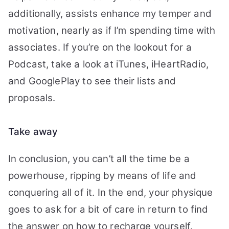
additionally, assists enhance my temper and
motivation, nearly as if I’m spending time with
associates. If you’re on the lookout for a
Podcast, take a look at iTunes, iHeartRadio,
and GooglePlay to see their lists and
proposals.
Take away
In conclusion, you can’t all the time be a
powerhouse, ripping by means of life and
conquering all of it. In the end, your physique
goes to ask for a bit of care in return to find
the answer on how to recharge yourself.