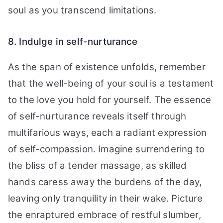
soul as you transcend limitations.
8. Indulge in self-nurturance
As the span of existence unfolds, remember
that the well-being of your soul is a testament
to the love you hold for yourself. The essence
of self-nurturance reveals itself through
multifarious ways, each a radiant expression
of self-compassion. Imagine surrendering to
the bliss of a tender massage, as skilled
hands caress away the burdens of the day,
leaving only tranquility in their wake. Picture
the enraptured embrace of restful slumber,