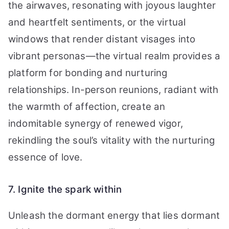
the airwaves, resonating with joyous laughter
and heartfelt sentiments, or the virtual
windows that render distant visages into
vibrant personas—the virtual realm provides a
platform for bonding and nurturing
relationships. In-person reunions, radiant with
the warmth of affection, create an
indomitable synergy of renewed vigor,
rekindling the soul’s vitality with the nurturing
essence of love.
7. Ignite the spark within
Unleash the dormant energy that lies dormant