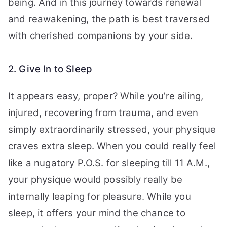
being. And in this journey towards renewal
and reawakening, the path is best traversed
with cherished companions by your side.
2. Give In to Sleep
It appears easy, proper? While you’re ailing,
injured, recovering from trauma, and even
simply extraordinarily stressed, your physique
craves extra sleep. When you could really feel
like a nugatory P.O.S. for sleeping till 11 A.M.,
your physique would possibly really be
internally leaping for pleasure. While you
sleep, it offers your mind the chance to