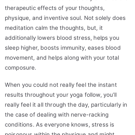
therapeutic effects of your thoughts,
physique, and inventive soul. Not solely does
meditation calm the thoughts, but, it
additionally lowers blood stress, helps you
sleep higher, boosts immunity, eases blood
movement, and helps along with your total
composure.
When you could not really feel the instant
results throughout your yoga follow, you’ll
really feel it all through the day, particularly in
the case of dealing with nerve-racking
conditions. As everyone knows, stress is
poisonous within the physique and might