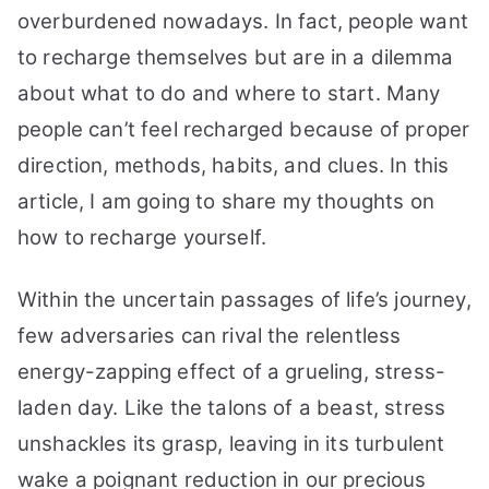
to
overburdened nowadays. In fact, people want
Recharge
to recharge themselves but are in a dilemma
Yourself
Fast
about what to do and where to start. Many
with
people can’t feel recharged because of proper
Energy
direction, methods, habits, and clues. In this
article, I am going to share my thoughts on
how to recharge yourself.
Within the uncertain passages of life’s journey,
few adversaries can rival the relentless
energy-zapping effect of a grueling, stress-
laden day. Like the talons of a beast, stress
unshackles its grasp, leaving in its turbulent
wake a poignant reduction in our precious