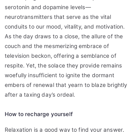
serotonin and dopamine levels—
neurotransmitters that serve as the vital
conduits to our mood, vitality, and motivation.
As the day draws to a close, the allure of the
couch and the mesmerizing embrace of
television beckon, offering a semblance of
respite. Yet, the solace they provide remains
woefully insufficient to ignite the dormant
embers of renewal that yearn to blaze brightly
after a taxing day’s ordeal.
How to recharge yourself
Relaxation is a good way to find your answer,