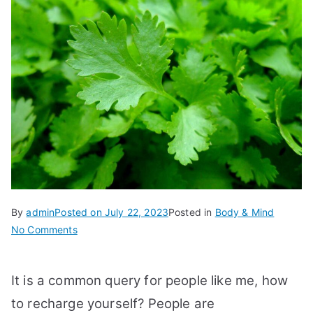
By
admin
Posted on
July 22, 2023
Posted in
Body & Mind
on
No Comments
11
Best
It is a common query for people like me, how
Tips
How
to recharge yourself? People are