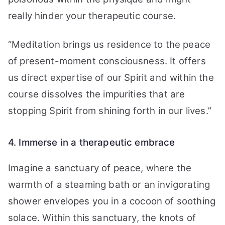
really hinder your therapeutic course.
“Meditation brings us residence to the peace
of present-moment consciousness. It offers
us direct expertise of our Spirit and within the
course dissolves the impurities that are
stopping Spirit from shining forth in our lives.”
4. Immerse in a therapeutic embrace
Imagine a sanctuary of peace, where the
warmth of a steaming bath or an invigorating
shower envelopes you in a cocoon of soothing
solace. Within this sanctuary, the knots of