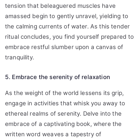
tension that beleaguered muscles have
amassed begin to gently unravel, yielding to
the calming currents of water. As this tender
ritual concludes, you find yourself prepared to
embrace restful slumber upon a canvas of
tranquility.
5. Embrace the serenity of relaxation
As the weight of the world lessens its grip,
engage in activities that whisk you away to
ethereal realms of serenity. Delve into the
embrace of a captivating book, where the
written word weaves a tapestry of