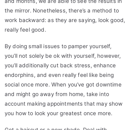
and months, we are able to see the results in
the mirror. Nonetheless, there’s a method to
work backward: as they are saying, look good,
really feel good.
By doing small issues to pamper yourself,
you’ll not solely be ok with yourself, however,
you’ll additionally cut back stress, enhance
endorphins, and even really feel like being
social once more. When you’ve got downtime
and might go away from home, take into
account making appointments that may show
you how to look your greatest once more.
Get a haircut or a new shade. Deal with