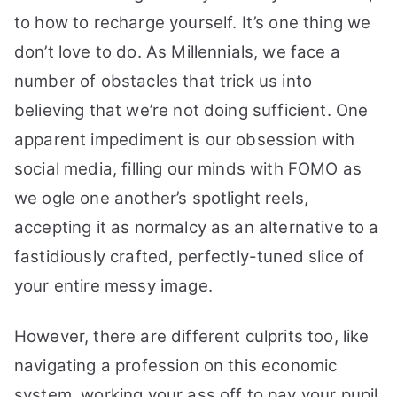
to how to recharge yourself. It’s one thing we
don’t love to do. As Millennials, we face a
number of obstacles that trick us into
believing that we’re not doing sufficient. One
apparent impediment is our obsession with
social media, filling our minds with FOMO as
we ogle one another’s spotlight reels,
accepting it as normalcy as an alternative to a
fastidiously crafted, perfectly-tuned slice of
your entire messy image.
However, there are different culprits too, like
navigating a profession on this economic
system, working your ass off to pay your pupil