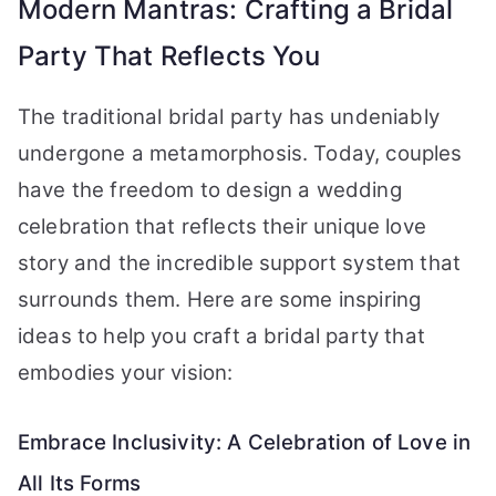
Modern Mantras: Crafting a Bridal
Party That Reflects You
The traditional bridal party has undeniably
undergone a metamorphosis. Today, couples
have the freedom to design a wedding
celebration that reflects their unique love
story and the incredible support system that
surrounds them. Here are some inspiring
ideas to help you craft a bridal party that
embodies your vision:
Embrace Inclusivity: A Celebration of Love in
All Its Forms