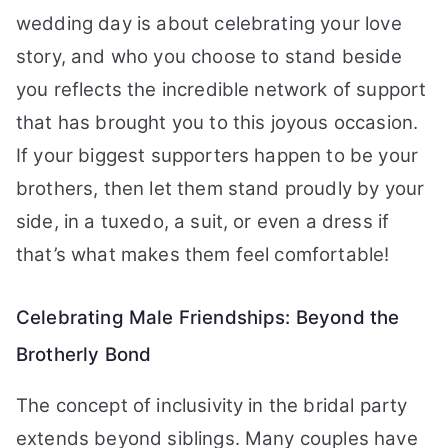
wedding day is about celebrating your love
story, and who you choose to stand beside
you reflects the incredible network of support
that has brought you to this joyous occasion.
If your biggest supporters happen to be your
brothers, then let them stand proudly by your
side, in a tuxedo, a suit, or even a dress if
that’s what makes them feel comfortable!
Celebrating Male Friendships: Beyond the
Brotherly Bond
The concept of inclusivity in the bridal party
extends beyond siblings. Many couples have