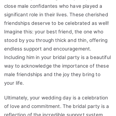
close male confidantes who have played a
significant role in their lives. These cherished
friendships deserve to be celebrated as well!
Imagine this: your best friend, the one who
stood by you through thick and thin, offering
endless support and encouragement.
Including him in your bridal party is a beautiful
way to acknowledge the importance of these
male friendships and the joy they bring to
your life.
Ultimately, your wedding day is a celebration
of love and commitment. The bridal party is a
reflection of the incredible support system