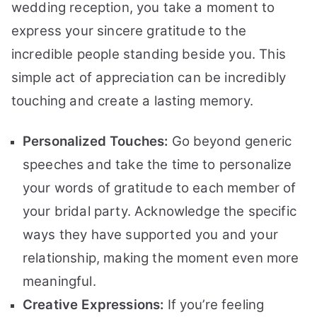
wedding reception, you take a moment to
express your sincere gratitude to the
incredible people standing beside you. This
simple act of appreciation can be incredibly
touching and create a lasting memory.
Personalized Touches:
Go beyond generic
speeches and take the time to personalize
your words of gratitude to each member of
your bridal party. Acknowledge the specific
ways they have supported you and your
relationship, making the moment even more
meaningful.
Creative Expressions:
If you’re feeling