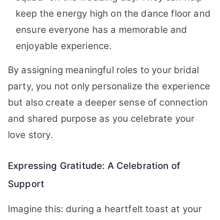
keep the energy high on the dance floor and
ensure everyone has a memorable and
enjoyable experience.
By assigning meaningful roles to your bridal
party, you not only personalize the experience
but also create a deeper sense of connection
and shared purpose as you celebrate your
love story.
Expressing Gratitude: A Celebration of
Support
Imagine this: during a heartfelt toast at your