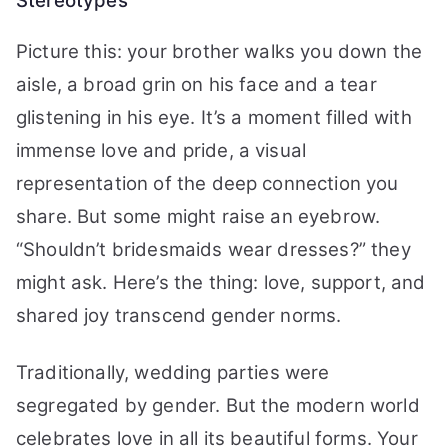
Stereotypes
Picture this: your brother walks you down the
aisle, a broad grin on his face and a tear
glistening in his eye. It’s a moment filled with
immense love and pride, a visual
representation of the deep connection you
share. But some might raise an eyebrow.
“Shouldn’t bridesmaids wear dresses?” they
might ask. Here’s the thing: love, support, and
shared joy transcend gender norms.
Traditionally, wedding parties were
segregated by gender. But the modern world
celebrates love in all its beautiful forms. Your