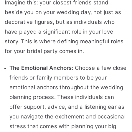
Imagine this: your closest friends stand
beside you on your wedding day, not just as
decorative figures, but as individuals who
have played a significant role in your love
story. This is where defining meaningful roles
for your bridal party comes in.
The Emotional Anchors:
Choose a few close
friends or family members to be your
emotional anchors throughout the wedding
planning process. These individuals can
offer support, advice, and a listening ear as
you navigate the excitement and occasional
stress that comes with planning your big