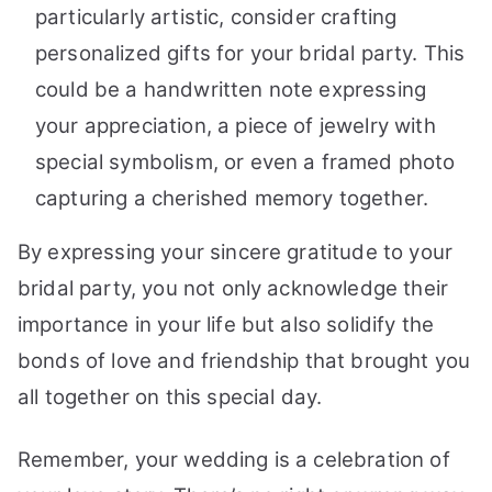
particularly artistic, consider crafting
personalized gifts for your bridal party. This
could be a handwritten note expressing
your appreciation, a piece of jewelry with
special symbolism, or even a framed photo
capturing a cherished memory together.
By expressing your sincere gratitude to your
bridal party, you not only acknowledge their
importance in your life but also solidify the
bonds of love and friendship that brought you
all together on this special day.
Remember, your wedding is a celebration of