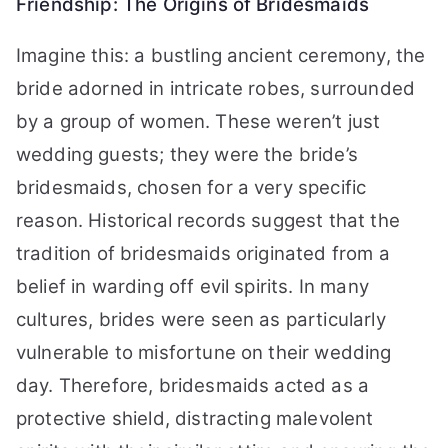
Friendship: The Origins of Bridesmaids
Imagine this: a bustling ancient ceremony, the
bride adorned in intricate robes, surrounded
by a group of women. These weren’t just
wedding guests; they were the bride’s
bridesmaids, chosen for a very specific
reason. Historical records suggest that the
tradition of bridesmaids originated from a
belief in warding off evil spirits. In many
cultures, brides were seen as particularly
vulnerable to misfortune on their wedding
day. Therefore, bridesmaids acted as a
protective shield, distracting malevolent