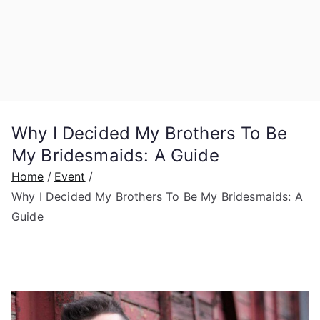
Why I Decided My Brothers To Be
My Bridesmaids: A Guide
Home
Event
Why I Decided My Brothers To Be My Bridesmaids: A
Guide