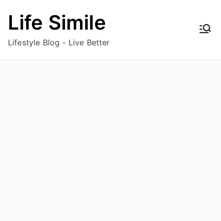
Skip
Life Simile
to
content
Lifestyle Blog - Live Better