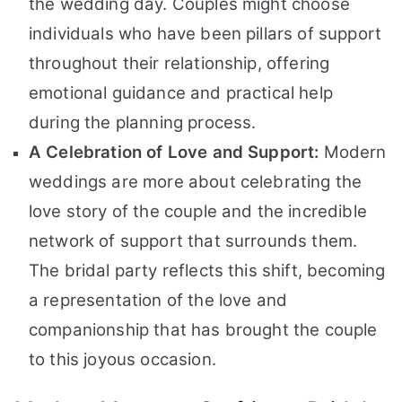
the wedding day. Couples might choose
individuals who have been pillars of support
throughout their relationship, offering
emotional guidance and practical help
during the planning process.
A Celebration of Love and Support:
Modern
weddings are more about celebrating the
love story of the couple and the incredible
network of support that surrounds them.
The bridal party reflects this shift, becoming
a representation of the love and
companionship that has brought the couple
to this joyous occasion.