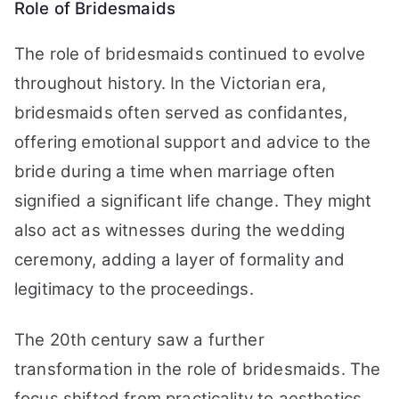
Role of Bridesmaids
The role of bridesmaids continued to evolve
throughout history. In the Victorian era,
bridesmaids often served as confidantes,
offering emotional support and advice to the
bride during a time when marriage often
signified a significant life change. They might
also act as witnesses during the wedding
ceremony, adding a layer of formality and
legitimacy to the proceedings.
The 20th century saw a further
transformation in the role of bridesmaids. The
focus shifted from practicality to aesthetics,