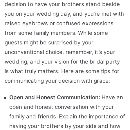
decision to have your brothers stand beside
you on your wedding day, and you’re met with
raised eyebrows or confused expressions
from some family members. While some
guests might be surprised by your
unconventional choice, remember, it’s your
wedding, and your vision for the bridal party
is what truly matters. Here are some tips for
communicating your decision with grace:
Open and Honest Communication:
Have an
open and honest conversation with your
family and friends. Explain the importance of
having your brothers by your side and how