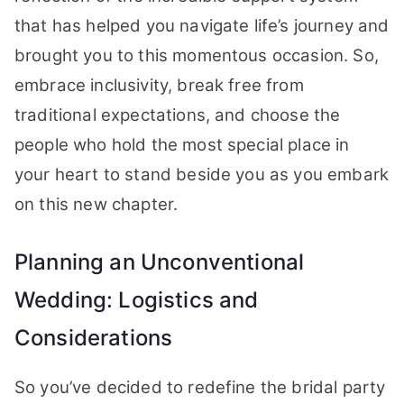
that has helped you navigate life’s journey and
brought you to this momentous occasion. So,
embrace inclusivity, break free from
traditional expectations, and choose the
people who hold the most special place in
your heart to stand beside you as you embark
on this new chapter.
Planning an Unconventional
Wedding: Logistics and
Considerations
So you’ve decided to redefine the bridal party