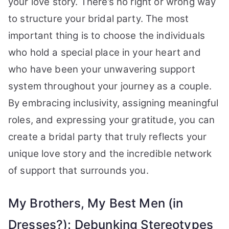
your love story. There’s no right or wrong way
to structure your bridal party. The most
important thing is to choose the individuals
who hold a special place in your heart and
who have been your unwavering support
system throughout your journey as a couple.
By embracing inclusivity, assigning meaningful
roles, and expressing your gratitude, you can
create a bridal party that truly reflects your
unique love story and the incredible network
of support that surrounds you.
My Brothers, My Best Men (in
Dresses?): Debunking Stereotypes