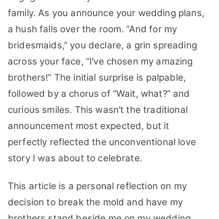
Be
family. As you announce your wedding plans,
My
a hush falls over the room. “And for my
Bridesmaids:
bridesmaids,” you declare, a grin spreading
A
Guide
across your face, “I’ve chosen my amazing
brothers!” The initial surprise is palpable,
followed by a chorus of “Wait, what?” and
curious smiles. This wasn’t the traditional
announcement most expected, but it
perfectly reflected the unconventional love
story I was about to celebrate.
This article is a personal reflection on my
decision to break the mold and have my
brothers stand beside me on my wedding