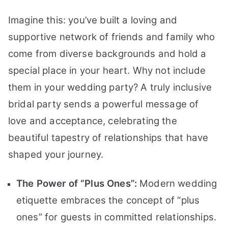
Imagine this: you’ve built a loving and
supportive network of friends and family who
come from diverse backgrounds and hold a
special place in your heart. Why not include
them in your wedding party? A truly inclusive
bridal party sends a powerful message of
love and acceptance, celebrating the
beautiful tapestry of relationships that have
shaped your journey.
The Power of “Plus Ones”:
Modern wedding
etiquette embraces the concept of “plus
ones” for guests in committed relationships.