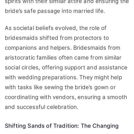
spirits with their similar attire and ensuring the
bride’s safe passage into married life.
As societal beliefs evolved, the role of
bridesmaids shifted from protectors to
companions and helpers. Bridesmaids from
aristocratic families often came from similar
social circles, offering support and assistance
with wedding preparations. They might help
with tasks like sewing the bride’s gown or
coordinating with vendors, ensuring a smooth
and successful celebration.
Shifting Sands of Tradition: The Changing