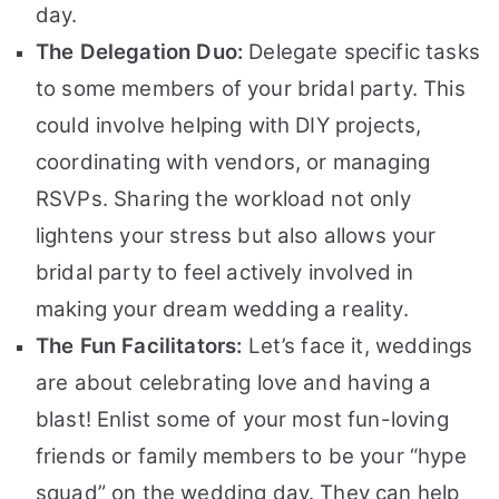
day.
The Delegation Duo:
Delegate specific tasks
to some members of your bridal party. This
could involve helping with DIY projects,
coordinating with vendors, or managing
RSVPs. Sharing the workload not only
lightens your stress but also allows your
bridal party to feel actively involved in
making your dream wedding a reality.
The Fun Facilitators:
Let’s face it, weddings
are about celebrating love and having a
blast! Enlist some of your most fun-loving
friends or family members to be your “hype
squad” on the wedding day. They can help