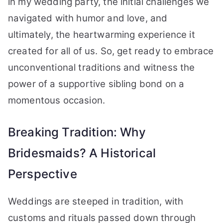
in my wedding party, the initial challenges we
navigated with humor and love, and
ultimately, the heartwarming experience it
created for all of us. So, get ready to embrace
unconventional traditions and witness the
power of a supportive sibling bond on a
momentous occasion.
Breaking Tradition: Why
Bridesmaids? A Historical
Perspective
Weddings are steeped in tradition, with
customs and rituals passed down through