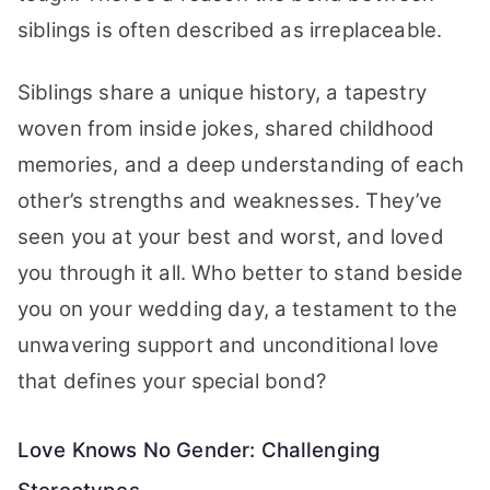
siblings is often described as irreplaceable.
Siblings share a unique history, a tapestry
woven from inside jokes, shared childhood
memories, and a deep understanding of each
other’s strengths and weaknesses. They’ve
seen you at your best and worst, and loved
you through it all. Who better to stand beside
you on your wedding day, a testament to the
unwavering support and unconditional love
that defines your special bond?
Love Knows No Gender: Challenging