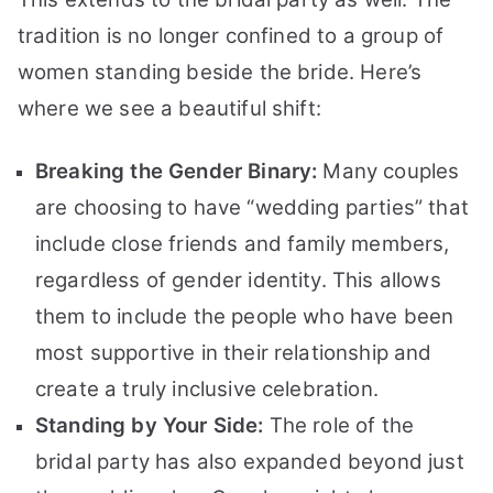
tradition is no longer confined to a group of
women standing beside the bride. Here’s
where we see a beautiful shift:
Breaking the Gender Binary:
Many couples
are choosing to have “wedding parties” that
include close friends and family members,
regardless of gender identity. This allows
them to include the people who have been
most supportive in their relationship and
create a truly inclusive celebration.
Standing by Your Side:
The role of the
bridal party has also expanded beyond just