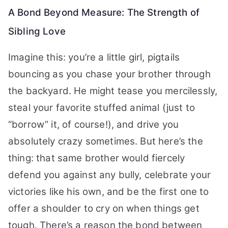
A Bond Beyond Measure: The Strength of
Sibling Love
Imagine this: you’re a little girl, pigtails
bouncing as you chase your brother through
the backyard. He might tease you mercilessly,
steal your favorite stuffed animal (just to
“borrow” it, of course!), and drive you
absolutely crazy sometimes. But here’s the
thing: that same brother would fiercely
defend you against any bully, celebrate your
victories like his own, and be the first one to
offer a shoulder to cry on when things get
tough. There’s a reason the bond between