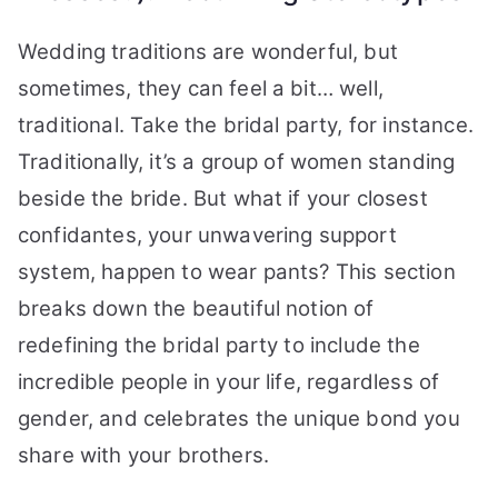
Wedding traditions are wonderful, but
sometimes, they can feel a bit… well,
traditional. Take the bridal party, for instance.
Traditionally, it’s a group of women standing
beside the bride. But what if your closest
confidantes, your unwavering support
system, happen to wear pants? This section
breaks down the beautiful notion of
redefining the bridal party to include the
incredible people in your life, regardless of
gender, and celebrates the unique bond you
share with your brothers.