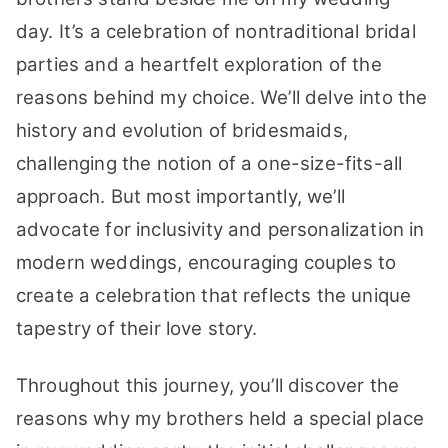
day. It’s a celebration of nontraditional bridal
parties and a heartfelt exploration of the
reasons behind my choice. We’ll delve into the
history and evolution of bridesmaids,
challenging the notion of a one-size-fits-all
approach. But most importantly, we’ll
advocate for inclusivity and personalization in
modern weddings, encouraging couples to
create a celebration that reflects the unique
tapestry of their love story.
Throughout this journey, you’ll discover the
reasons why my brothers held a special place