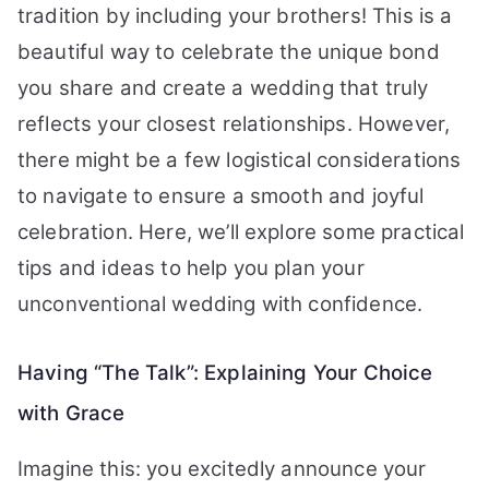
tradition by including your brothers! This is a
beautiful way to celebrate the unique bond
you share and create a wedding that truly
reflects your closest relationships. However,
there might be a few logistical considerations
to navigate to ensure a smooth and joyful
celebration. Here, we’ll explore some practical
tips and ideas to help you plan your
unconventional wedding with confidence.
Having “The Talk”: Explaining Your Choice
with Grace
Imagine this: you excitedly announce your