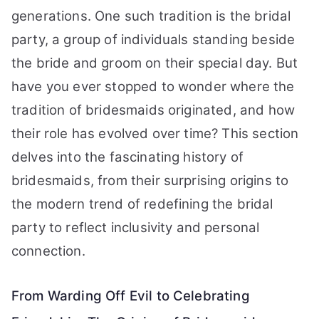
generations. One such tradition is the bridal
party, a group of individuals standing beside
the bride and groom on their special day. But
have you ever stopped to wonder where the
tradition of bridesmaids originated, and how
their role has evolved over time? This section
delves into the fascinating history of
bridesmaids, from their surprising origins to
the modern trend of redefining the bridal
party to reflect inclusivity and personal
connection.
From Warding Off Evil to Celebrating