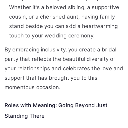
Whether it’s a beloved sibling, a supportive
cousin, or a cherished aunt, having family
stand beside you can add a heartwarming
touch to your wedding ceremony.
By embracing inclusivity, you create a bridal
party that reflects the beautiful diversity of
your relationships and celebrates the love and
support that has brought you to this
momentous occasion.
Roles with Meaning: Going Beyond Just
Standing There