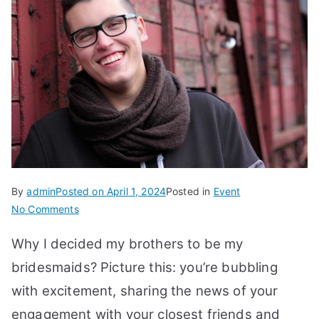
By
admin
Posted on
April 1, 2024
Posted in
Event
on
No Comments
Why
Why I decided my brothers to be my
I
Decided
bridesmaids? Picture this: you’re bubbling
My
with excitement, sharing the news of your
Brothers
engagement with your closest friends and
To