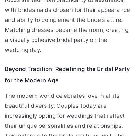
with bridesmaids chosen for their appearance
and ability to complement the bride’s attire.
Matching dresses became the norm, creating
a visually cohesive bridal party on the
wedding day.
Beyond Tradition: Redefining the Bridal Party
for the Modern Age
The modern world celebrates love in all its
beautiful diversity. Couples today are
increasingly opting for weddings that reflect
their unique personalities and relationships.
This extends to the bridal party as well. The