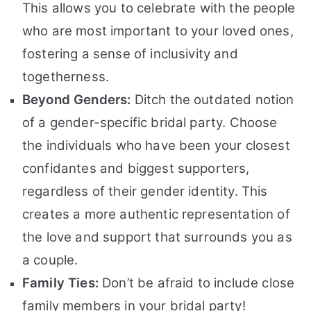
This allows you to celebrate with the people
who are most important to your loved ones,
fostering a sense of inclusivity and
togetherness.
Beyond Genders:
Ditch the outdated notion
of a gender-specific bridal party. Choose
the individuals who have been your closest
confidantes and biggest supporters,
regardless of their gender identity. This
creates a more authentic representation of
the love and support that surrounds you as
a couple.
Family Ties:
Don’t be afraid to include close
family members in your bridal party!