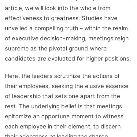
to
article, we will look into the whole from
Greatness
effectiveness to greatness. Studies have
unveiled a compelling truth – within the realm
of executive decision-making, meetings reign
supreme as the pivotal ground where
candidates are evaluated for higher positions.
Here, the leaders scrutinize the actions of
their employees, seeking the elusive essence
of leadership that sets one apart from the
rest. The underlying belief is that meetings
epitomize an opportune moment to witness
each employee in their element, to discern
their adeptness at leading the charge.