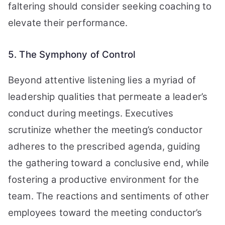
faltering should consider seeking coaching to
elevate their performance.
5. The Symphony of Control
Beyond attentive listening lies a myriad of
leadership qualities that permeate a leader’s
conduct during meetings. Executives
scrutinize whether the meeting’s conductor
adheres to the prescribed agenda, guiding
the gathering toward a conclusive end, while
fostering a productive environment for the
team. The reactions and sentiments of other
employees toward the meeting conductor’s