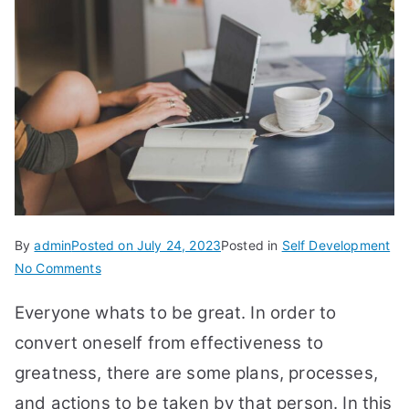
By
admin
Posted on
July 24, 2023
Posted in
Self Development
on
No Comments
13
Everyone whats to be great. In order to
Shift
of
convert oneself from effectiveness to
Leadership
greatness, there are some plans, processes,
from
and actions to be taken by that person. In this
Effectiveness