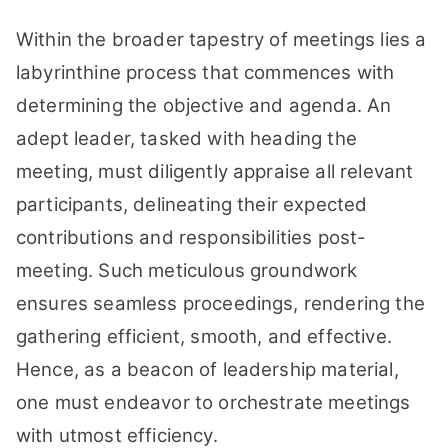
Within the broader tapestry of meetings lies a
labyrinthine process that commences with
determining the objective and agenda. An
adept leader, tasked with heading the
meeting, must diligently appraise all relevant
participants, delineating their expected
contributions and responsibilities post-
meeting. Such meticulous groundwork
ensures seamless proceedings, rendering the
gathering efficient, smooth, and effective.
Hence, as a beacon of leadership material,
one must endeavor to orchestrate meetings
with utmost efficiency.