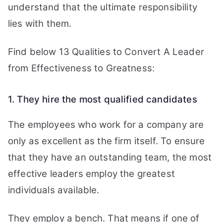
understand that the ultimate responsibility
lies with them.
Find below 13 Qualities to Convert A Leader
from Effectiveness to Greatness:
1. They hire the most qualified candidates
The employees who work for a company are
only as excellent as the firm itself. To ensure
that they have an outstanding team, the most
effective leaders employ the greatest
individuals available.
They employ a bench. That means if one of