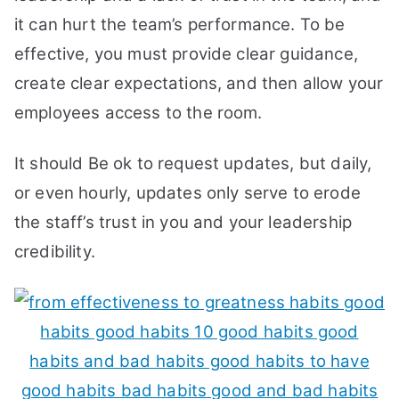
it can hurt the team’s performance. To be
effective, you must provide clear guidance,
create clear expectations, and then allow your
employees access to the room.
It should Be ok to request updates, but daily,
or even hourly, updates only serve to erode
the staff’s trust in you and your leadership
credibility.