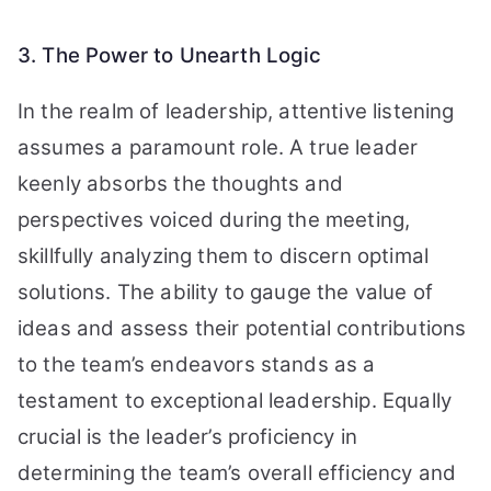
3. The Power to Unearth Logic
In the realm of leadership, attentive listening
assumes a paramount role. A true leader
keenly absorbs the thoughts and
perspectives voiced during the meeting,
skillfully analyzing them to discern optimal
solutions. The ability to gauge the value of
ideas and assess their potential contributions
to the team’s endeavors stands as a
testament to exceptional leadership. Equally
crucial is the leader’s proficiency in
determining the team’s overall efficiency and