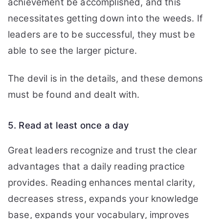
achievement be accomplished, and this
necessitates getting down into the weeds. If
leaders are to be successful, they must be
able to see the larger picture.
The devil is in the details, and these demons
must be found and dealt with.
5. Read at least once a day
Great leaders recognize and trust the clear
advantages that a daily reading practice
provides. Reading enhances mental clarity,
decreases stress, expands your knowledge
base, expands your vocabulary, improves