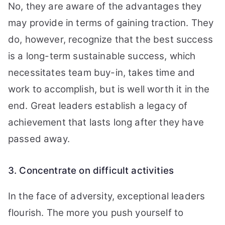
No, they are aware of the advantages they
may provide in terms of gaining traction. They
do, however, recognize that the best success
is a long-term sustainable success, which
necessitates team buy-in, takes time and
work to accomplish, but is well worth it in the
end. Great leaders establish a legacy of
achievement that lasts long after they have
passed away.
3. Concentrate on difficult activities
In the face of adversity, exceptional leaders
flourish. The more you push yourself to