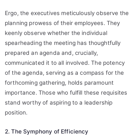
Ergo, the executives meticulously observe the
planning prowess of their employees. They
keenly observe whether the individual
spearheading the meeting has thoughtfully
prepared an agenda and, crucially,
communicated it to all involved. The potency
of the agenda, serving as a compass for the
forthcoming gathering, holds paramount
importance. Those who fulfill these requisites
stand worthy of aspiring to a leadership
position.
2. The Symphony of Efficiency