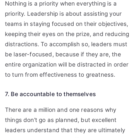
Nothing is a priority when everything is a
priority. Leadership is about assisting your
teams in staying focused on their objectives,
keeping their eyes on the prize, and reducing
distractions. To accomplish so, leaders must
be laser-focused, because if they are, the
entire organization will be distracted in order
to turn from effectiveness to greatness.
7. Be accountable to themselves
There are a million and one reasons why
things don’t go as planned, but excellent
leaders understand that they are ultimately