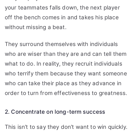
your teammates falls down, the next player
off the bench comes in and takes his place
without missing a beat.
They surround themselves with individuals
who are wiser than they are and can tell them
what to do. In reality, they recruit individuals
who terrify them because they want someone
who can take their place as they advance in
order to turn from effectiveness to greatness.
2. Concentrate on long-term success
This isn’t to say they don’t want to win quickly.