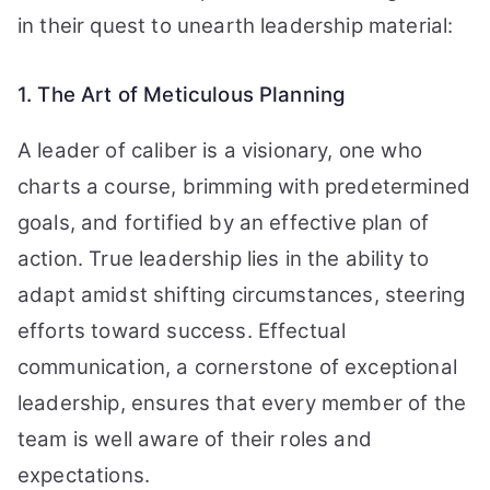
in their quest to unearth leadership material:
1. The Art of Meticulous Planning
A leader of caliber is a visionary, one who
charts a course, brimming with predetermined
goals, and fortified by an effective plan of
action. True leadership lies in the ability to
adapt amidst shifting circumstances, steering
efforts toward success. Effectual
communication, a cornerstone of exceptional
leadership, ensures that every member of the
team is well aware of their roles and
expectations.