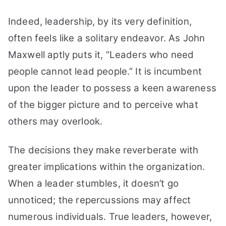
Indeed, leadership, by its very definition,
often feels like a solitary endeavor. As John
Maxwell aptly puts it, “Leaders who need
people cannot lead people.” It is incumbent
upon the leader to possess a keen awareness
of the bigger picture and to perceive what
others may overlook.
The decisions they make reverberate with
greater implications within the organization.
When a leader stumbles, it doesn’t go
unnoticed; the repercussions may affect
numerous individuals. True leaders, however,