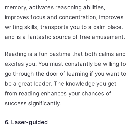
memory, activates reasoning abilities,
improves focus and concentration, improves
writing skills, transports you to a calm place,
and is a fantastic source of free amusement.
Reading is a fun pastime that both calms and
excites you. You must constantly be willing to
go through the door of learning if you want to
be a great leader. The knowledge you get
from reading enhances your chances of
success significantly.
6. Laser-guided