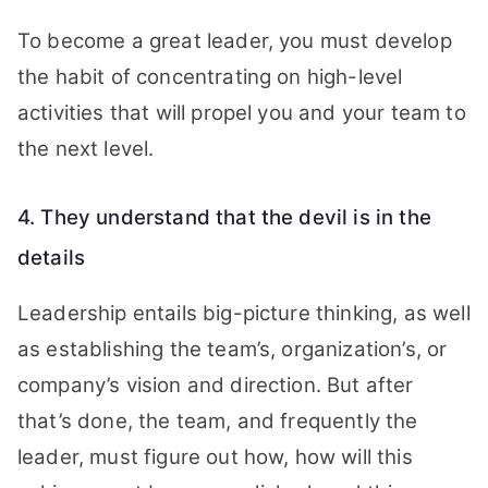
To become a great leader, you must develop
the habit of concentrating on high-level
activities that will propel you and your team to
the next level.
4. They understand that the devil is in the
details
Leadership entails big-picture thinking, as well
as establishing the team’s, organization’s, or
company’s vision and direction. But after
that’s done, the team, and frequently the
leader, must figure out how, how will this