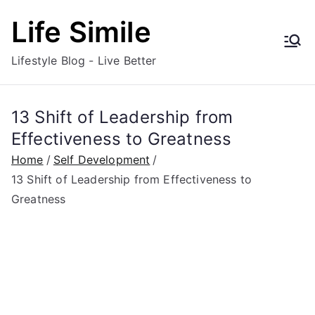
Skip
Life Simile
to
content
Lifestyle Blog - Live Better
13 Shift of Leadership from
Effectiveness to Greatness
Home
Self Development
13 Shift of Leadership from Effectiveness to
Greatness