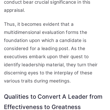
conduct bear crucial significance in this
appraisal.
Thus, it becomes evident that a
multidimensional evaluation forms the
foundation upon which a candidate is
considered for a leading post. As the
executives embark upon their quest to
identify leadership material, they turn their
discerning eyes to the interplay of these
various traits during meetings.
Qualities to Convert A Leader from
Effectiveness to Greatness