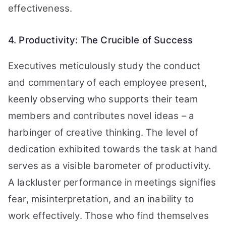
effectiveness.
4. Productivity: The Crucible of Success
Executives meticulously study the conduct
and commentary of each employee present,
keenly observing who supports their team
members and contributes novel ideas – a
harbinger of creative thinking. The level of
dedication exhibited towards the task at hand
serves as a visible barometer of productivity.
A lackluster performance in meetings signifies
fear, misinterpretation, and an inability to
work effectively. Those who find themselves