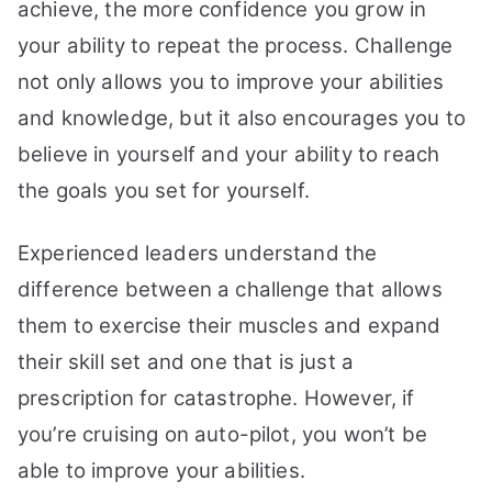
achieve, the more confidence you grow in
your ability to repeat the process. Challenge
not only allows you to improve your abilities
and knowledge, but it also encourages you to
believe in yourself and your ability to reach
the goals you set for yourself.
Experienced leaders understand the
difference between a challenge that allows
them to exercise their muscles and expand
their skill set and one that is just a
prescription for catastrophe. However, if
you’re cruising on auto-pilot, you won’t be
able to improve your abilities.