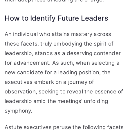
How to Identify Future Leaders
An individual who attains mastery across
these facets, truly embodying the spirit of
leadership, stands as a deserving contender
for advancement. As such, when selecting a
new candidate for a leading position, the
executives embark on a journey of
observation, seeking to reveal the essence of
leadership amid the meetings’ unfolding
symphony.
Astute executives peruse the following facets