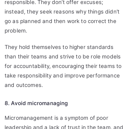
responsible. They don’t offer excuses;
instead, they seek reasons why things didn’t
go as planned and then work to correct the
problem.
They hold themselves to higher standards
than their teams and strive to be role models
for accountability, encouraging their teams to
take responsibility and improve performance
and outcomes.
8. Avoid micromanaging
Micromanagement is a symptom of poor
leadership and a lack of trust in the team, and