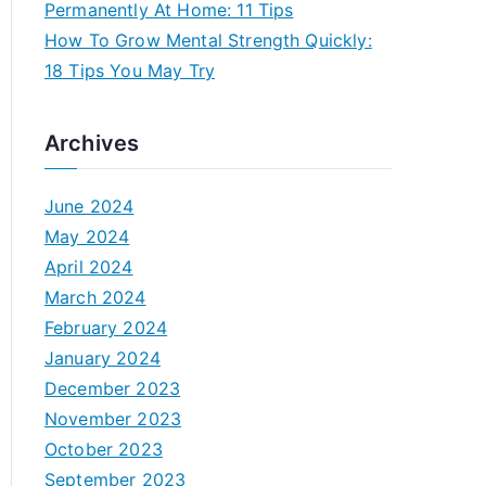
Permanently At Home: 11 Tips
How To Grow Mental Strength Quickly:
18 Tips You May Try
Archives
June 2024
May 2024
April 2024
March 2024
February 2024
January 2024
December 2023
November 2023
October 2023
September 2023