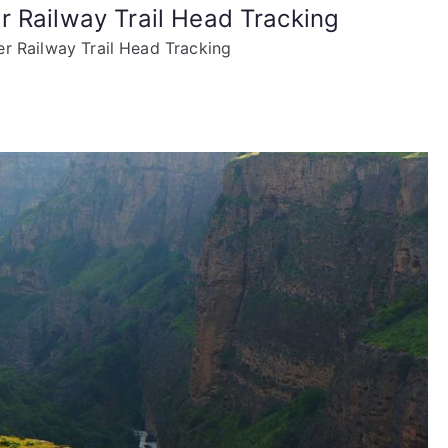
r Railway Trail Head Tracking
r Railway Trail Head Tracking