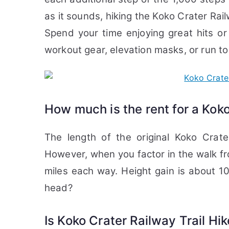
as it sounds, hiking the Koko Crater Rail
Spend your time enjoying great hits or
workout gear, elevation masks, or run to 
How much is the rent for a Koko
The length of the original Koko Crate
However, when you factor in the walk fro
miles each way. Height gain is about 1
head?
Is Koko Crater Railway Trail Hi