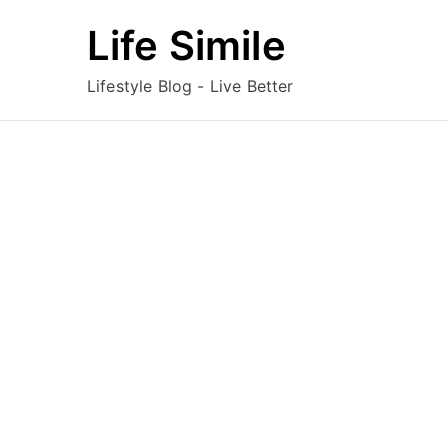
Skip
Life Simile
to
content
Lifestyle Blog - Live Better