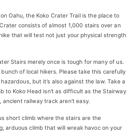
Railway
Trail
 on Oahu, the Koko Crater Trail is the place to
Head
Crater consists of almost 1,000 stairs over an
Tracking
hike that will test not just your physical strength
ter Stairs merely once is tough for many of us.
 bunch of local hikers.
Please take this carefully
ly hazardous, but it’s also against the law. Take a
mb to Koko Head isn’t as difficult as the Stairway
 ancient railway track aren’t easy.
 short climb where the stairs are the
ng, arduous climb that will wreak havoc on your