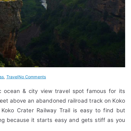
on
ss
,
Travel
No Comments
22
c ocean & city view travel spot
famous for its
FAQs
&
0 feet above an abandoned railroad track on Koko
Guide
.
Koko Crater Railway Trail is easy to find but
on
ing because it starts easy and gets stiff as you
Koko
Crater