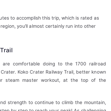
tes to accomplish this trip, which is rated as
 region, you’ll almost certainly run into other
Trail
 are comfortable doing to the 1700 railroad
 Crater.
Koko Crater Railway Trail, better known
ur steam master workout, at the top of the
and strength to continue to climb the mountain,
 step by step to reach your peak! As challenging