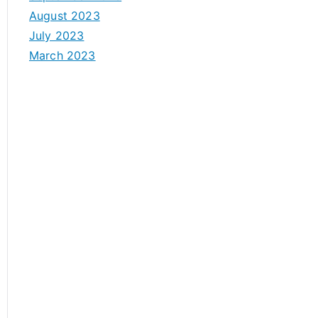
August 2023
July 2023
March 2023