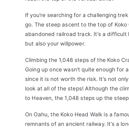
If you’re searching for a challenging trek
go. The steep ascent to the top of Koko 
abandoned railroad track. It’s a difficult 
but also your willpower.
Climbing the 1,048 steps of the Koko Cra
Going up once wasn’t quite enough for a
since it is not worth the risk. It’s not on
look at all of the steps! Although the cli
to Heaven, the 1,048 steps up the steep,
On Oahu, the Koko Head Walk is a famous
remnants of an ancient railway. It’s a lo