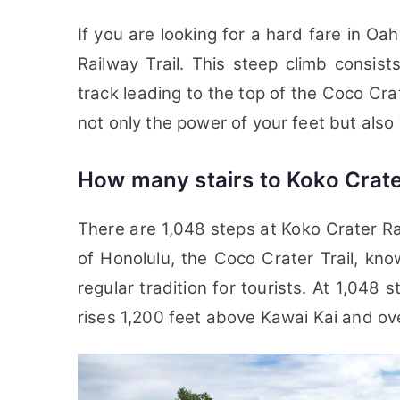
If you are looking for a hard fare in Oa
Railway Trail. This steep climb consi
track leading to the top of the Coco Crate
not only the power of your feet but also y
How many stairs to Koko Crate
There are 1,048 steps at Koko Crater Ra
of Honolulu, the Coco Crater Trail, k
regular tradition for tourists. At 1,048 st
rises 1,200 feet above Kawai Kai and o