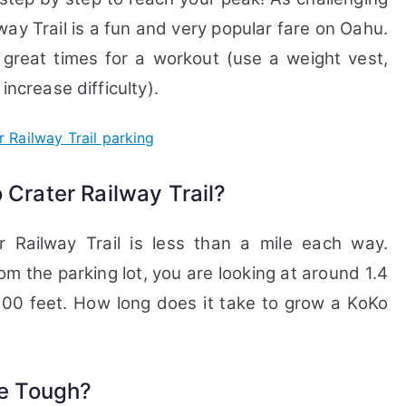
way Trail is a fun and very popular fare on Oahu.
 great times for a workout (use a weight vest,
increase difficulty).
 Crater Railway Trail?
r Railway Trail is less than a mile each way.
m the parking lot, you are looking at around 1.4
000 feet. How long does it take to grow a KoKo
ke Tough?