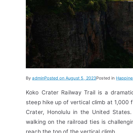
By
admin
Posted on
August 5, 2023
Posted in
Happine
Koko Crater Railway Trail is a
dramati
steep hike up of vertical climb at 1,00
Crater,
Honolulu in the United States
walking on the railroad ties is challeng
reach the top of the vertical climb.