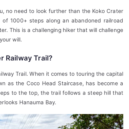
hu, no need to look further than the Koko Crater
sts of 1000+ steps along an abandoned railroad
r. This is a challenging hiker that will challenge
our will.
r Railway Trail?
ilway Trail.
When it comes to touring the capital
nown as the Coco Head Staircase, has become a
eps to the top, the trail follows a steep hill that
verlooks Hanauma Bay.