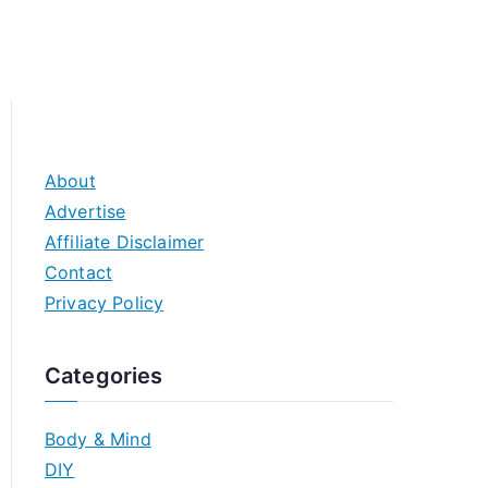
About
Advertise
Affiliate Disclaimer
Contact
Privacy Policy
Categories
Body & Mind
DIY