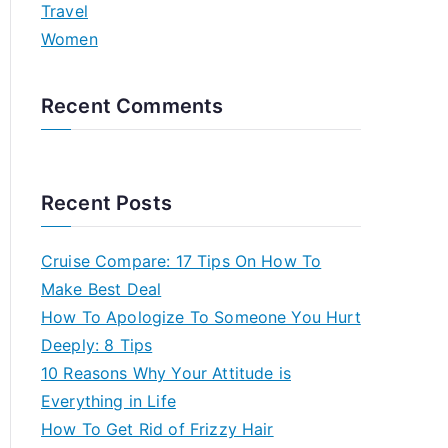
Travel
Women
Recent Comments
Recent Posts
Cruise Compare: 17 Tips On How To
Make Best Deal
How To Apologize To Someone You Hurt
Deeply: 8 Tips
10 Reasons Why Your Attitude is
Everything in Life
How To Get Rid of Frizzy Hair