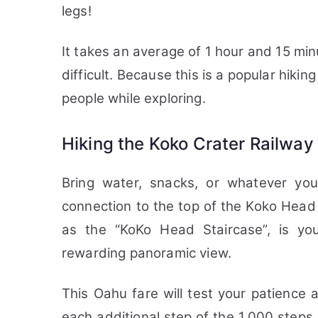
legs!
It takes an average of 1 hour and 15 minu
difficult. Because this is a popular hiking
people while exploring.
Hiking the Koko Crater Railway 
Bring water, snacks, or whatever you
connection to the top of the Koko Head
as the “KoKo Head Staircase”, is yo
rewarding panoramic view.
This Oahu fare will test your patience 
each additional step of the 1,000 steps