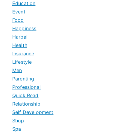
Education
Event
Food
Happiness
Harbal
Health
Insurance
Lifestyle
Men
Parenting
Professional
Quick Read
Relationship
Self Development
Shop
Spa