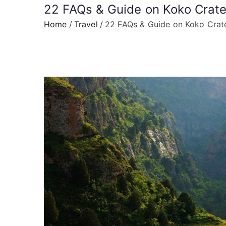
22 FAQs & Guide on Koko Crate
Home
Travel
22 FAQs & Guide on Koko Crate